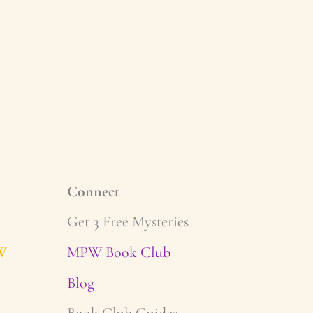
Connect
Get 3 Free Mysteries
W
MPW Book Club
Blog