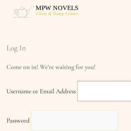
Skip
to
content
Log In
Come on in! We’re waiting for you!
Username or Email Address
Password