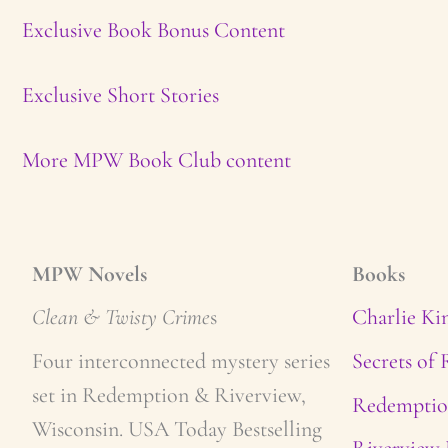
Exclusive Book Bonus Content
Exclusive Short Stories
More MPW Book Club content
MPW Novels
Books
Clean & Twisty Crime
s
Charlie Ki
Four interconnected mystery series
Secrets of
set in Redemption & Riverview,
Redemptio
Wisconsin. USA Today Bestselling