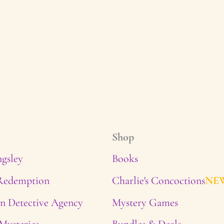
Shop
ngsley
Books
 Redemption
Charlie's Concoctions
NE
n Detective Agency
Mystery Games