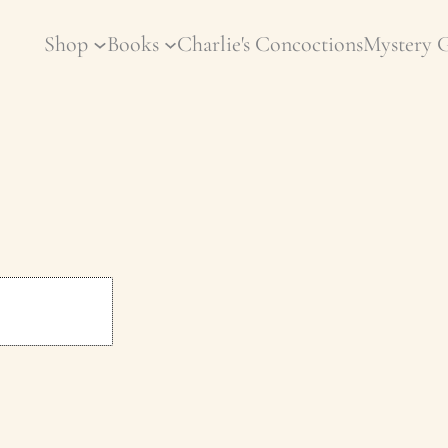
Shop
Books
Charlie's Concoctions
Mystery 