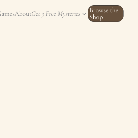
Browse the
Games
About
Get 3 Free Mysteries
Shop