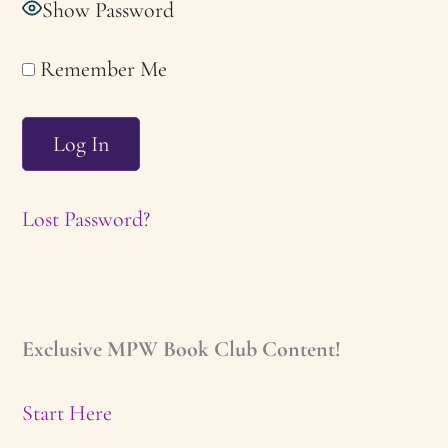
Show Password
Remember Me
Lost Password?
Exclusive MPW Book Club Content!
Start Here