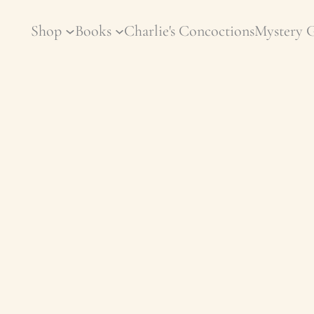
Shop
Books
Charlie's Concoctions
Mystery 