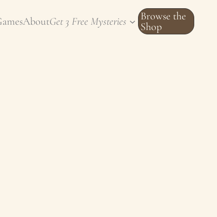
Browse the
Games
About
Get 3 Free Mysteries
Shop