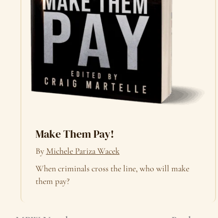
Make Them Pay!
By
Michele Pariza Wacek
When criminals cross the line, who will make
them pay?