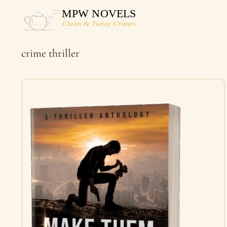
Skip
to
content
crime thriller