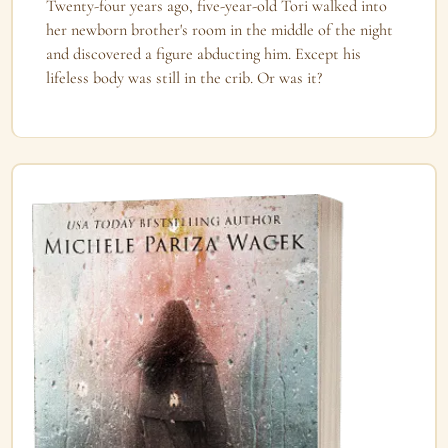
Twenty-four years ago, five-year-old Tori walked into
her newborn brother's room in the middle of the night
and discovered a figure abducting him. Except his
lifeless body was still in the crib. Or was it?