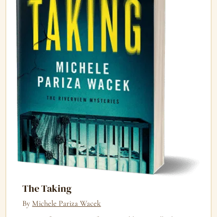
The Taking
By
Michele Pariza Wacek