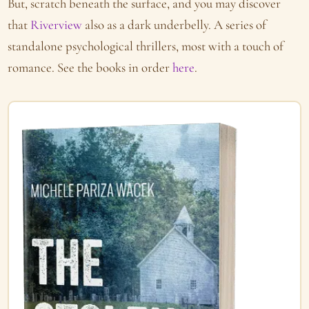
But, scratch beneath the surface, and you may discover
that
Riverview
also as a dark underbelly. A series of
standalone psychological thrillers, most with a touch of
romance. See the books in order
here
.