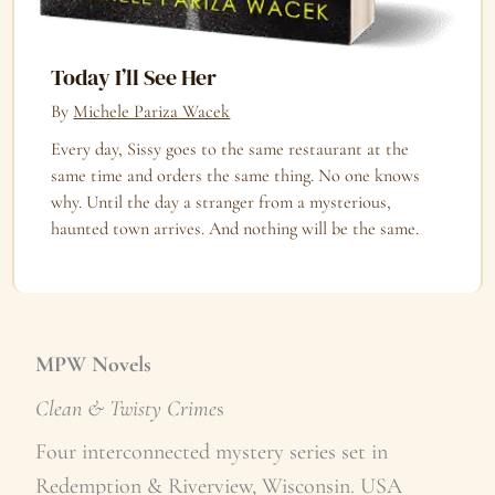
Today I’ll See Her
By
Michele Pariza Wacek
Every day, Sissy goes to the same restaurant at the
same time and orders the same thing. No one knows
why. Until the day a stranger from a mysterious,
haunted town arrives. And nothing will be the same.
MPW Novels
Clean & Twisty Crime
s
Four interconnected mystery series set in
Redemption & Riverview, Wisconsin. USA