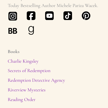
Today Bestselling Author Michele Pariza Wacek.
Books
Charlie Kingsley
Secrets of Redemption
Redemption Detective Agency
Riverview Mysteries
Reading Order