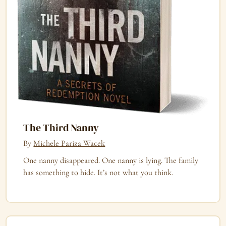
The Third Nanny
By
Michele Pariza Wacek
One nanny disappeared. One nanny is lying. The family
has something to hide. It’s not what you think.