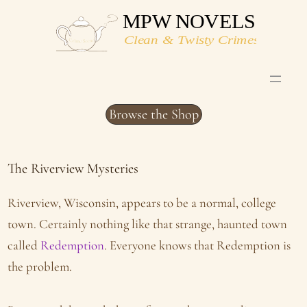
Skip
to
content
Browse the Shop
The Riverview Mysteries
Riverview, Wisconsin, appears to be a normal, college
town. Certainly nothing like that strange, haunted town
called
Redemption
. Everyone knows that Redemption is
the problem.