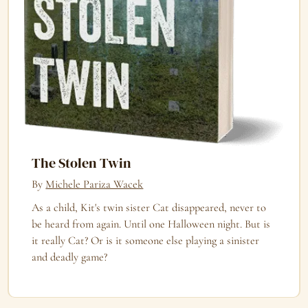
The Stolen Twin
By
Michele Pariza Wacek
As a child, Kit's twin sister Cat disappeared, never to
be heard from again. Until one Halloween night. But is
it really Cat? Or is it someone else playing a sinister
and deadly game?