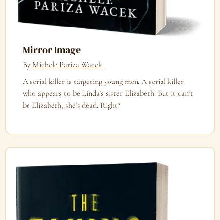
Mirror Image
By
Michele Pariza Wacek
A serial killer is targeting young men. A serial killer
who appears to be Linda’s sister Elizabeth. But it can’t
be Elizabeth, she’s dead. Right?