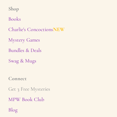
Shop
Books
Charlie's Concoctions
NEW
Mystery Games
Bundles & Deals
Swag & Mugs
Connect
Get 3 Free Mysteries
MPW Book Club
Blog