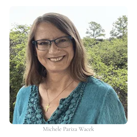
Michele Pariza Wacek