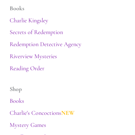
Books
Charlie Kingsley
Secrets of Redemption
Redemption Detective Agency
Riverview Mysteries
Reading Order
Shop
Books
Charlie's Concoctions
NEW
Mystery Games