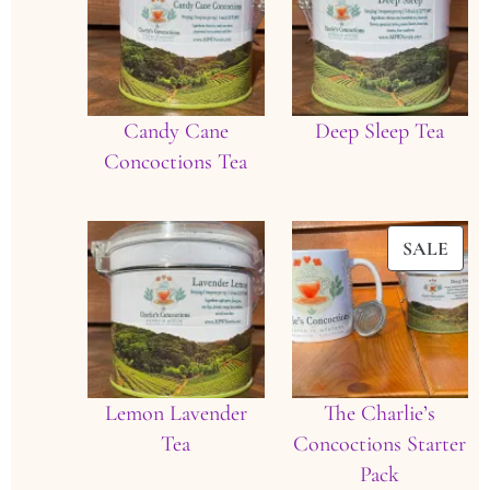
Candy Cane
Deep Sleep Tea
Concoctions Tea
PRO
SALE
ON
SAL
Lemon Lavender
The Charlie’s
Tea
Concoctions Starter
Pack