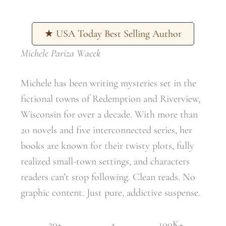
★ USA Today Best Selling Author
Michele Pariza Wacek
Michele has been writing mysteries set in the
fictional towns of Redemption and Riverview,
Wisconsin for over a decade. With more than
20 novels and five interconnected series, her
books are known for their twisty plots, fully
realized small-town settings, and characters
readers can’t stop following. Clean reads. No
graphic content. Just pure, addictive suspense.
20+
4
100K+