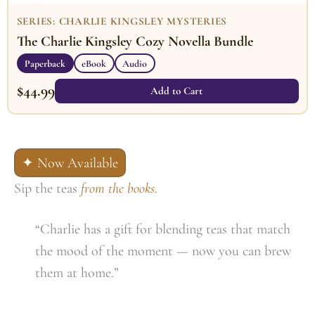
SERIES: CHARLIE KINGSLEY MYSTERIES
The Charlie Kingsley Cozy Novella Bundle
Paperback
eBook
Audio
$
44.99
Add to Cart
✦ Now Available
Sip the teas
from the books.
“Charlie has a gift for blending teas that match
the mood of the moment — now you can brew
them at home.”