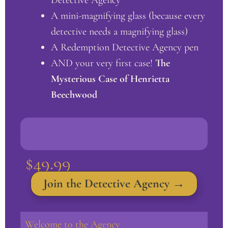
A mini-magnifying glass (because every
detective needs a magnifying glass)
A Redemption Detective Agency pen
AND your very first case!
The
Mysterious Case of Henrietta
Beechwood
$49.99
Join the Detective Agency
→
Welcome to the Agency