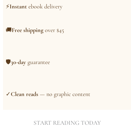
⚡
Instant
ebook delivery
🚚
Free shipping
over $45
🛡
30-day
guarantee
✓
Clean reads
— no graphic content
START READING TODAY