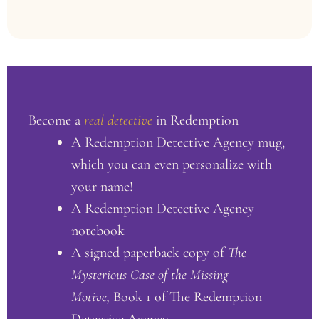
Become a
real detective
in Redemption
A Redemption Detective Agency mug,
which you can even personalize with
your name!
A Redemption Detective Agency
notebook
A signed paperback copy of
The
Mysterious Case of the Missing
Motive,
Book 1 of The Redemption
Detective Agency