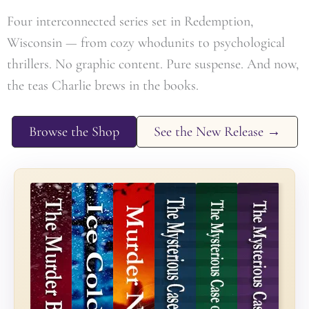
Four interconnected series set in Redemption,
Wisconsin — from cozy whodunits to psychological
thrillers. No graphic content. Pure suspense. And now,
the teas Charlie brews in the books.
Browse the Shop
See the New Release →