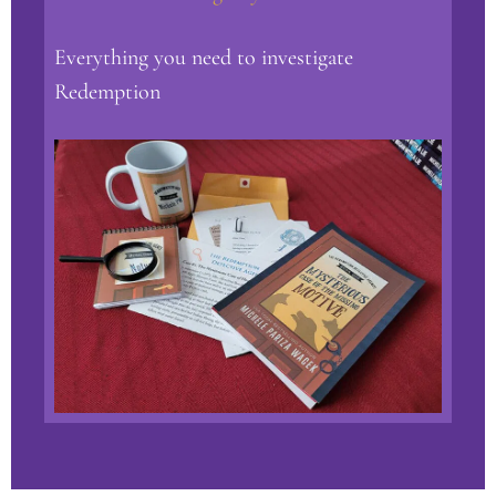
Everything you need to investigate
Redemption