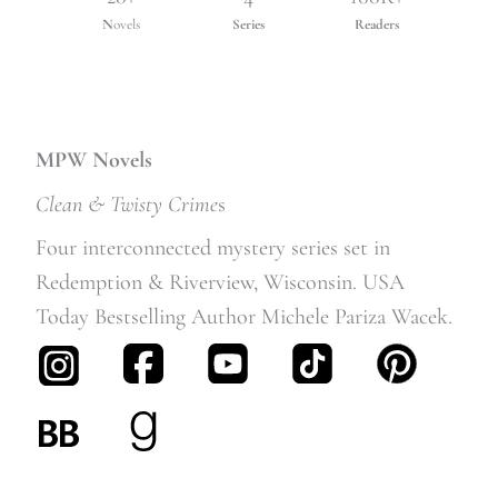
N
ovels
Series
Readers
MPW Novels
Clean & Twisty Crime
s
Four interconnected mystery series set in
Redemption & Riverview, Wisconsin. USA
Today Bestselling Author Michele Pariza Wacek.