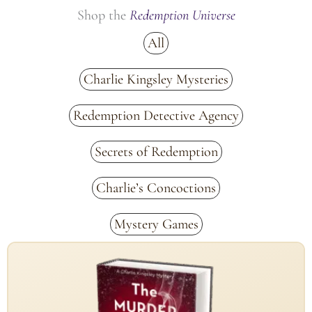
Shop the
Redemption Universe
All
Charlie Kingsley Mysteries
Redemption Detective Agency
Secrets of Redemption
Charlie’s Concoctions
Mystery Games