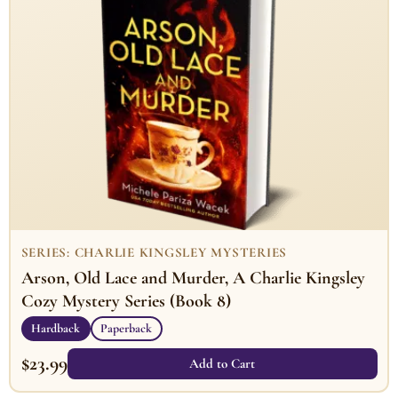
SERIES: CHARLIE KINGSLEY MYSTERIES
Arson, Old Lace and Murder, A Charlie Kingsley
Cozy Mystery Series (Book 8)
Hardback
Paperback
$
23.99
Add to Cart