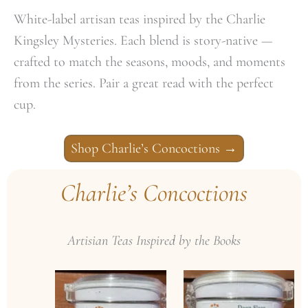
White-label artisan teas inspired by the Charlie
Kingsley Mysteries. Each blend is story-native —
crafted to match the seasons, moods, and moments
from the series. Pair a great read with the perfect
cup.
Shop Charlie’s Concoctions
→
Charlie’s Concoctions
Artisian Teas Inspired by the Books