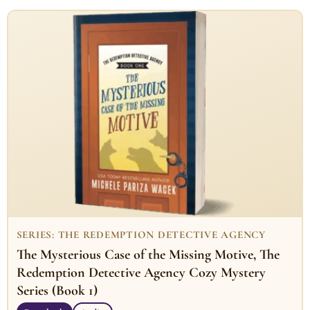
SERIES: THE REDEMPTION DETECTIVE AGENCY
The Mysterious Case of the Missing Motive, The
Redemption Detective Agency Cozy Mystery
Series (Book 1)