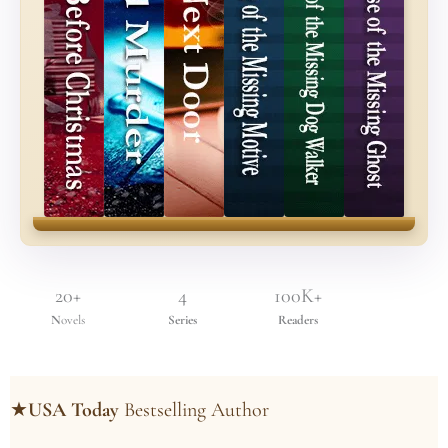
20+
4
100K+
N
ovels
Series
Readers
★
USA Today
Bestselling Author