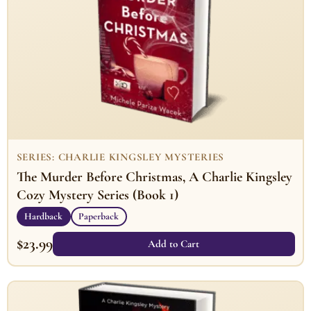
SERIES: CHARLIE KINGSLEY MYSTERIES
The Murder Before Christmas, A Charlie Kingsley
Cozy Mystery Series (Book 1)
Hardback
Paperback
$
23.99
Add to Cart