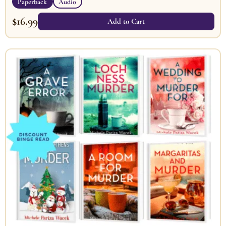
Paperback
Audio
$
16.99
Add to Cart