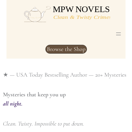
Skip
to
content
Browse the Shop
★ — USA Today Bestselling Author — 20+ Mysteries
Mysteries that keep you up
all night.
Clean. Twisty. Impossible to put down.