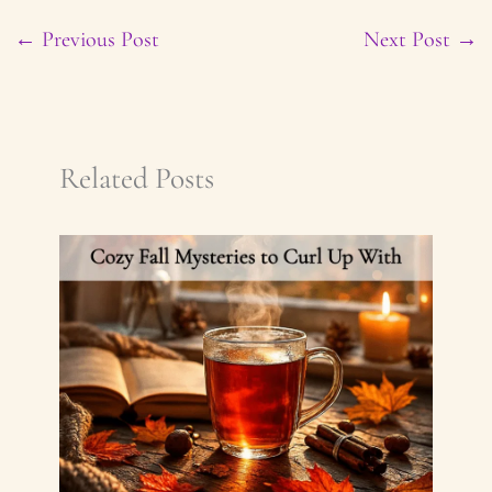
←
Previous Post
Next Post
→
Related Posts