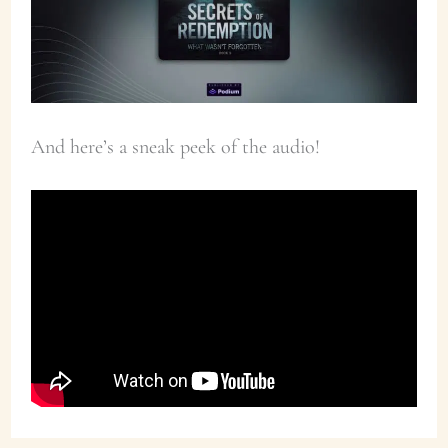
And here’s a sneak peek of the audio!