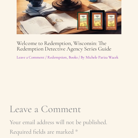
Welcome to Redemption, Wisconsin: The
Redemption Detective Agency Series Guide
Leave a Comment
/
Redemption
,
Books
/ By
Michele Pariza Wacek
Leave a Comment
Your email address will not be published.
Required fields are marked
*