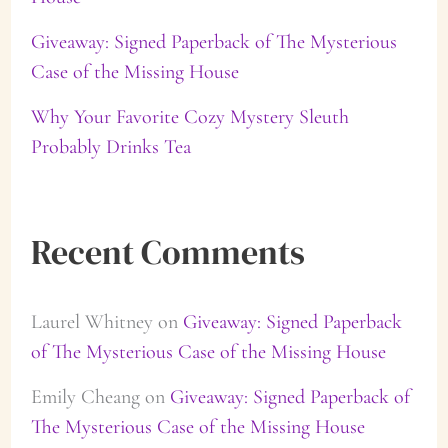
:
Giveaway: Signed Paperback of The Mysterious
Case of the Missing House
Why Your Favorite Cozy Mystery Sleuth
Probably Drinks Tea
Recent Comments
Laurel Whitney
on
Giveaway: Signed Paperback
of The Mysterious Case of the Missing House
Emily Cheang
on
Giveaway: Signed Paperback of
The Mysterious Case of the Missing House