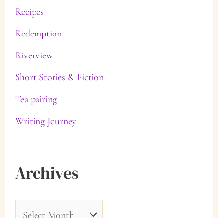
Recipes
Redemption
Riverview
Short Stories & Fiction
Tea pairing
Writing Journey
Archives
A