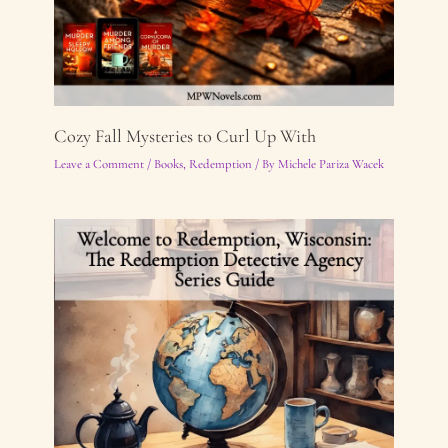
Cozy Fall Mysteries to Curl Up With
Leave a Comment
/
Books
,
Redemption
/ By
Michele Pariza Wacek