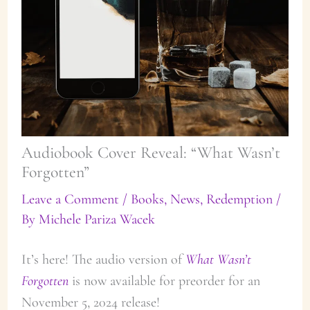
Audiobook Cover Reveal: “What Wasn’t
Forgotten”
Leave a Comment
/
Books
,
News
,
Redemption
/
By
Michele Pariza Wacek
It’s here! The audio version of
What Wasn’t
Forgotten
is now available for preorder for an
November 5, 2024 release!