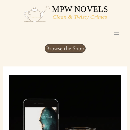
Skip
to
content
Browse the Shop