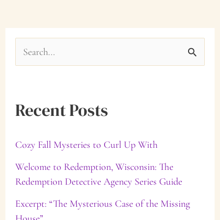
S
e
a
Recent Posts
r
c
Cozy Fall Mysteries to Curl Up With
h
f
Welcome to Redemption, Wisconsin: The
Redemption Detective Agency Series Guide
o
Excerpt: “The Mysterious Case of the Missing
r
House”