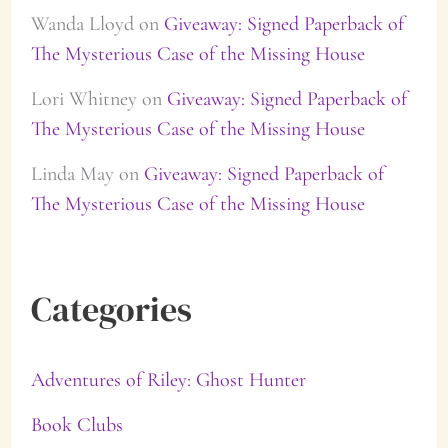
Wanda Lloyd
on
Giveaway: Signed Paperback of
The Mysterious Case of the Missing House
Lori Whitney
on
Giveaway: Signed Paperback of
The Mysterious Case of the Missing House
Linda May
on
Giveaway: Signed Paperback of
The Mysterious Case of the Missing House
Categories
Adventures of Riley: Ghost Hunter
Book Clubs