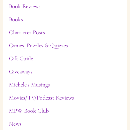
Book Reviews
Books
Character Posts
Games, Puzzles & Quizzes
Gift Guide
Giveaways
Michele's Musings
Movies/TV/Podcast Reviews
MPW Book Club
News