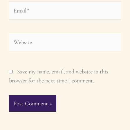
Email*
Website
Save my name, email, and website in this
browser for the next time I comment.