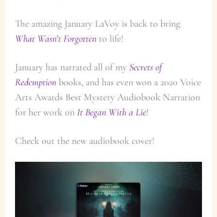
The amazing January LaVoy is back to bring
What Wasn’t Forgotten
to life!
January has narrated all of my
Secrets of
Redemption
books, and has even won a 2020 Voice
Arts Awards Best Mystery Audiobook Narration
for her work on
It Began With a Lie
!
Check out the new audiobook cover!