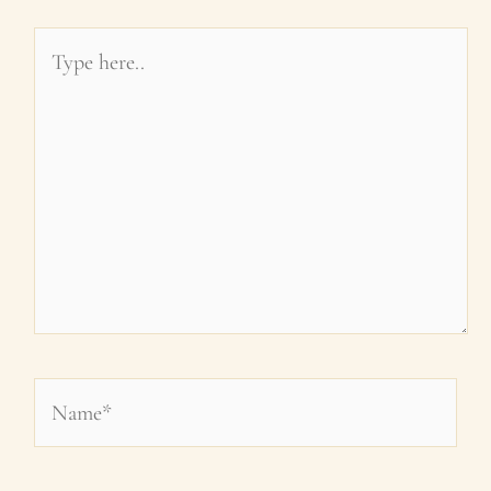
Type
here..
Name*