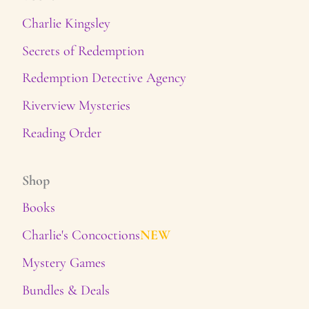
Charlie Kingsley
Secrets of Redemption
Redemption Detective Agency
Riverview Mysteries
Reading Order
Shop
Books
Charlie's Concoctions
NEW
Mystery Games
Bundles & Deals