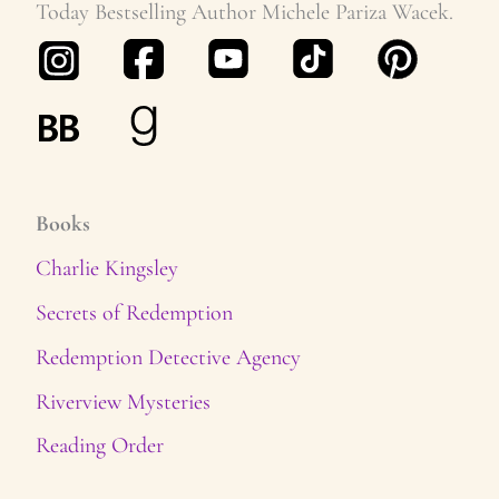
Today Bestselling Author Michele Pariza Wacek.
Books
Charlie Kingsley
Secrets of Redemption
Redemption Detective Agency
Riverview Mysteries
Reading Order