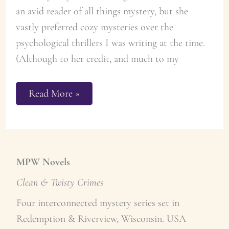
an avid reader of all things mystery, but she
vastly preferred cozy mysteries over the
psychological thrillers I was writing at the time.
(Although to her credit, and much to my
Merry
Read More »
Christmas
Butter
Cookie
Recipe
MPW Novels
Clean & Twisty Crime
s
Four interconnected mystery series set in
Redemption & Riverview, Wisconsin. USA