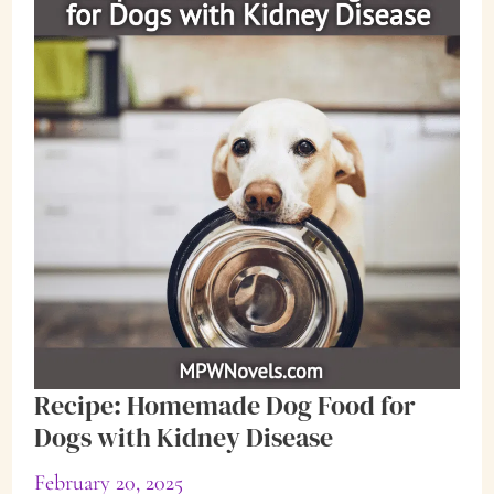
Recipe: Homemade Dog Food for
Dogs with Kidney Disease
February 20, 2025