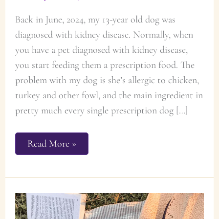
Back in June, 2024, my 13-year old dog was
diagnosed with kidney disease. Normally, when
you have a pet diagnosed with kidney disease,
you start feeding them a prescription food. The
problem with my dog is she’s allergic to chicken,
turkey and other fowl, and the main ingredient in
pretty much every single prescription dog […]
Recipe:
Read More »
Homemade
Dog
Food
for
Dogs
with
Kidney