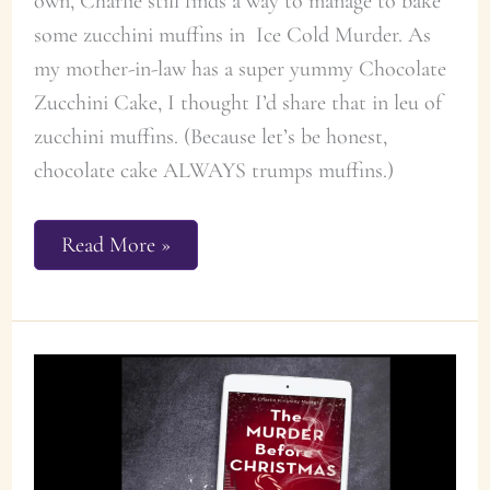
own, Charlie still finds a way to manage to bake
some zucchini muffins in Ice Cold Murder. As
my mother-in-law has a super yummy Chocolate
Zucchini Cake, I thought I’d share that in leu of
zucchini muffins. (Because let’s be honest,
chocolate cake ALWAYS trumps muffins.)
Chocolate
Read More »
Zucchini
Cake
Recipe