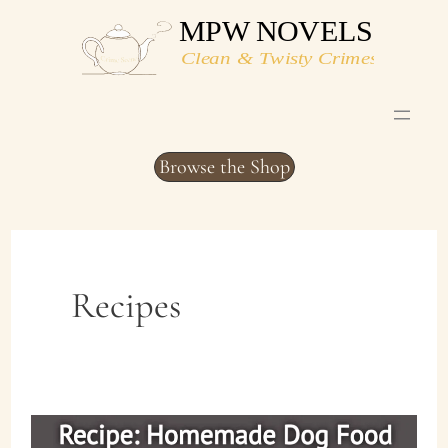
Skip
to
content
Browse the Shop
Recipes