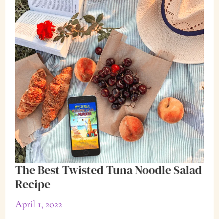
Disease
The Best Twisted Tuna Noodle Salad
Recipe
April 1, 2022