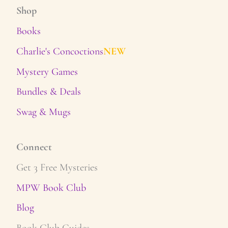
Shop
Books
Charlie's Concoctions
NEW
Mystery Games
Bundles & Deals
Swag & Mugs
Connect
Get 3 Free Mysteries
MPW Book Club
Blog
Book Club Guides