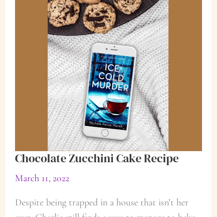
Chocolate Zucchini Cake Recipe
March 11, 2022
Despite being trapped in a house that isn’t her