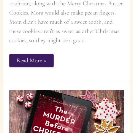
tradition, along with the Merry Christmas Butter
Cookies, Mom would also make pecan fingers.
Mom didn’t have much of a sweet tooth, and
these cookies aren’t as sweet as other Christmas
cookies, so they might be a good
Florence’s
Read More »
Pecan
Fingers
Cookie
Recipe