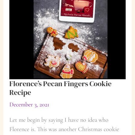
Florence’s Pecan Fingers Cookie
Recipe
December 3, 2021
Let me begin by saying I have no idea who
Florence is. This was another Christmas cookie