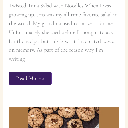
Twisted Tuna Salad with Noodles When I was
growing up, this was my all-time favorite salad in
the world. My grandma used to make it for me.
Unfortunately she died before I thought to ask
for the recipe, but this is what I recreated based
on memory. As part of the reason why I’m
writing
The
Read More »
Best
Twisted
Tuna
Noodle
Salad
Recipe