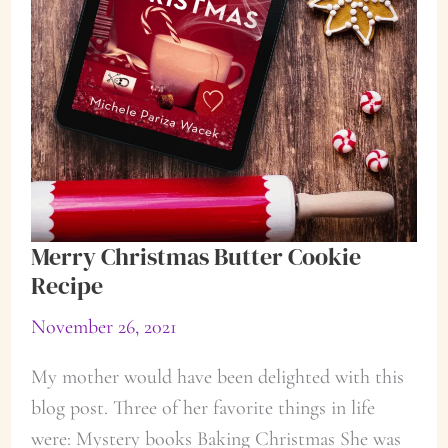
Merry Christmas Butter Cookie
Recipe
November 26, 2021
My mother would have been delighted with this
blog post. Three of her favorite things in life
were: Mystery books Baking Christmas She was