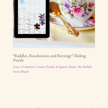
“Riddles, Resolutions and Revenge” Sliding
Puzzle
Leave a Comment
/
Games, Puzzles & Quizzes
,
Books
/ By
Michele
Pariza Wacek