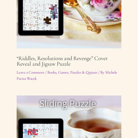
“Riddles, Resolutions and Revenge” Cover
Reveal and Jigsaw Puzzle
Leave a Comment
/
Books
,
Games, Puzzles & Quizzes
/ By
Michele
Pariza Wacek