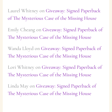
Laurel Whitney
on
Giveaway: Signed Paperback
of The Mysterious Case of the Missing House
Emily Cheang
on
Giveaway: Signed Paperback of
The Mysterious Case of the Missing House
Wanda Lloyd
on
Giveaway: Signed Paperback of
The Mysterious Case of the Missing House
Lori Whitney
on
Giveaway: Signed Paperback of
The Mysterious Case of the Missing House
Linda May
on
Giveaway: Signed Paperback of
The Mysterious Case of the Missing House