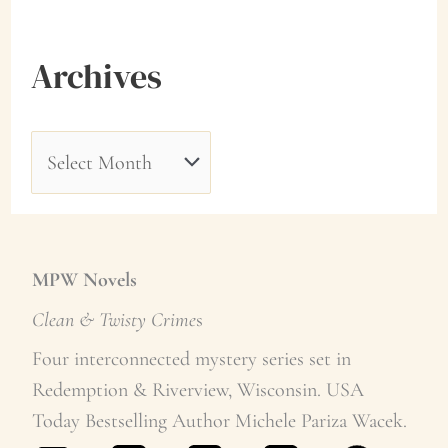
Archives
A
r
c
h
MPW Novels
i
Clean & Twisty Crime
s
v
Four interconnected mystery series set in
e
Redemption & Riverview, Wisconsin. USA
Today Bestselling Author Michele Pariza Wacek.
s