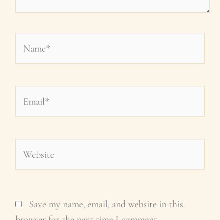
Name*
Email*
Website
Save my name, email, and website in this
browser for the next time I comment.