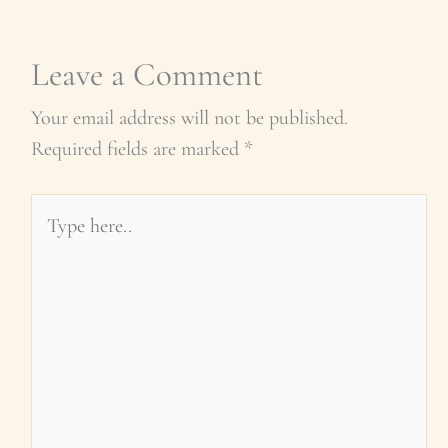
Leave a Comment
Your email address will not be published.
Required fields are marked
*
Type
here..