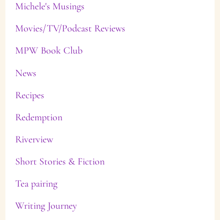
Michele's Musings
Movies/TV/Podcast Reviews
MPW Book Club
News
Recipes
Redemption
Riverview
Short Stories & Fiction
Tea pairing
Writing Journey