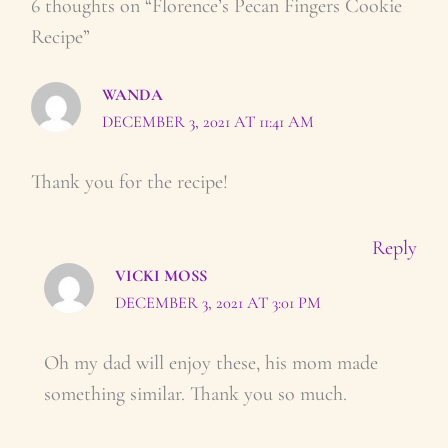
6 thoughts on “Florence’s Pecan Fingers Cookie
Recipe”
WANDA
DECEMBER 3, 2021 AT 11:41 AM
Thank you for the recipe!
Reply
VICKI MOSS
DECEMBER 3, 2021 AT 3:01 PM
Oh my dad will enjoy these, his mom made
something similar. Thank you so much.