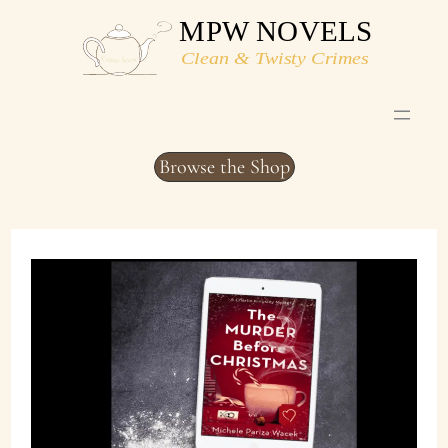
Skip
to
content
Browse the Shop