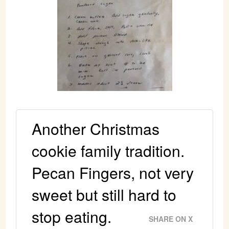
Another Christmas
cookie family tradition.
Pecan Fingers, not very
sweet but still hard to
stop eating.
SHARE ON X