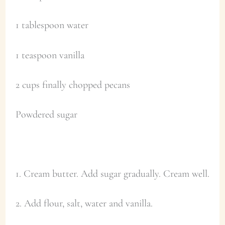
1 tablespoon water
1 teaspoon vanilla
2 cups finally chopped pecans
Powdered sugar
1. Cream butter. Add sugar gradually. Cream well.
2. Add flour, salt, water and vanilla.