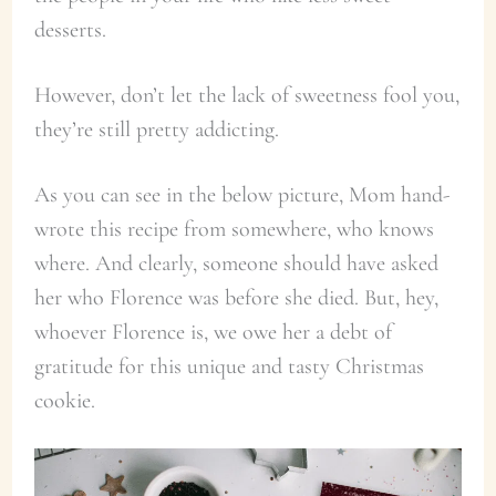
desserts.
However, don’t let the lack of sweetness fool you,
they’re still pretty addicting.
As you can see in the below picture, Mom hand-
wrote this recipe from somewhere, who knows
where. And clearly, someone should have asked
her who Florence was before she died. But, hey,
whoever Florence is, we owe her a debt of
gratitude for this unique and tasty Christmas
cookie.