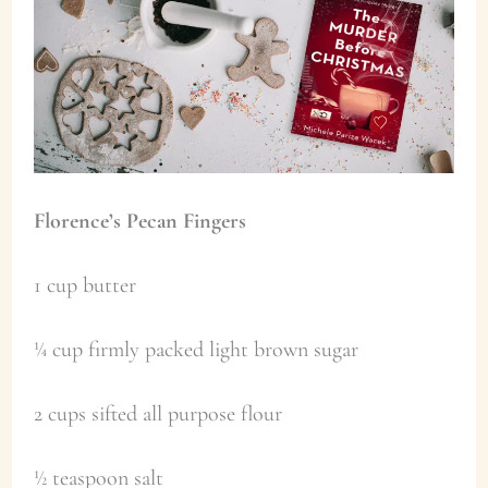
Florence’s Pecan Fingers
1 cup butter
¼ cup firmly packed light brown sugar
2 cups sifted all purpose flour
½ teaspoon salt