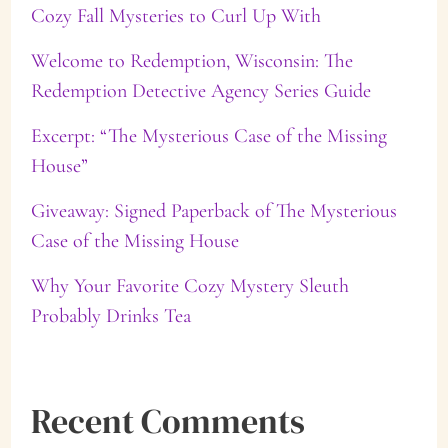
Cozy Fall Mysteries to Curl Up With
h
f
Welcome to Redemption, Wisconsin: The
Redemption Detective Agency Series Guide
o
Excerpt: “The Mysterious Case of the Missing
r
House”
:
Giveaway: Signed Paperback of The Mysterious
Case of the Missing House
Why Your Favorite Cozy Mystery Sleuth
Probably Drinks Tea
Recent Comments