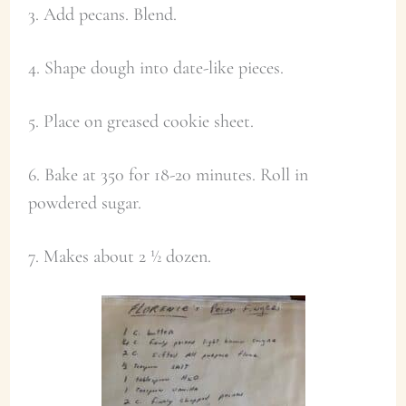
3. Add pecans. Blend.
4. Shape dough into date-like pieces.
5. Place on greased cookie sheet.
6. Bake at 350 for 18-20 minutes. Roll in
powdered sugar.
7. Makes about 2 ½ dozen.