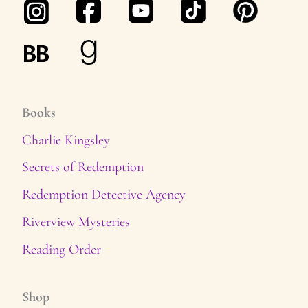
Books
Charlie Kingsley
Secrets of Redemption
Redemption Detective Agency
Riverview Mysteries
Reading Order
Shop