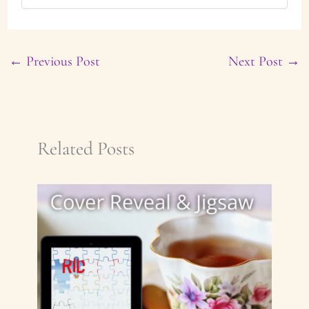
←
Previous Post
Next Post
→
Related Posts