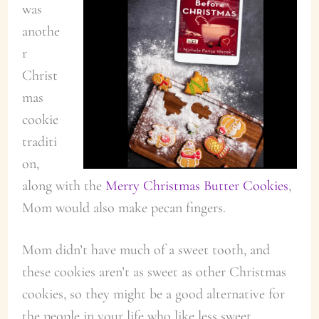
was
anothe
r
Christ
mas
cookie
traditi
on,
along with the
Merry Christmas Butter Cookies
,
Mom would also make pecan fingers.
Mom didn’t have much of a sweet tooth, and
these cookies aren’t as sweet as other Christmas
cookies, so they might be a good alternative for
the people in your life who like less sweet