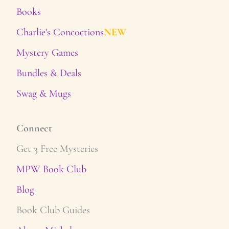
Books
Charlie's Concoctions
NEW
Mystery Games
Bundles & Deals
Swag & Mugs
Connect
Get 3 Free Mysteries
MPW Book Club
Blog
Book Club Guides