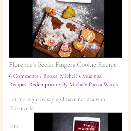
Florence’s Pecan Fingers Cookie Recipe
6 Comments
/
Books
,
Michele's Musings
,
Recipes
,
Redemption
/ By
Michele Pariza Wacek
Let me begin by saying I have no idea who
Florence is.
This