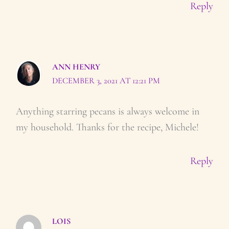
Reply
ANN HENRY
DECEMBER 3, 2021 AT 12:21 PM
Anything starring pecans is always welcome in
my household. Thanks for the recipe, Michele!
Reply
LOIS