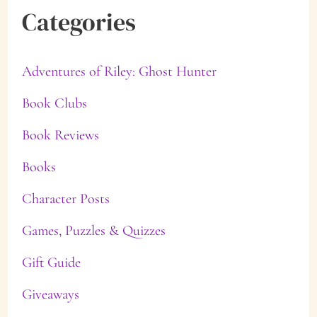
Categories
Adventures of Riley: Ghost Hunter
Book Clubs
Book Reviews
Books
Character Posts
Games, Puzzles & Quizzes
Gift Guide
Giveaways