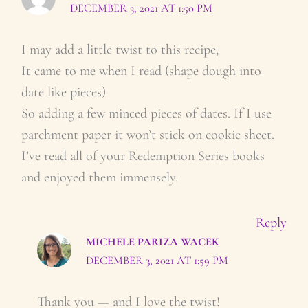
DECEMBER 3, 2021 AT 1:50 PM
I may add a little twist to this recipe,
It came to me when I read (shape dough into
date like pieces)
So adding a few minced pieces of dates. If I use
parchment paper it won’t stick on cookie sheet.
I’ve read all of your Redemption Series books
and enjoyed them immensely.
Reply
MICHELE PARIZA WACEK
DECEMBER 3, 2021 AT 1:59 PM
Thank you — and I love the twist!