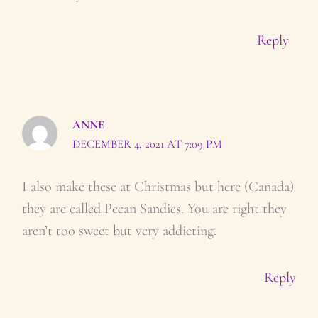
Reply
ANNE
DECEMBER 4, 2021 AT 7:09 PM
I also make these at Christmas but here (Canada)
they are called Pecan Sandies. You are right they
aren’t too sweet but very addicting.
Reply