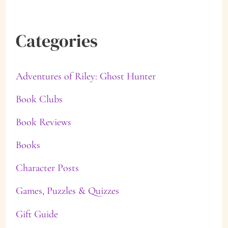
Categories
Adventures of Riley: Ghost Hunter
Book Clubs
Book Reviews
Books
Character Posts
Games, Puzzles & Quizzes
Gift Guide