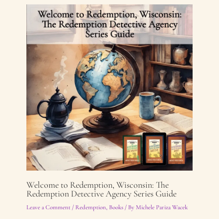
Welcome to Redemption, Wisconsin: The
Redemption Detective Agency Series Guide
Leave a Comment
/
Redemption
,
Books
/ By
Michele Pariza Wacek