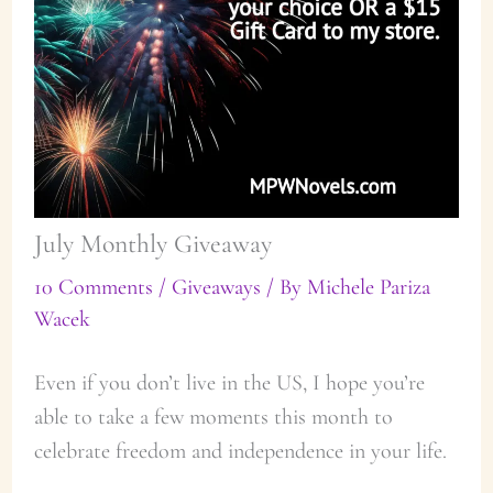
July Monthly Giveaway
10 Comments
/
Giveaways
/ By
Michele Pariza
Wacek
Even if you don’t live in the US, I hope you’re
able to take a few moments this month to
celebrate freedom and independence in your life.