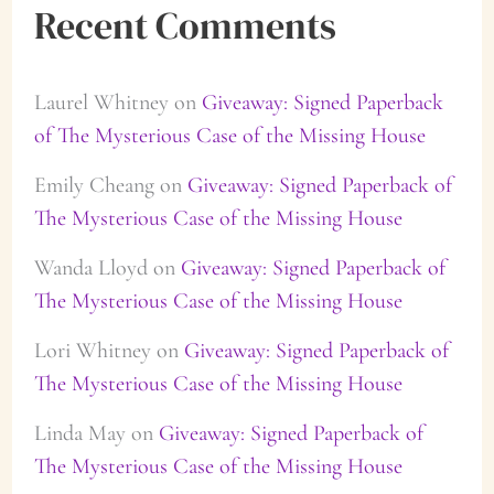
Recent Comments
Laurel Whitney
on
Giveaway: Signed Paperback
of The Mysterious Case of the Missing House
Emily Cheang
on
Giveaway: Signed Paperback of
The Mysterious Case of the Missing House
Wanda Lloyd
on
Giveaway: Signed Paperback of
The Mysterious Case of the Missing House
Lori Whitney
on
Giveaway: Signed Paperback of
The Mysterious Case of the Missing House
Linda May
on
Giveaway: Signed Paperback of
The Mysterious Case of the Missing House