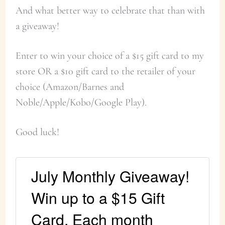
And what better way to celebrate that than with
a giveaway!
Enter to win your choice of a $15 gift card to my
store OR a $10 gift card to the retailer of your
choice (Amazon/Barnes and
Noble/Apple/Kobo/Google Play).
Good luck!
July Monthly Giveaway!
Win up to a $15 Gift
Card. Each month