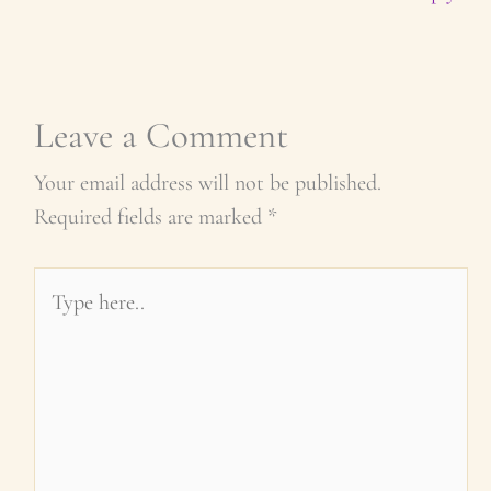
Leave a Comment
Your email address will not be published.
Required fields are marked
*
Type
here..