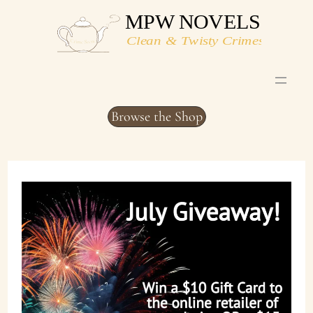
Skip
to
content
Browse the Shop