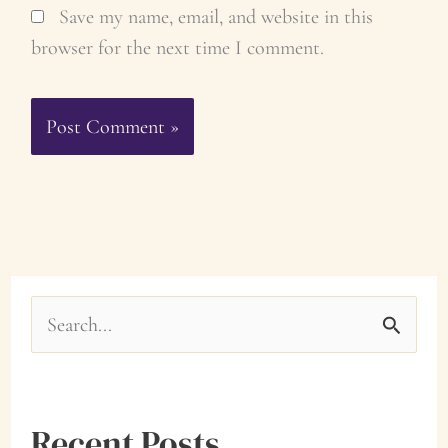
Save my name, email, and website in this
browser for the next time I comment.
S
e
a
Recent Posts
r