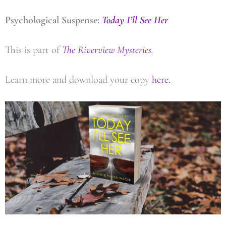
Psychological Suspense:
Today I’ll See Her
This is part of
The Riverview Mysteries.
Learn more and download your copy
here.