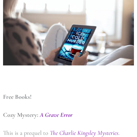
Free Books!
Cozy Mystery:
A Grave Error
This is a prequel to
The Charlie Kingsley Mysteries
.