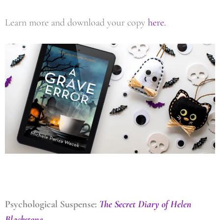
Learn more and download your copy
here.
Psychological Suspense:
The Secret Diary of Helen
Blackstone