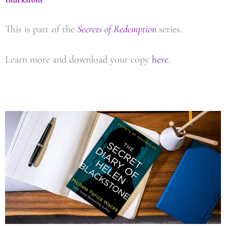
This is part of the
Secrets of Redemption
series.
Learn more and download your copy
here.