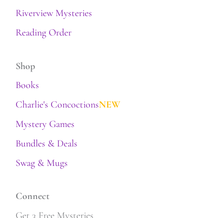
Riverview Mysteries
Reading Order
Shop
Books
Charlie's Concoctions
NEW
Mystery Games
Bundles & Deals
Swag & Mugs
Connect
Get 3 Free Mysteries