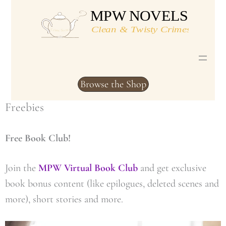
Skip
to
content
Browse the Shop
Freebies
Free Book Club!
Join the
MPW Virtual Book Club
and get exclusive
book bonus content (like epilogues, deleted scenes and
more), short stories and more.