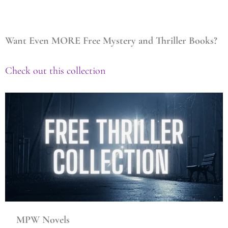
Want Even MORE Free Mystery and Thriller Books?
Check out this collection
MPW Novels