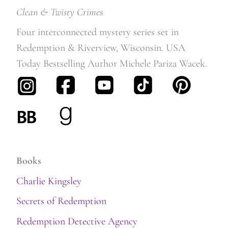
Clean & Twisty Crime
s
Four interconnected mystery series set in
Redemption & Riverview, Wisconsin. USA
Today Bestselling Author Michele Pariza Wacek.
Books
Charlie Kingsley
Secrets of Redemption
Redemption Detective Agency