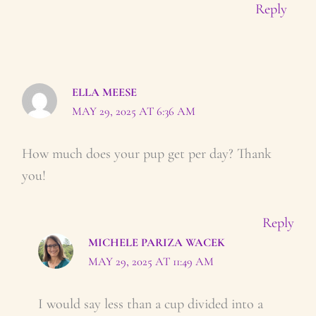
Reply
ELLA MEESE
MAY 29, 2025 AT 6:36 AM
How much does your pup get per day? Thank
you!
Reply
MICHELE PARIZA WACEK
MAY 29, 2025 AT 11:49 AM
I would say less than a cup divided into a