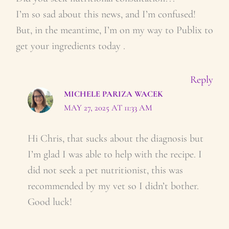
I’m so sad about this news, and I’m confused!
But, in the meantime, I’m on my way to Publix to
get your ingredients today .
Reply
MICHELE PARIZA WACEK
MAY 27, 2025 AT 11:33 AM
Hi Chris, that sucks about the diagnosis but
I’m glad I was able to help with the recipe. I
did not seek a pet nutritionist, this was
recommended by my vet so I didn’t bother.
Good luck!