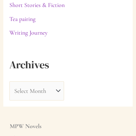
Short Stories & Fiction
Tea pairing
Writing Journey
Archives
A
r
c
h
MPW Novels
i