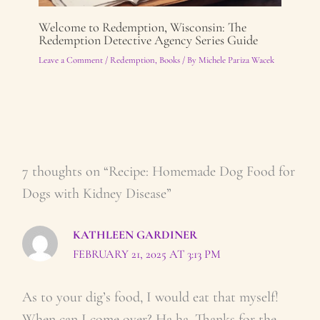
Welcome to Redemption, Wisconsin: The
Redemption Detective Agency Series Guide
Leave a Comment
/
Redemption
,
Books
/ By
Michele Pariza Wacek
7 thoughts on “Recipe: Homemade Dog Food for
Dogs with Kidney Disease”
KATHLEEN GARDINER
FEBRUARY 21, 2025 AT 3:13 PM
As to your dig’s food, I would eat that myself!
When can I come over? Ha ha. Thanks for the