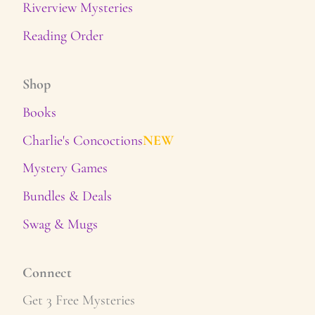
Riverview Mysteries
Reading Order
Shop
Books
Charlie's Concoctions
NEW
Mystery Games
Bundles & Deals
Swag & Mugs
Connect
Get 3 Free Mysteries