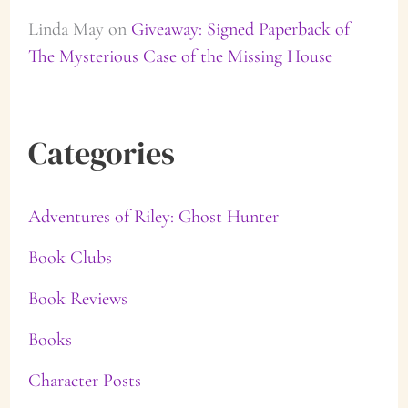
Linda May
on
Giveaway: Signed Paperback of
The Mysterious Case of the Missing House
Categories
Adventures of Riley: Ghost Hunter
Book Clubs
Book Reviews
Books
Character Posts