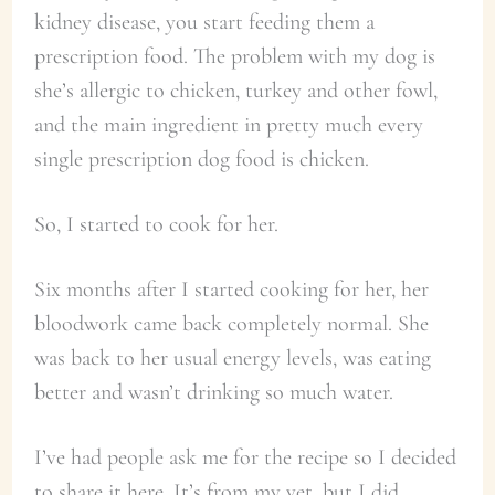
kidney disease, you start feeding them a
prescription food. The problem with my dog is
she’s allergic to chicken, turkey and other fowl,
and the main ingredient in pretty much every
single prescription dog food is chicken.
So, I started to cook for her.
Six months after I started cooking for her, her
bloodwork came back completely normal. She
was back to her usual energy levels, was eating
better and wasn’t drinking so much water.
I’ve had people ask me for the recipe so I decided
to share it here. It’s from my vet, but I did