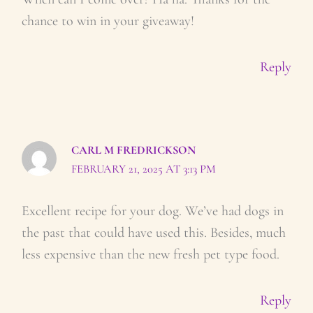
chance to win in your giveaway!
Reply
CARL M FREDRICKSON
FEBRUARY 21, 2025 AT 3:13 PM
Excellent recipe for your dog. We’ve had dogs in
the past that could have used this. Besides, much
less expensive than the new fresh pet type food.
Reply