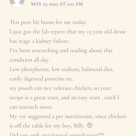
MAY 27, 2025 AT 11:11 AM
This post hit home for me today.
I just got the lab report that my 13 year old doxie
has stage 2 kidney failure.
I’ve been researching and reading about this
condition all day .
Low phosphorus, low sodium, balanced diet,
easily digested proteins etc.
my pooch can not tolerate chicken, so your
recipe is a great start, and an easy start , until I
can research more.
My vet suggested a pet nutritionist, since chicken
is off the table for my boy, Billy. 🤨
Did you seek nutritional consultation???