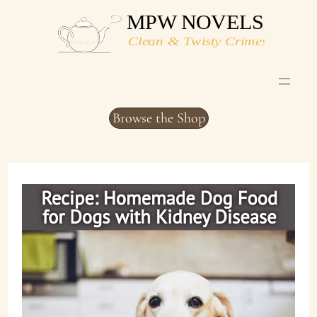
Skip
to
content
Browse the Shop