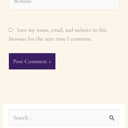
Save my name, email, and website in this
browser for the next time I comment.
S
e