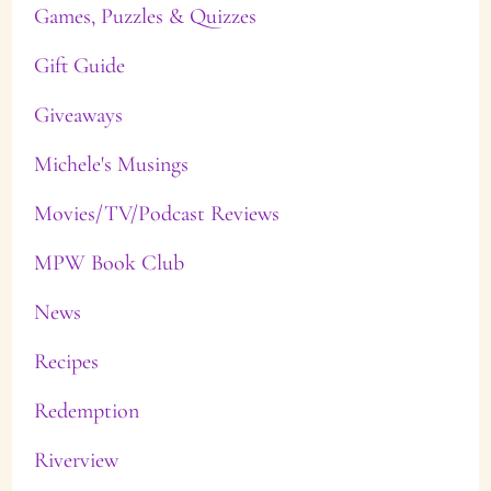
Games, Puzzles & Quizzes
Gift Guide
Giveaways
Michele's Musings
Movies/TV/Podcast Reviews
MPW Book Club
News
Recipes
Redemption
Riverview