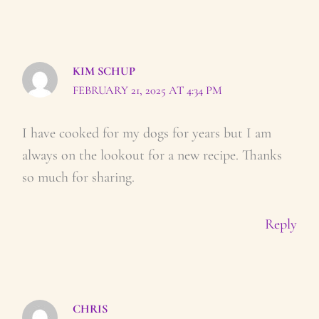
KIM SCHUP
FEBRUARY 21, 2025 AT 4:34 PM
I have cooked for my dogs for years but I am
always on the lookout for a new recipe. Thanks
so much for sharing.
Reply
CHRIS