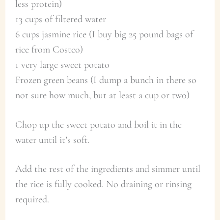
less protein)
13 cups of filtered water
6 cups jasmine rice (I buy big 25 pound bags of
rice from Costco)
1 very large sweet potato
Frozen green beans (I dump a bunch in there so
not sure how much, but at least a cup or two)
Chop up the sweet potato and boil it in the
water until it’s soft.
Add the rest of the ingredients and simmer until
the rice is fully cooked. No draining or rinsing
required.