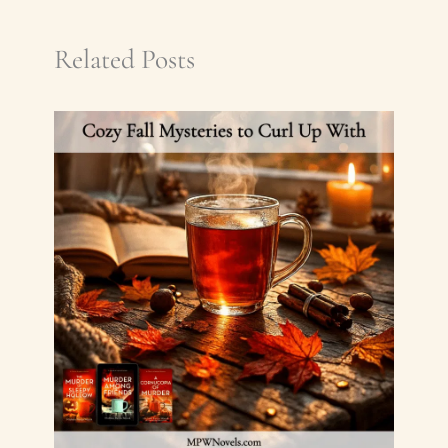
Related Posts