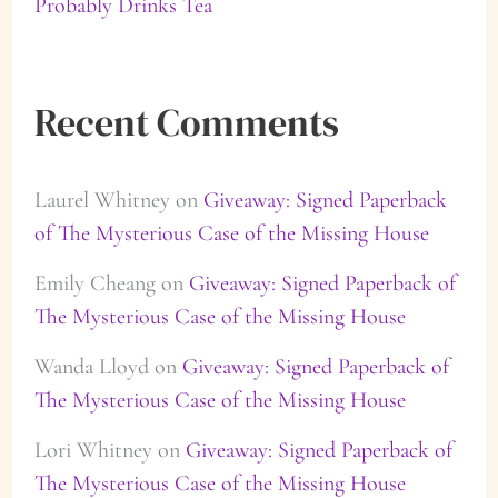
Probably Drinks Tea
Recent Comments
Laurel Whitney
on
Giveaway: Signed Paperback
of The Mysterious Case of the Missing House
Emily Cheang
on
Giveaway: Signed Paperback of
The Mysterious Case of the Missing House
Wanda Lloyd
on
Giveaway: Signed Paperback of
The Mysterious Case of the Missing House
Lori Whitney
on
Giveaway: Signed Paperback of
The Mysterious Case of the Missing House