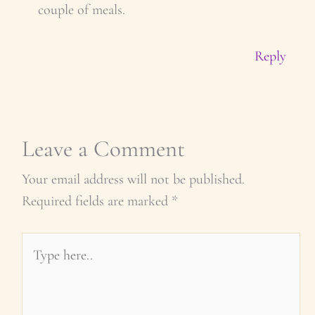
couple of meals.
Reply
Leave a Comment
Your email address will not be published.
Required fields are marked
*
Type
here..