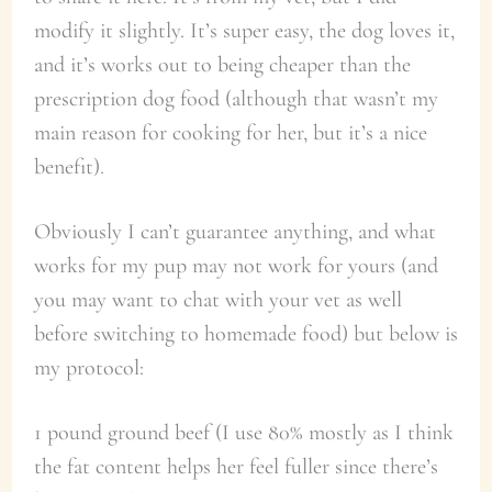
modify it slightly. It’s super easy, the dog loves it,
and it’s works out to being cheaper than the
prescription dog food (although that wasn’t my
main reason for cooking for her, but it’s a nice
benefit).
Obviously I can’t guarantee anything, and what
works for my pup may not work for yours (and
you may want to chat with your vet as well
before switching to homemade food) but below is
my protocol:
1 pound ground beef (I use 80% mostly as I think
the fat content helps her feel fuller since there’s