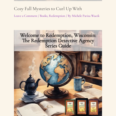
Cozy Fall Mysteries to Curl Up With
Leave a Comment
/
Books
,
Redemption
/ By
Michele Pariza Wacek