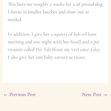
This lasts me roughly 2 weeks for a 28 pound dog.
I freeze in smaller batches and thaw out as
needed.
In addition, I give her 2 squirts of fish oil (one
morning and one night with her food) and a pet
vitamin called Pet Tab (from my vet) once a day.
I also give her raw baby carrots as treats.
←
Previous Post
Next Post
→