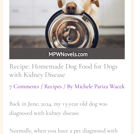
Recipe: Homemade Dog Food for Dogs
with Kidney Disease
7 Comments
/
Recipes
/ By
Michele Pariza Wacek
Back in June, 2024, my 13-year old dog was
diagnosed with kidney disease.
Normally, when you have a pet diagnosed with