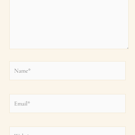
Name*
Email*
Website