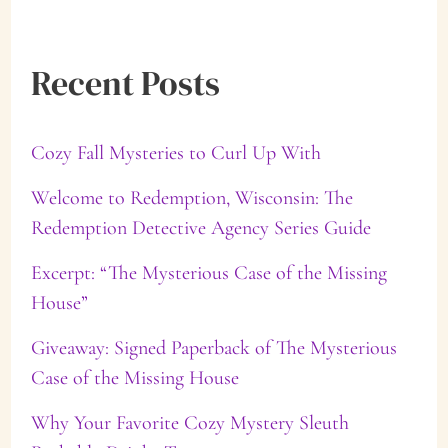
a
Recent Posts
r
c
Cozy Fall Mysteries to Curl Up With
h
f
Welcome to Redemption, Wisconsin: The
Redemption Detective Agency Series Guide
o
Excerpt: “The Mysterious Case of the Missing
r
House”
:
Giveaway: Signed Paperback of The Mysterious
Case of the Missing House
Why Your Favorite Cozy Mystery Sleuth