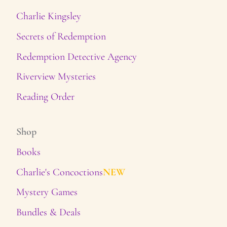
Charlie Kingsley
Secrets of Redemption
Redemption Detective Agency
Riverview Mysteries
Reading Order
Shop
Books
Charlie's Concoctions
NEW
Mystery Games
Bundles & Deals