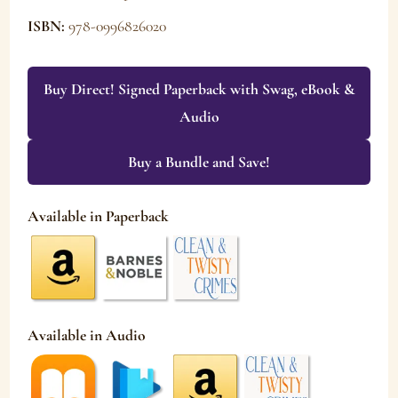
ISBN:
978-0996826020
Buy Direct! Signed Paperback with Swag, eBook &
Audio
Buy a Bundle and Save!
Available in Paperback
Available in Audio