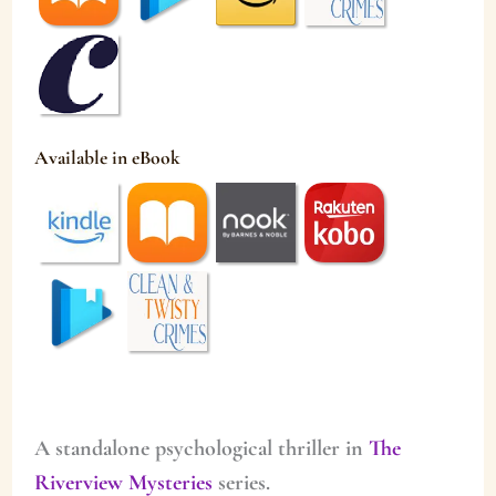
Available in eBook
A standalone psychological thriller in
The
Riverview Mysteries
series.