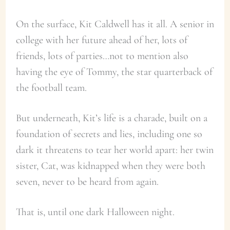
On the surface, Kit Caldwell has it all. A senior in
college with her future ahead of her, lots of
friends, lots of parties…not to mention also
having the eye of Tommy, the star quarterback of
the football team.
But underneath, Kit’s life is a charade, built on a
foundation of secrets and lies, including one so
dark it threatens to tear her world apart: her twin
sister, Cat, was kidnapped when they were both
seven, never to be heard from again.
That is, until one dark Halloween night.