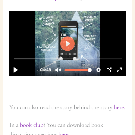
You can also read the story behind the story
here.
In a
book club
? You can download book
discussion questions
here.