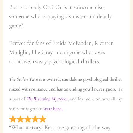
But is it really Cat? Or is it someone else,
someone who is playing a sinister and deadly
game?
Perfect for fans of Freida McFadden, Kiersten
Modglin, Elle Gray and anyone who loves
addictive, twisty psychological thrillers.
The Stolen Twin
is a twisted, standalone psychological thriller
mixed with romance and has an ending you’ll never guess.
It’s
a part of
The Riverview Mysteries,
and for more on how all my
series fit together,
start here.
“What a story! Kept me guessing all the way