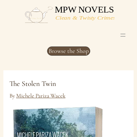
Skip
to
content
Browse the Shop
The Stolen Twin
By
Michele Pariza Wacek