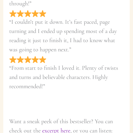
through!”
“I couldn’t put it down. It’s fast paced, page
turning and I ended up spending most of a day
reading it just to finish it, I had to know what
was going to happen next.”
“From start to finish I loved it. Plenty of twists
and turns and believable characters. Highly
recommended!”
Want a sneak peek of this bestseller? You can
check out the
excerpt here
, or you can listen: