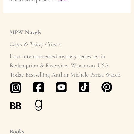
MPW Novels
Clean & Twisty Crime
s
Four interconnected mystery series set in
Redemption & Riverview, Wisconsin. USA
Today Bestselling Author Michele Pariza Wacek.
Books