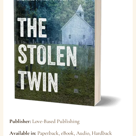
Publisher:
Love-Based Publishing
Available in:
Paperback, eBook, Audio, Hardback