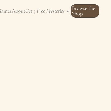
Browse the
Games
About
Get 3 Free Mysteries
Shop