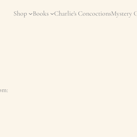
Shop
Books
Charlie's Concoctions
Mystery 
com
: