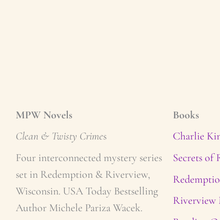
MPW Novels
Books
Clean & Twisty Crime
s
Charlie Ki
Four interconnected mystery series
Secrets of
set in Redemption & Riverview,
Redemptio
Wisconsin. USA Today Bestselling
Riverview 
Author Michele Pariza Wacek.