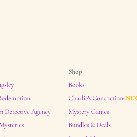
Shop
ngsley
Books
 Redemption
Charlie's Concoctions
NE
n Detective Agency
Mystery Games
Mysteries
Bundles & Deals