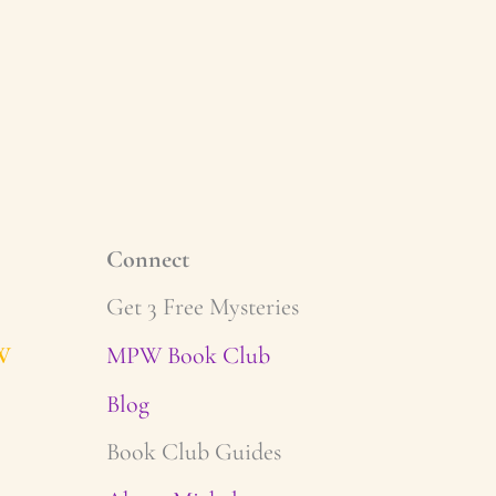
Connect
Get 3 Free Mysteries
W
MPW Book Club
Blog
Book Club Guides