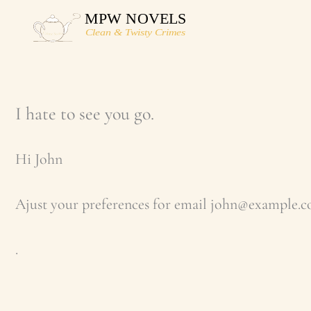
Skip
to
content
I hate to see you go.
Hi
John
Ajust your preferences for email
john@example.
.