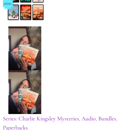
Series: Charlie Kingsley Mysteries
,
Audio
,
Bundles
,
Paperbacks