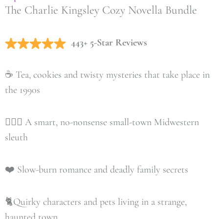
The Charlie Kingsley Cozy Novella Bundle
443+ 5-Star Reviews
☕️ Tea, cookies and twisty mysteries that take place in
the 1990s
🕵🏼‍♀️ A smart, no-nonsense small-town Midwestern
sleuth
❤️ Slow-burn romance and deadly family secrets
🐈Quirky characters and pets living in a strange,
haunted town