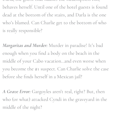
behaves herself. Until one of the hotel guests is found
dead at the bottom of the stairs, and Darla is the one
who’s blamed. Can Charlie get to the bottom of who
is really responsible?
Margaritas and Murder:
Murder in paradise! It’s bad
enough when you find a body on the beach in the
middle of your Cabo vacation…and even worse when
you become the #1 suspect. Can Charlie solve the case
before she finds herself in a Mexican jail?
A Grave Error:
Gargoyles aren’t real, right? But, then
who (or what) attacked Cyndi in the graveyard in the
middle of the night?