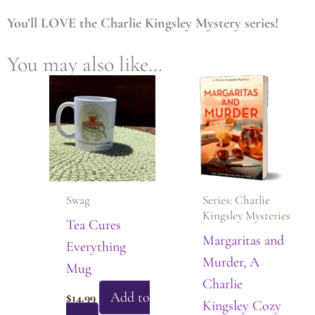
You’ll LOVE the Charlie Kingsley Mystery series!
You may also like…
Swag
Series: Charlie
Kingsley Mysteries
Tea Cures
Margaritas and
Everything
Murder, A
Mug
Charlie
Add to
$
14.99
Kingsley Cozy