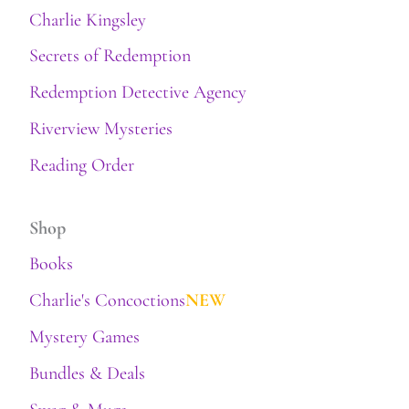
Charlie Kingsley
Secrets of Redemption
Redemption Detective Agency
Riverview Mysteries
Reading Order
Shop
Books
Charlie's Concoctions
NEW
Mystery Games
Bundles & Deals