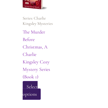
be
may
chosen
be
on
Series: Charlie
chosen
the
Kingsley Mysteries
on
product
The Murder
the
page
Before
product
Christmas, A
page
Charlie
Kingsley Cozy
Mystery Series
(Book 1)
Select
This
options
product