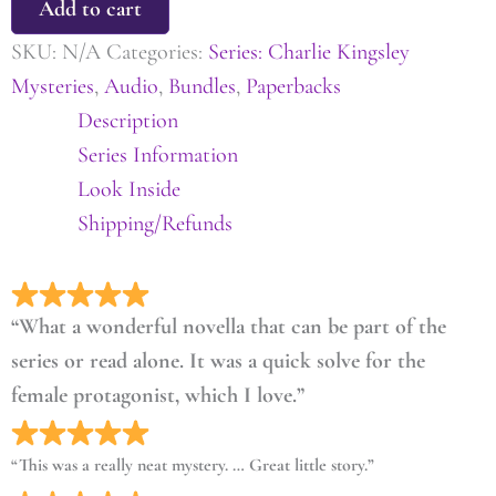
Add to cart
SKU:
N/A
Categories:
Series: Charlie Kingsley
Mysteries
,
Audio
,
Bundles
,
Paperbacks
Description
Series Information
Look Inside
Shipping/Refunds
“What a wonderful novella that can be part of the
series or read alone. It was a quick solve for the
female protagonist, which I love.”
“This was a really neat mystery. … Great little story.”