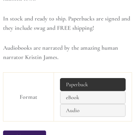
In stock and ready to ship. Paperbacks are signed and
they include swag and FREE shipping!
Audiobooks are narrated by the amazing human
narrator Kristin James.
Paperback
Format
eBook
Audio