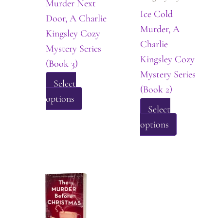
Murder Next
on
Ice Cold
Door, A Charlie
the
Murder, A
Kingsley Cozy
product
Charlie
Mystery Series
page
Kingsley Cozy
(Book 3)
Mystery Series
Select
(Book 2)
This
options
Select
product
This
options
has
product
multiple
has
variants.
multiple
The
variants.
options
The
may
options