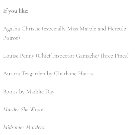
If you like:
Agatha Christie (especially Miss Marple and Hercule
Poirot)
Louise Penny (Chief Inspector Gamache/Three Pines)
Aurora Teagarden by Charlaine Harris
Books by Maddie Day
Murder She Wrote
Midsomer Murders