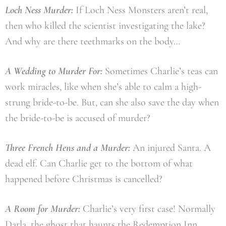
Loch Ness Murder:
If Loch Ness Monsters aren’t real,
then who killed the scientist investigating the lake?
And why are there teethmarks on the body…
A Wedding to Murder For:
Sometimes Charlie’s teas can
work miracles, like when she’s able to calm a high-
strung bride-to-be. But, can she also save the day when
the bride-to-be is accused of murder?
Three French Hens and a Murder:
An injured Santa. A
dead elf. Can Charlie get to the bottom of what
happened before Christmas is cancelled?
A Room for Murder:
Charlie’s very first case! Normally
Darla, the ghost that haunts the Redemption Inn,