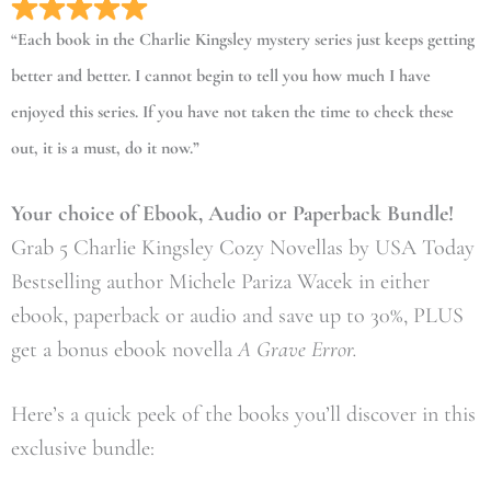
“Each book in the Charlie Kingsley mystery series just keeps getting
better and better. I cannot begin to tell you how much I have
enjoyed this series. If you have not taken the time to check these
out, it is a must, do it now.”
Your choice of Ebook, Audio or Paperback Bundle!
Grab 5 Charlie Kingsley Cozy Novellas by USA Today
Bestselling author Michele Pariza Wacek in either
ebook, paperback or audio and save up to 30%, PLUS
get a bonus ebook novella
A Grave Error.
Here’s a quick peek of the books you’ll discover in this
exclusive bundle: