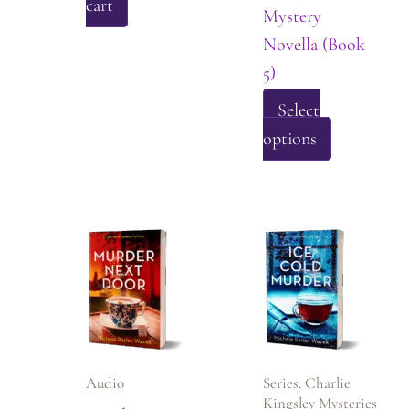
cart
Mystery
Novella (Book
5)
Select
This
options
product
has
multiple
variants.
The
options
may
be
Audio
Series: Charlie
chosen
Kingsley Mysteries