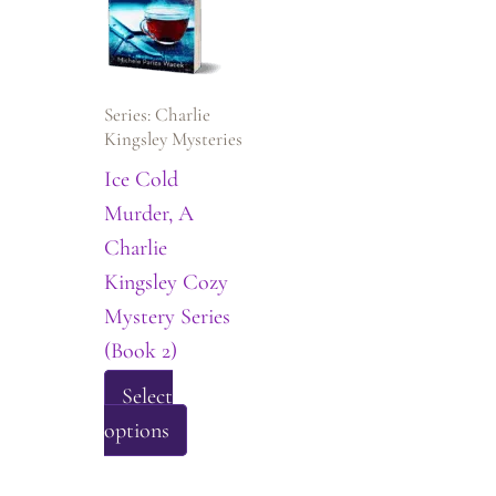
options
may
be
Series: Charlie
chosen
Kingsley Mysteries
on
Ice Cold
the
Murder, A
product
Charlie
page
Kingsley Cozy
Mystery Series
(Book 2)
Select
This
options
product