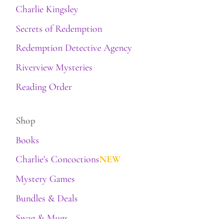
Charlie Kingsley
Secrets of Redemption
Redemption Detective Agency
Riverview Mysteries
Reading Order
Shop
Books
Charlie's Concoctions
NEW
Mystery Games
Bundles & Deals
Swag & Mugs