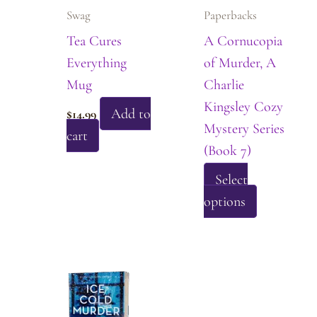
be
Swag
Paperbacks
chosen
Tea Cures
A Cornucopia
on
Everything
of Murder, A
the
Mug
Charlie
product
Kingsley Cozy
page
Add to
$
14.99
Mystery Series
cart
(Book 7)
Select
This
options
product
has
multiple
variants.
The