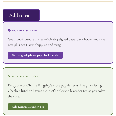
Add to cart
📚 BUNDLE & SAVE
Get a book bundle and save! Grab 4 signed paperback books and save
20% plus get FREE shipping and swag!
Get a signed 4-book paperback bundle
☕ PAIR WITH A TEA
Enjoy one of Charlie Kingsley's most popular teas! Imagine sitting in
Charlie's kitchen having a cup of her lemon lavender tea as you solve
the case.
Add Lemon Lavender Tea