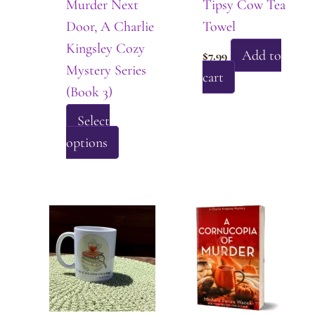
Murder Next
Tipsy Cow Tea
on
page
Door, A Charlie
Towel
the
Kingsley Cozy
product
Add to
$
7.99
Mystery Series
page
cart
(Book 3)
Select
This
options
product
has
multiple
variants.
The
options
may