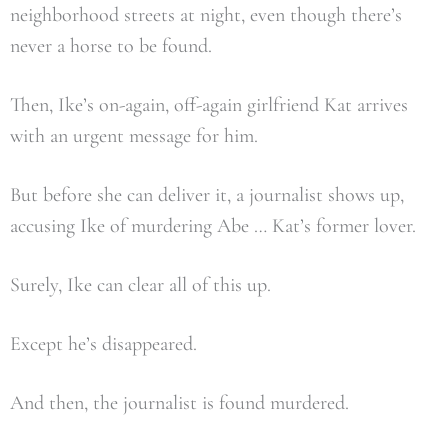
neighborhood streets at night, even though there’s
never a horse to be found.
Then, Ike’s on-again, off-again girlfriend Kat arrives
with an urgent message for him.
But before she can deliver it, a journalist shows up,
accusing Ike of murdering Abe … Kat’s former lover.
Surely, Ike can clear all of this up.
Except he’s disappeared.
And then, the journalist is found murdered.