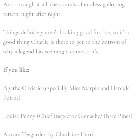
And through it all, the sounds of endless galloping
return, night after night.
Things definitely aren’t looking good for Ike, so it’s a
good thing Charlie is there to get to the bottom of
why a legend has seemingly come to life.
If you like:
Agatha Christie (especially Miss Marple and Hercule
Poirot)
Louise Penny (Chief Inspector Gamache/Three Pines)
Aurora Teagarden by Charlaine Harris