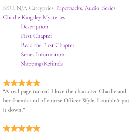
SKU:
N/A
Categories:
Paperbacks
,
Audio
,
Series:
Charlie Kingsley Mysteries
Description
First Chapter
Read the First Chapter
Series Information
Shipping/Refunds
“A real page turner! I love the character Charlie and
her friends and of course Officer Wyle. I couldn’t put
it down.”