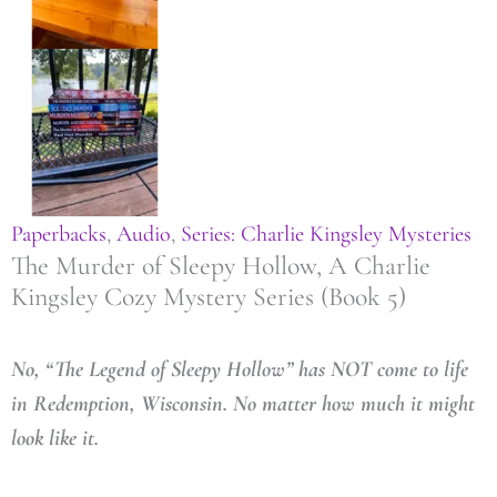
Paperbacks
,
Audio
,
Series: Charlie Kingsley Mysteries
The Murder of Sleepy Hollow, A Charlie
Kingsley Cozy Mystery Series (Book 5)
No, “The Legend of Sleepy Hollow” has NOT come to life
in Redemption, Wisconsin. No matter how much it might
look like it.