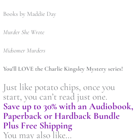
Books by Maddie Day
Murder She Wrote
Midsomer Murders
You’ll LOVE the Charlie Kingsley Mystery series!
Just like potato chips, once you
start, you can’t read just one.
Save up to 30% with an Audiobook,
Paperback or Hardback Bundle
Plus Free Shipping
You may also like…