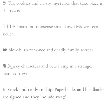
☕️ Tea, cookies and twisty mysteries that take place in
the 1990s
🕵🏼‍♀️ A smart, no-nonsense small-town Midwestern
sleuth
❤️ Slow-burn romance and deadly family secrets
🐈Quirky characters and pets living in a strange,
haunted town
In stock and ready to ship. Paperbacks and hardbacks
are signed and they include swag!