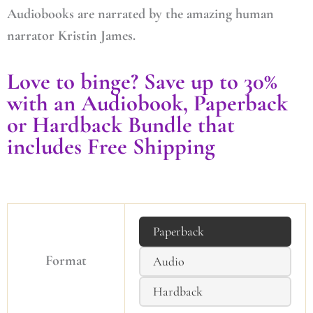
Audiobooks are narrated by the amazing human
narrator Kristin James.
Love to binge? Save up to 30%
with an Audiobook, Paperback
or Hardback Bundle that
includes Free Shipping
Paperback
Format
Audio
Hardback