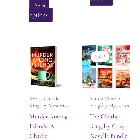
Select
product
This
options
has
product
multiple
has
variants.
multiple
The
variants.
options
Sale!
Sale!
The
may
options
be
may
chosen
be
on
Series: Charlie
Series: Charlie
chosen
the
Kingsley Mysteries
Kingsley Mysteries
on
product
Murder Among
The Charlie
the
page
Friends, A
Kingsley Cozy
product
Charlie
Novella Bundle