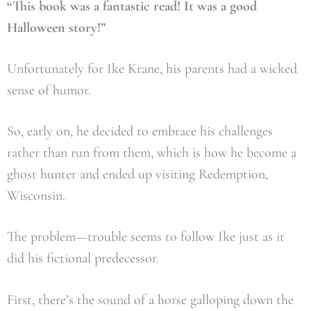
“This book was a fantastic read! It was a good
Halloween story!”
Unfortunately for Ike Krane, his parents had a wicked
sense of humor.
So, early on, he decided to embrace his challenges
rather than run from them, which is how he become a
ghost hunter and ended up visiting Redemption,
Wisconsin.
The problem—trouble seems to follow Ike just as it
did his fictional predecessor.
First, there’s the sound of a horse galloping down the