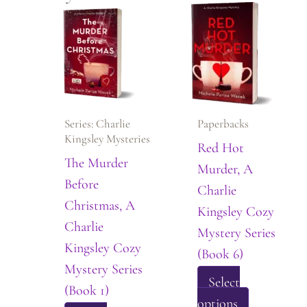
Series: Charlie
Paperbacks
Kingsley Mysteries
Red Hot
The Murder
Murder, A
Before
Charlie
Christmas, A
Kingsley Cozy
Charlie
Mystery Series
Kingsley Cozy
(Book 6)
Mystery Series
Select
(Book 1)
This
options