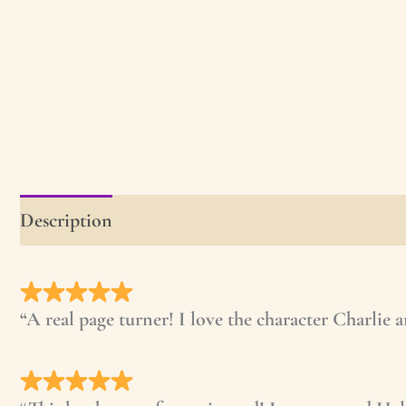
Description
First Chapter
Read the First Ch
“A real page turner! I love the character Charlie 