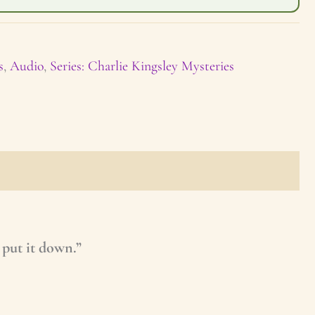
s
,
Audio
,
Series: Charlie Kingsley Mysteries
 put it down.”