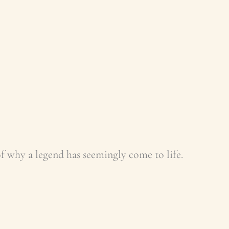
 of why a legend has seemingly come to life.