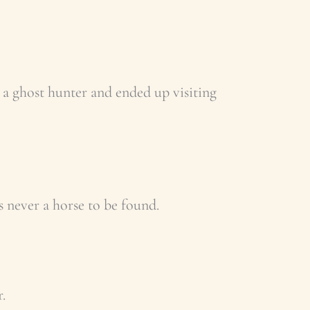
 a ghost hunter and ended up visiting
s never a horse to be found.
.