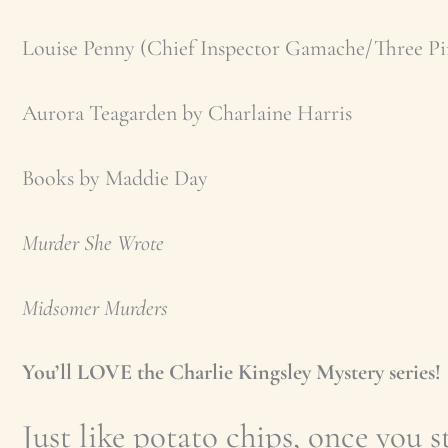
Louise Penny (Chief Inspector Gamache/Three Pi
Aurora Teagarden by Charlaine Harris
Books by Maddie Day
Murder She Wrote
Midsomer Murders
You’ll LOVE the Charlie Kingsley Mystery series!
Just like potato chips, once you st