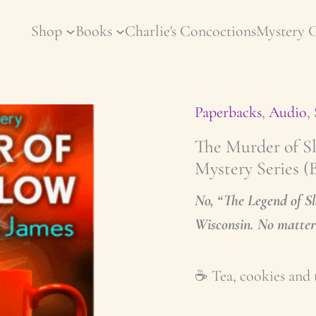
Shop
Books
Charlie's Concoctions
Mystery 
Paperbacks
,
Audio
,
The Murder of S
Mystery Series (
No, “The Legend of S
Wisconsin. No matter 
☕️ Tea, cookies and 