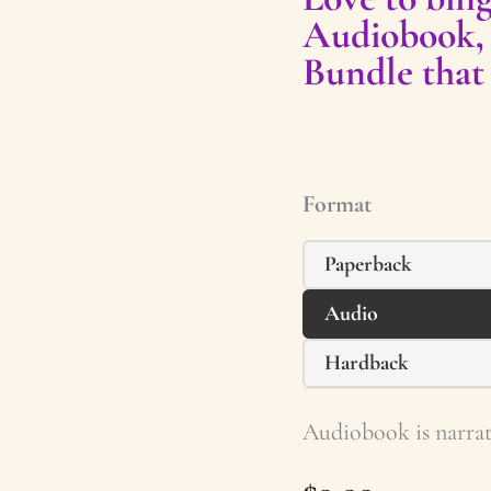
Audiobook,
Bundle that
Format
Paperback
Audio
Hardback
Audiobook is narrat