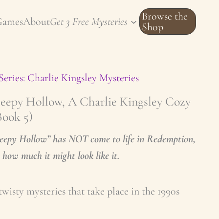
Browse the
Games
About
Get 3 Free Mysteries
Shop
Series: Charlie Kingsley Mysteries
leepy Hollow, A Charlie Kingsley Cozy
Book 5)
leepy Hollow” has NOT come to life in Redemption,
how much it might look like it.
twisty mysteries that take place in the 1990s