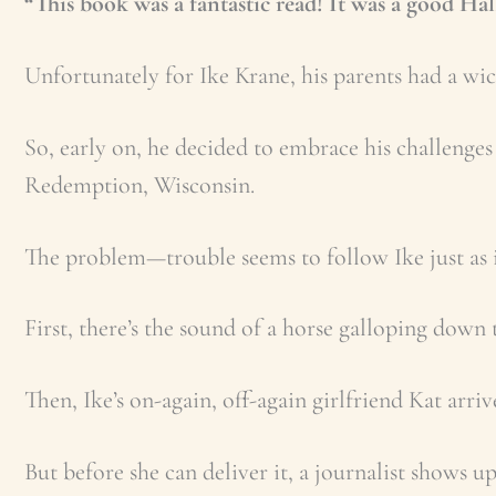
“This book was a fantastic read! It was a good Ha
Unfortunately for Ike Krane, his parents had a wi
So, early on, he decided to embrace his challenge
Redemption, Wisconsin.
The problem—trouble seems to follow Ike just as it
First, there’s the sound of a horse galloping down
Then, Ike’s on-again, off-again girlfriend Kat arri
But before she can deliver it, a journalist shows 