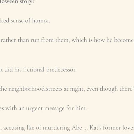
lloween story!”
cked sense of humor.
s rather than run from them, which is how he become
 did his fictional predecessor.
 the neighborhood streets at night, even though there’
ves with an urgent message for him.
up, accusing Ike of murdering Abe … Kat’s former lover