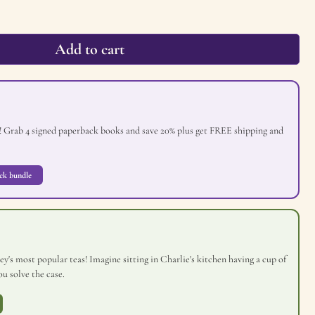
Add to cart
! Grab 4 signed paperback books and save 20% plus get FREE shipping and
ck bundle
y's most popular teas! Imagine sitting in Charlie's kitchen having a cup of
u solve the case.