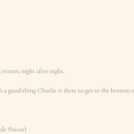
 return, night after night.
t’s a good thing Charlie is there to get to the bottom
ule Poirot)