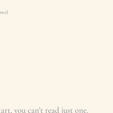
nes)
art, you can’t read just one.