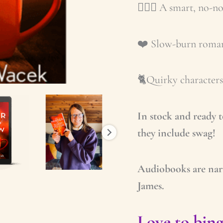
🕵🏼‍♀️ A smart, no-
❤️ Slow-burn romanc
🐈Quirky characters 
In stock and ready 
they include swag!
Audiobooks are nar
James.
Love to bing