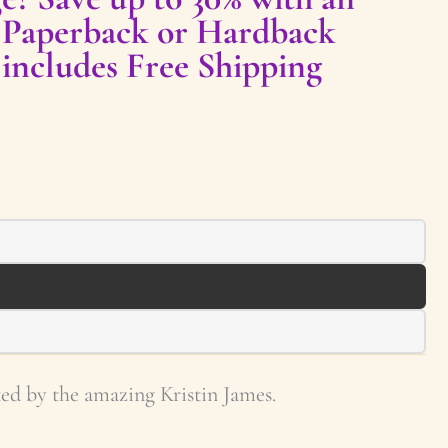
 Paperback or Hardback
 includes Free Shipping
ed by the amazing Kristin James.