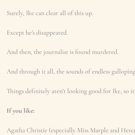
Surely, Ike can clear all of this up.
Except he’s disappeared.
And then, the journalist is found murdered.
And through it all, the sounds of endless galloping
Things definitely aren’t looking good for Ike, so i
If you like:
Agatha Christie (especially Miss Marple and Herc