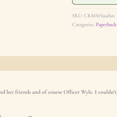
SKU:
CKMSHaudio1
Categories:
Paperback
apter
Series Information
Shipping/Refunds
and her friends and of course Officer Wyle. I couldn’t