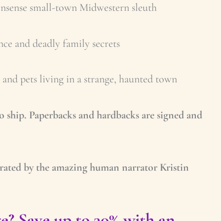
nonsense small-town Midwestern sleuth
e and deadly family secrets
and pets living in a strange, haunted town
to ship. Paperbacks and hardbacks are signed and
rated by the amazing human narrator Kristin
e? Save up to 30% with an