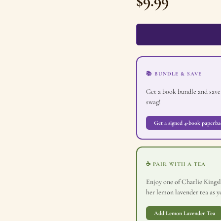
$
9.99
📚 BUNDLE & SAVE
Get a book bundle and save
swag!
Get a signed 4-book paperba
☕ PAIR WITH A TEA
Enjoy one of Charlie Kingsle
her lemon lavender tea as yo
Add Lemon Lavender Tea