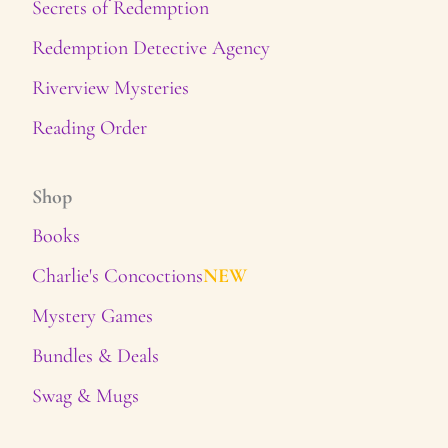
Secrets of Redemption
Redemption Detective Agency
Riverview Mysteries
Reading Order
Shop
Books
Charlie's Concoctions
NEW
Mystery Games
Bundles & Deals
Swag & Mugs