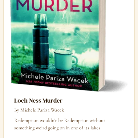
Loch Ness Murder
By
Michele Pariza Wacek
Redemption wouldn’t be Redemption without
something weird going on in one of its lakes.