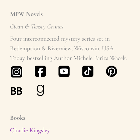
MPW Novels
Clean & Twisty Crime
s
Four interconnected mystery series set in
Redemption & Riverview, Wisconsin. USA
Today Bestselling Author Michele Pariza Wacek.
Books
Charlie Kingsley