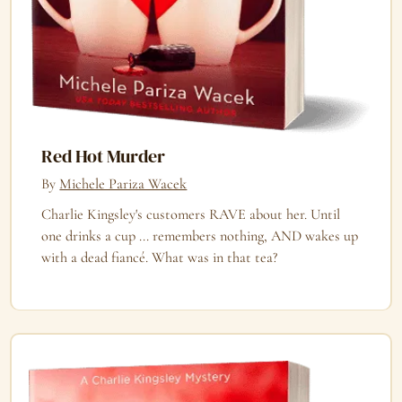
Red Hot Murder
By
Michele Pariza Wacek
Charlie Kingsley's customers RAVE about her. Until
one drinks a cup ... remembers nothing, AND wakes up
with a dead fiancé. What was in that tea?