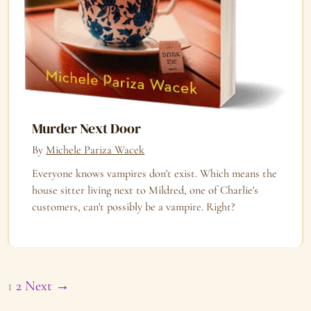
Murder Next Door
By
Michele Pariza Wacek
Everyone knows vampires don't exist. Which means the
house sitter living next to Mildred, one of Charlie's
customers, can't possibly be a vampire. Right?
1
2
Next →