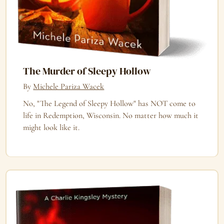
The Murder of Sleepy Hollow
By
Michele Pariza Wacek
No, "The Legend of Sleepy Hollow" has NOT come to
life in Redemption, Wisconsin. No matter how much it
might look like it.