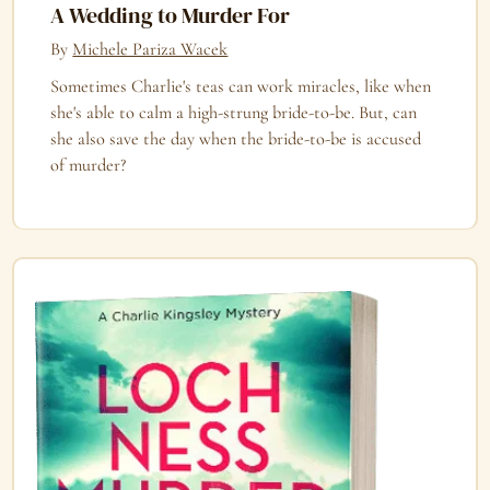
A Wedding to Murder For
By
Michele Pariza Wacek
Sometimes Charlie's teas can work miracles, like when
she's able to calm a high-strung bride-to-be. But, can
she also save the day when the bride-to-be is accused
of murder?