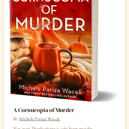
A Cornucopia of Murder
By
Michele Pariza Wacek
Not even Thanksgiving is safe from murder.