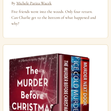
By
Michele Pariza Wacek
Five friends went into the woods. Only four return.
Can Charlie get to the bottom of what happened and
why?