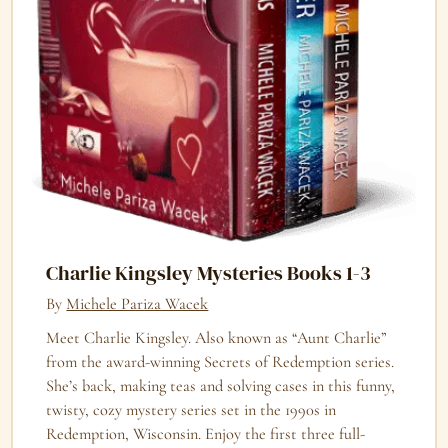
Charlie Kingsley Mysteries Books 1-3
By
Michele Pariza Wacek
Meet Charlie Kingsley. Also known as “Aunt Charlie”
from the award-winning Secrets of Redemption series.
She’s back, making teas and solving cases in this funny,
twisty, cozy mystery series set in the 1990s in
Redemption, Wisconsin. Enjoy the first three full-