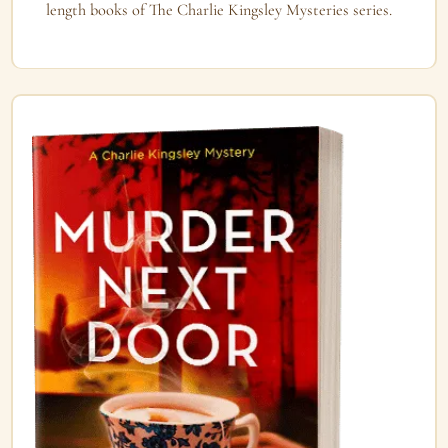
length books of The Charlie Kingsley Mysteries series.