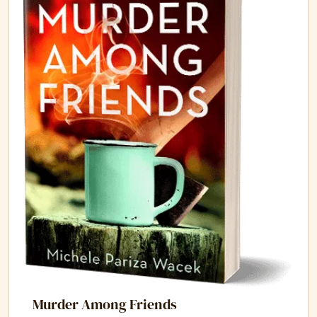
Murder Among Friends