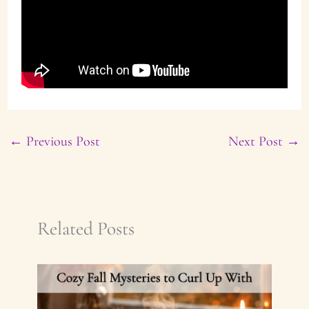
←
Previous Post
Next Post
→
Related Posts