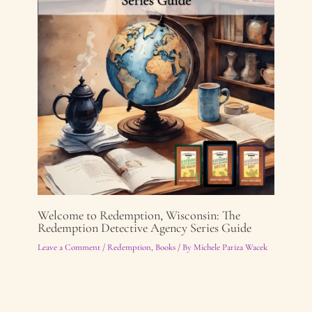
Welcome to Redemption, Wisconsin: The
Redemption Detective Agency Series Guide
Leave a Comment
/
Redemption
,
Books
/ By
Michele Pariza Wacek