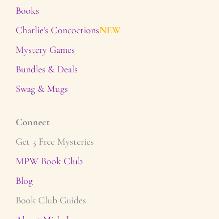
Books
Charlie's Concoctions
NEW
Mystery Games
Bundles & Deals
Swag & Mugs
Connect
Get 3 Free Mysteries
MPW Book Club
Blog
Book Club Guides