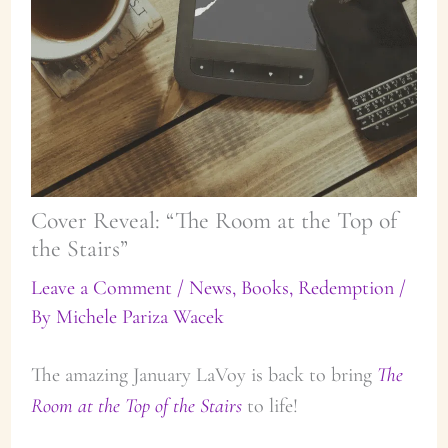
Cover Reveal: “The Room at the Top of
the Stairs”
Leave a Comment
/
News
,
Books
,
Redemption
/
By
Michele Pariza Wacek
The amazing January LaVoy is back to bring
The
Room at the Top of the Stairs
to life!