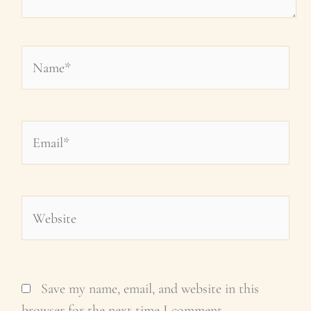
Name*
Email*
Website
Save my name, email, and website in this
browser for the next time I comment.