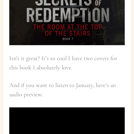
Isn’t it great? It’s so cool I have two covers for
this book I absolutely love.
And if you want to listen to January, here’s an
audio preview: