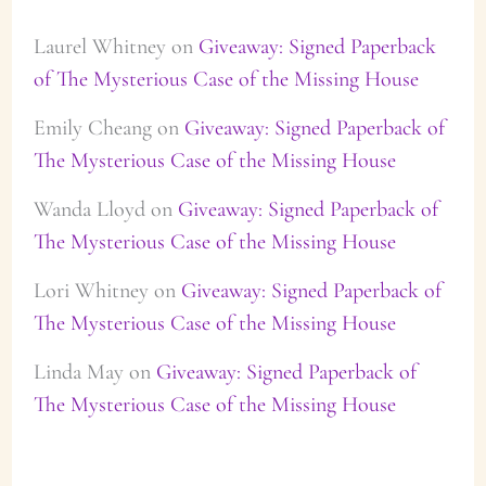
Laurel Whitney
on
Giveaway: Signed Paperback
of The Mysterious Case of the Missing House
Emily Cheang
on
Giveaway: Signed Paperback of
The Mysterious Case of the Missing House
Wanda Lloyd
on
Giveaway: Signed Paperback of
The Mysterious Case of the Missing House
Lori Whitney
on
Giveaway: Signed Paperback of
The Mysterious Case of the Missing House
Linda May
on
Giveaway: Signed Paperback of
The Mysterious Case of the Missing House