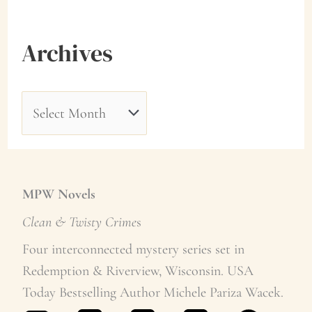
Archives
A
r
c
h
MPW Novels
i
Clean & Twisty Crime
s
v
Four interconnected mystery series set in
Redemption & Riverview, Wisconsin. USA
e
Today Bestselling Author Michele Pariza Wacek.
s