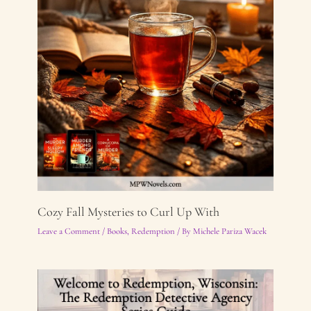
Cozy Fall Mysteries to Curl Up With
Leave a Comment
/
Books
,
Redemption
/ By
Michele Pariza Wacek