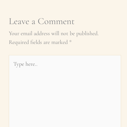
Leave a Comment
Your email address will not be published.
Required fields are marked
*
Type
here..