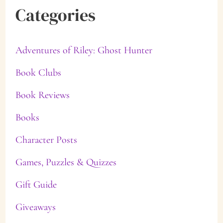
Categories
Adventures of Riley: Ghost Hunter
Book Clubs
Book Reviews
Books
Character Posts
Games, Puzzles & Quizzes
Gift Guide
Giveaways