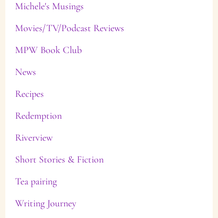
Michele's Musings
Movies/TV/Podcast Reviews
MPW Book Club
News
Recipes
Redemption
Riverview
Short Stories & Fiction
Tea pairing
Writing Journey