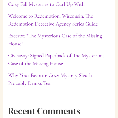
Cozy Fall Mysteries to Curl Up With
h
f
Welcome to Redemption, Wisconsin: The
Redemption Detective Agency Series Guide
o
Excerpt: “The Mysterious Case of the Missing
r
House”
:
Giveaway: Signed Paperback of The Mysterious
Case of the Missing House
Why Your Favorite Cozy Mystery Sleuth
Probably Drinks Tea
Recent Comments