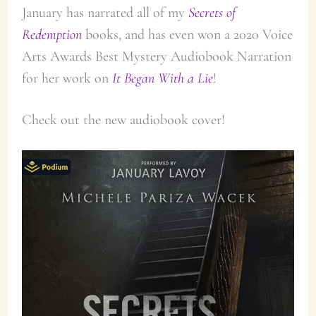
January has narrated all of my
Secrets of
Redemption
books, and has even won a 2020 Voice
Arts Awards Best Mystery Audiobook Narration
for her work on
It Began With a Lie
!
Check out the new audiobook cover!