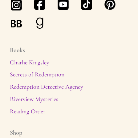
Books
Charlie Kingsley
Secrets of Redemption
Redemption Detective Agency
Riverview Mysteries
Reading Order
Shop