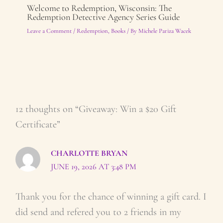
Welcome to Redemption, Wisconsin: The
Redemption Detective Agency Series Guide
Leave a Comment
/
Redemption
,
Books
/ By
Michele Pariza Wacek
12 thoughts on “Giveaway: Win a $20 Gift
Certificate”
CHARLOTTE BRYAN
JUNE 19, 2026 AT 3:48 PM
Thank you for the chance of winning a gift card. I
did send and refered you to 2 friends in my