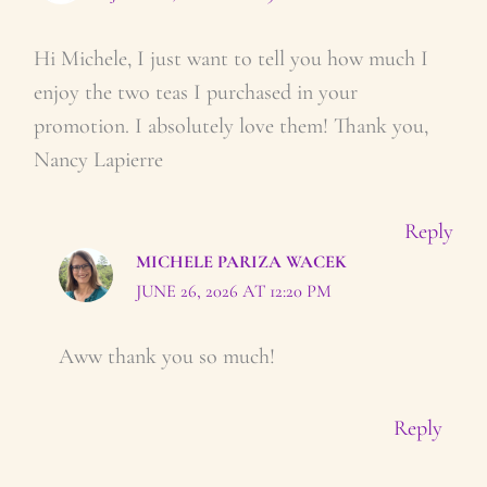
Hi Michele, I just want to tell you how much I
enjoy the two teas I purchased in your
promotion. I absolutely love them! Thank you,
Nancy Lapierre
Reply
MICHELE PARIZA WACEK
JUNE 26, 2026 AT 12:20 PM
Aww thank you so much!
Reply