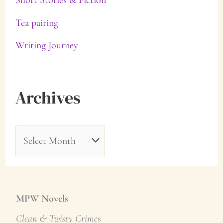
Tea pairing
Writing Journey
Archives
A
r
c
h
MPW Novels
i
Clean & Twisty Crime
s