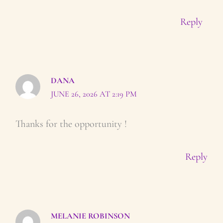
Reply
DANA
JUNE 26, 2026 AT 2:19 PM
Thanks for the opportunity !
Reply
MELANIE ROBINSON