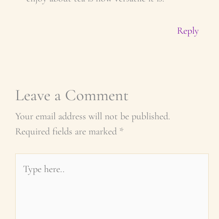
Reply
Leave a Comment
Your email address will not be published.
Required fields are marked
*
Type
here..