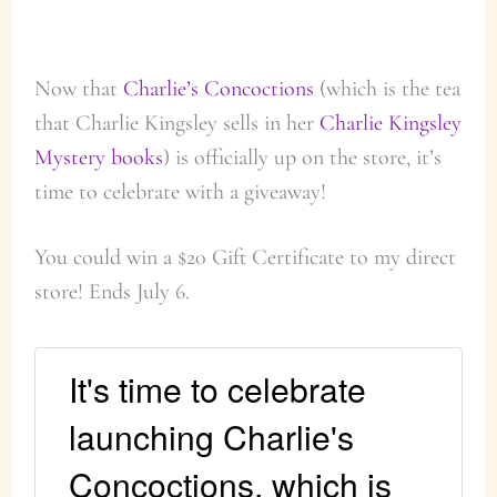
Now that
Charlie’s Concoctions
(which is the tea
that Charlie Kingsley sells in her
Charlie Kingsley
Mystery books
) is officially up on the store, it’s
time to celebrate with a giveaway!
You could win a $20 Gift Certificate to my direct
store! Ends July 6.
It's time to celebrate
launching Charlie's
Concoctions, which is