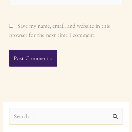
Save my name, email, and website in this
browser for the next time I comment.
S
e