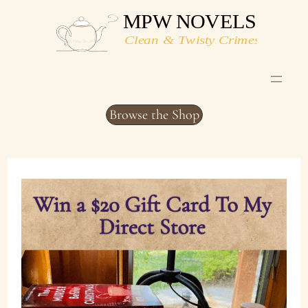
Skip
to
content
Browse the Shop