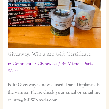
Giveaway: Win a $20 Gift Certificate
12 Comments
/
Giveaways
/ By
Michele Pariza
Wacek
Edit: Giveaway is now closed. Dana Duplantis is
the winner. Please check your email or email me
at info@MPWNovels.com