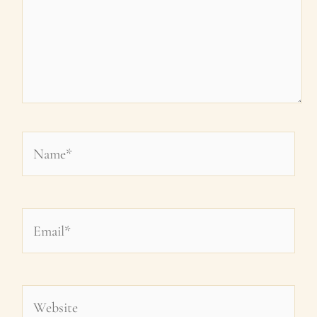
Name*
Email*
Website