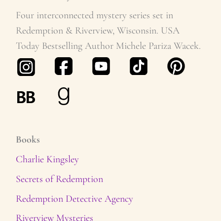
v
Four interconnected mystery series set in
Redemption & Riverview, Wisconsin. USA
e
Today Bestselling Author Michele Pariza Wacek.
s
Books
Charlie Kingsley
Secrets of Redemption
Redemption Detective Agency
Riverview Mysteries