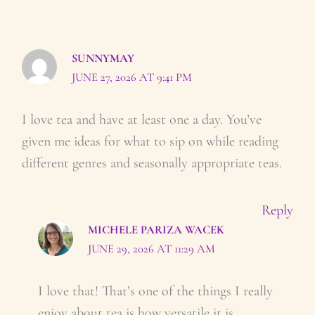
SUNNYMAY
JUNE 27, 2026 AT 9:41 PM
I love tea and have at least one a day. You’ve
given me ideas for what to sip on while reading
different genres and seasonally appropriate teas.
Reply
MICHELE PARIZA WACEK
JUNE 29, 2026 AT 11:29 AM
I love that! That’s one of the things I really
enjoy about tea is how versatile it is.