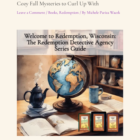
Cozy Fall Mysteries to Curl Up With
Leave a Comment
/
Books
,
Redemption
/ By
Michele Pariza Wacek