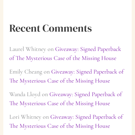
Recent Comments
Laurel Whitney
on
Giveaway: Signed Paperback
of The Mysterious Case of the Missing House
Emily Cheang
on
Giveaway: Signed Paperback of
The Mysterious Case of the Missing House
Wanda Lloyd
on
Giveaway: Signed Paperback of
The Mysterious Case of the Missing House
Lori Whitney
on
Giveaway: Signed Paperback of
The Mysterious Case of the Missing House