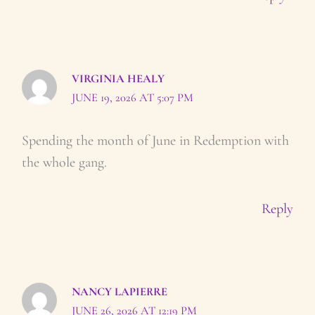
VIRGINIA HEALY
JUNE 19, 2026 AT 5:07 PM
Spending the month of June in Redemption with
the whole gang.
Reply
NANCY LAPIERRE
JUNE 26, 2026 AT 12:19 PM