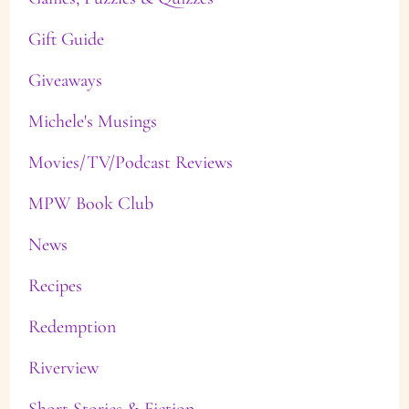
Gift Guide
Giveaways
Michele's Musings
Movies/TV/Podcast Reviews
MPW Book Club
News
Recipes
Redemption
Riverview
Short Stories & Fiction