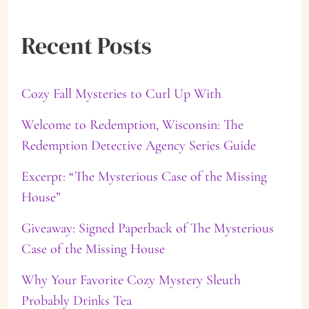
a
Recent Posts
r
c
Cozy Fall Mysteries to Curl Up With
h
f
Welcome to Redemption, Wisconsin: The
Redemption Detective Agency Series Guide
o
Excerpt: “The Mysterious Case of the Missing
r
House”
:
Giveaway: Signed Paperback of The Mysterious
Case of the Missing House
Why Your Favorite Cozy Mystery Sleuth
Probably Drinks Tea