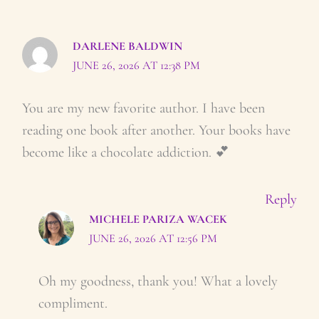
DARLENE BALDWIN
JUNE 26, 2026 AT 12:38 PM
You are my new favorite author. I have been
reading one book after another. Your books have
become like a chocolate addiction. 💕
Reply
MICHELE PARIZA WACEK
JUNE 26, 2026 AT 12:56 PM
Oh my goodness, thank you! What a lovely
compliment.