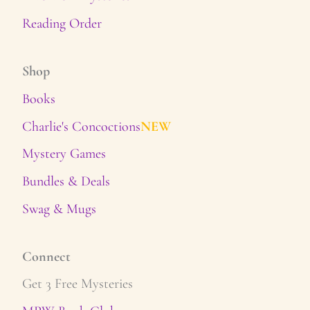
Reading Order
Shop
Books
Charlie's Concoctions
NEW
Mystery Games
Bundles & Deals
Swag & Mugs
Connect
Get 3 Free Mysteries