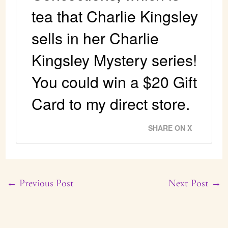
tea that Charlie Kingsley
sells in her Charlie
Kingsley Mystery series!
You could win a $20 Gift
Card to my direct store.
SHARE ON X
←
Previous Post
Next Post
→