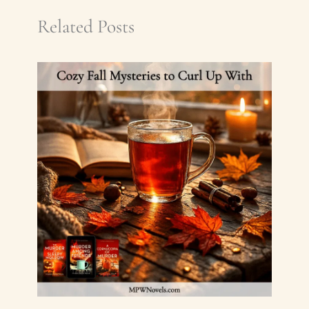
Related Posts