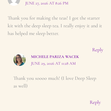
JUNE 27, 2026 AT 8:26 PM
Thank you for making the teas! I got the starter
kit with the deep sleep tea. I really enjoy it and it
has helped me sleep better.
Reply
MICHELE PARIZA WACEK
JUNE 29, 2026 AT 11:28 AM
Thank you soooo much! (I love Deep Sleep
as well)
Reply