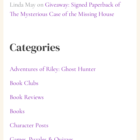
Linda May
on
Giveaway: Signed Paperback of
The Mysterious Case of the Missing House
Categories
Adventures of Riley: Ghost Hunter
Book Clubs
Book Reviews
Books
Character Posts
Games, Puzzles & Quizzes