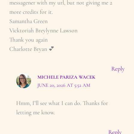
messagener with my url, but not giving me 2
more credits for it.
Samantha Green
Vicktoriah Breylynne Lawson
Thank you again
Charlotte Bryan 💕
Reply
MICHELE PARIZA WACEK
JUNE 20, 2026 AT 5:52 AM
Hmm, I’ll see what I can do. Thanks for
letting me know.
Reply