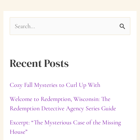
S
e
a
Recent Posts
r
c
Cozy Fall Mysteries to Curl Up With
h
f
Welcome to Redemption, Wisconsin: The
Redemption Detective Agency Series Guide
o
Excerpt: “The Mysterious Case of the Missing
r
House”
: