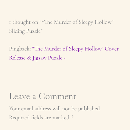
1 thought on ““The Murder of Sleepy Hollow”
Sliding Puzzle”
Pingback:
"The Murder of Sleepy Hollow" Cover
Release & Jigsaw Puzzle -
Leave a Comment
Your email address will not be published.
Required fields are marked
*