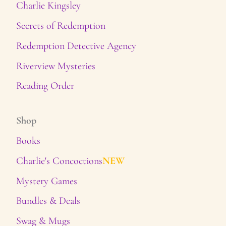
Charlie Kingsley
Secrets of Redemption
Redemption Detective Agency
Riverview Mysteries
Reading Order
Shop
Books
Charlie's Concoctions
NEW
Mystery Games
Bundles & Deals
Swag & Mugs