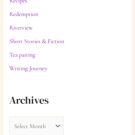
Recipes
Redemption
Riverview
Short Stories & Fiction
Tea pairing
Writing Journey
Archives
A
r