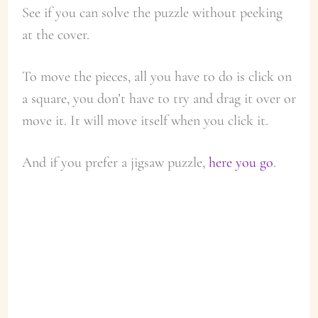
See if you can solve the puzzle without peeking
at the cover.
To move the pieces, all you have to do is click on
a square, you don’t have to try and drag it over or
move it. It will move itself when you click it.
And if you prefer a jigsaw puzzle,
here you go
.