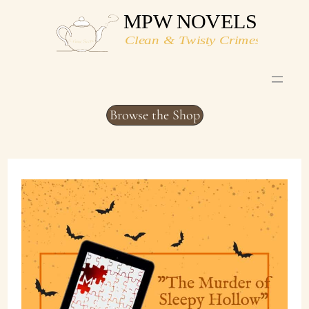
Skip
to
content
Browse the Shop