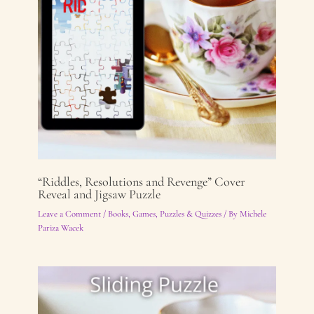
“Riddles, Resolutions and Revenge” Cover
Reveal and Jigsaw Puzzle
Leave a Comment
/
Books
,
Games, Puzzles & Quizzes
/ By
Michele
Pariza Wacek