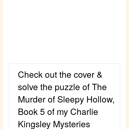
Check out the cover &
solve the puzzle of The
Murder of Sleepy Hollow,
Book 5 of my Charlie
Kingsley Mysteries