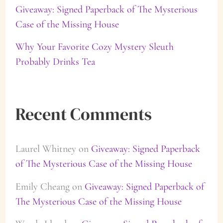
Giveaway: Signed Paperback of The Mysterious
Case of the Missing House
Why Your Favorite Cozy Mystery Sleuth
Probably Drinks Tea
Recent Comments
Laurel Whitney
on
Giveaway: Signed Paperback
of The Mysterious Case of the Missing House
Emily Cheang
on
Giveaway: Signed Paperback of
The Mysterious Case of the Missing House