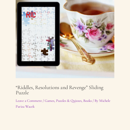
“Riddles, Resolutions and Revenge” Sliding
Puzzle
Leave a Comment
/
Games, Puzzles & Quizzes
,
Books
/ By
Michele
Pariza Wacek