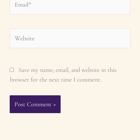
Website
Save my name, email, and website in this
browser for the next time I comment.