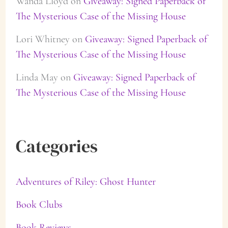
Wanda Lloyd
on
Giveaway: Signed Paperback of
The Mysterious Case of the Missing House
Lori Whitney
on
Giveaway: Signed Paperback of
The Mysterious Case of the Missing House
Linda May
on
Giveaway: Signed Paperback of
The Mysterious Case of the Missing House
Categories
Adventures of Riley: Ghost Hunter
Book Clubs
Book Reviews