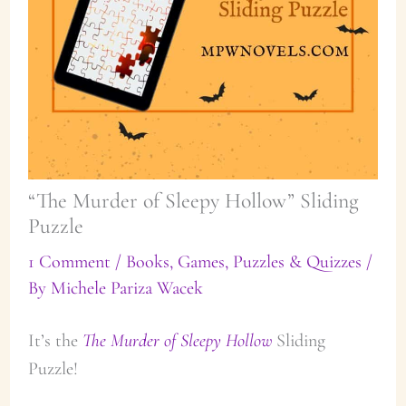
“The Murder of Sleepy Hollow” Sliding
Puzzle
1 Comment
/
Books
,
Games, Puzzles & Quizzes
/
By
Michele Pariza Wacek
It’s the
The Murder of Sleepy Hollow
Sliding
Puzzle!