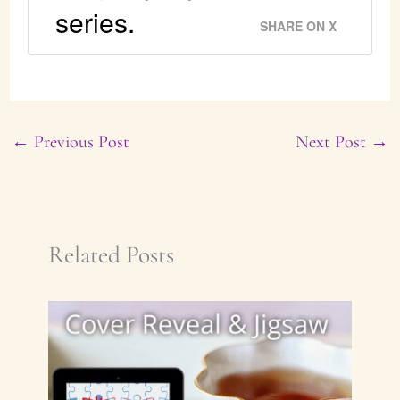
series.
SHARE ON X
←
Previous Post
Next Post
→
Related Posts