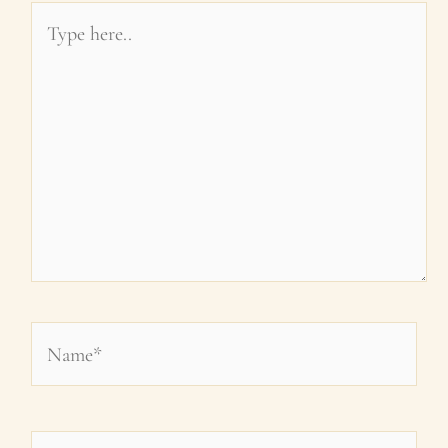
Type
here..
Name*
Email*