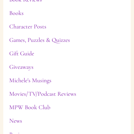
Books
Character Posts
Games, Puzzles & Quizzes
Gift Guide
Giveaways
Michele's Musings
Movies/TV/Podcast Reviews
MPW Book Club
News