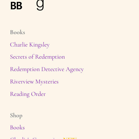
Books
Charlie Kingsley
Secrets of Redemption
Redemption Detective Agency
Riverview Mysteries
Reading Order
Shop
Books