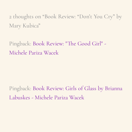
2 thoughts on “Book Review: “Don’t You Cry” by
Mary Kubica”
Pingback:
Book Review: "The Good Girl" -
Michele Pariza Wacek
Pingback:
Book Review: Girls of Glass by Brianna
Labuskes - Michele Pariza Wacek