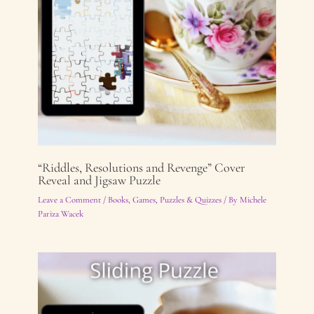
“Riddles, Resolutions and Revenge” Cover
Reveal and Jigsaw Puzzle
Leave a Comment
/
Books
,
Games, Puzzles & Quizzes
/ By
Michele
Pariza Wacek