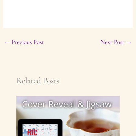
←
Previous Post
Next Post
→
Related Posts