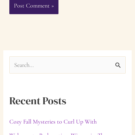
S
e
a
Recent Posts
r
c
Cozy Fall Mysteries to Curl Up With
h
f