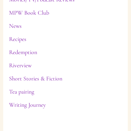
MPW Book Club
News
Recipes
Redemption
Riverview
Short Stories & Fiction
Tea pairing
Writing Journey