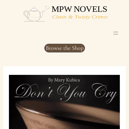
Skip
to
content
Browse the Shop