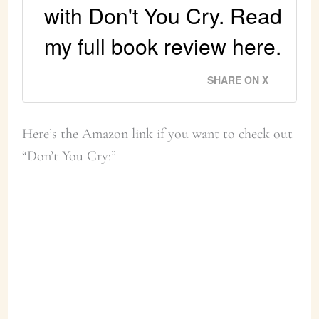
with Don't You Cry. Read
my full book review here.
SHARE ON X
Here’s the Amazon link if you want to check out
“Don’t You Cry:”