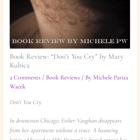
Book Review: “Don’t You Cry” by Mary
Kubica
2 Comments
/
Book Reviews
/ By
Michele Pariza
Wacek
Don’t You Cry
In downtown Chicago, Esther Vaughan disappears
from her apartment without a trace. A haunting
letter addressed to “My Dearest” is found among her