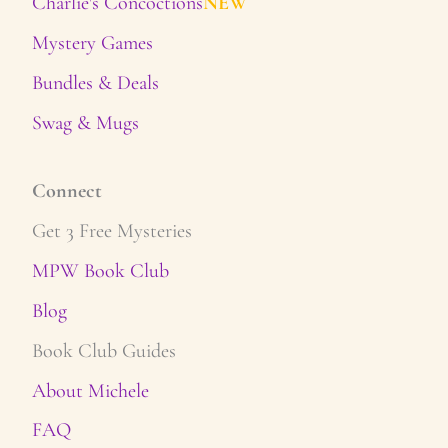
Charlie's Concoctions
NEW
Mystery Games
Bundles & Deals
Swag & Mugs
Connect
Get 3 Free Mysteries
MPW Book Club
Blog
Book Club Guides
About Michele
FAQ