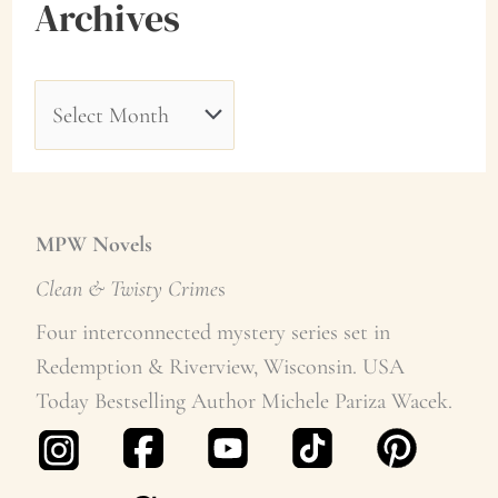
Archives
A
r
c
h
MPW Novels
i
Clean & Twisty Crime
s
v
Four interconnected mystery series set in
Redemption & Riverview, Wisconsin. USA
e
Today Bestselling Author Michele Pariza Wacek.
s