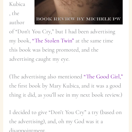
Kubica
, the
author
of “Don’t You Cry,” but I had been advertising
my book,
“The Stolen Twin”
at the same time
this book was being promoted, and the
advertising caught my eye.
(The advertising also mentioned
“The Good Girl,”
the first book by Mary Kubica, and it was a good
thing it did, as you’ll see in my next book review.)
I decided to give “Don’t You Cry” a try (based on
the advertising), and, oh my God was it a
disappointment.