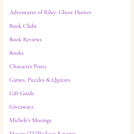
Adventures of Riley: Ghost Hunter
Book Clubs
Book Reviews
Books
Character Posts
Games, Puzzles & Quizzes
Gift Guide
Giveaways
Michele's Musings
Movies/TV/Podcast Reviews