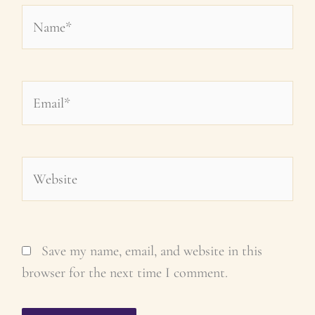
Name*
Email*
Website
Save my name, email, and website in this
browser for the next time I comment.