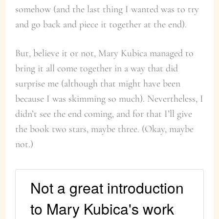
somehow (and the last thing I wanted was to try
and go back and piece it together at the end).
But, believe it or not, Mary Kubica managed to
bring it all come together in a way that did
surprise me (although that might have been
because I was skimming so much). Nevertheless, I
didn’t see the end coming, and for that I’ll give
the book two stars, maybe three. (Okay, maybe
not.)
Not a great introduction
to Mary Kubica's work