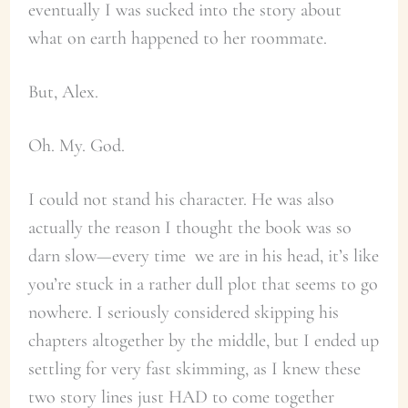
eventually I was sucked into the story about
what on earth happened to her roommate.
But, Alex.
Oh. My. God.
I could not stand his character. He was also
actually the reason I thought the book was so
darn slow—every time we are in his head, it’s like
you’re stuck in a rather dull plot that seems to go
nowhere. I seriously considered skipping his
chapters altogether by the middle, but I ended up
settling for very fast skimming, as I knew these
two story lines just HAD to come together