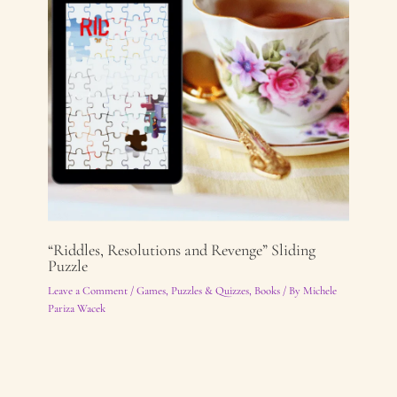
“Riddles, Resolutions and Revenge” Sliding
Puzzle
Leave a Comment
/
Games, Puzzles & Quizzes
,
Books
/ By
Michele
Pariza Wacek