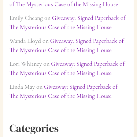
of The Mysterious Case of the Missing House
Emily Cheang
on
Giveaway: Signed Paperback of
The Mysterious Case of the Missing House
Wanda Lloyd
on
Giveaway: Signed Paperback of
The Mysterious Case of the Missing House
Lori Whitney
on
Giveaway: Signed Paperback of
The Mysterious Case of the Missing House
Linda May
on
Giveaway: Signed Paperback of
The Mysterious Case of the Missing House
Categories