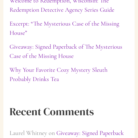
Welcome to Redemption, Wisconsin: The
Redemption Detective Agency Series Guide
o
Excerpt: “The Mysterious Case of the Missing
r
House”
:
Giveaway: Signed Paperback of The Mysterious
Case of the Missing House
Why Your Favorite Cozy Mystery Sleuth
Probably Drinks Tea
Recent Comments
Laurel Whitney
on
Giveaway: Signed Paperback