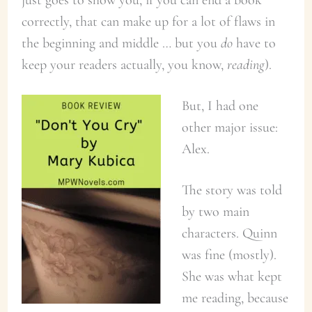
correctly, that can make up for a lot of flaws in
the beginning and middle … but you
do
have to
keep your readers actually, you know,
reading
).
But, I had one
other major issue:
Alex.
The story was told
by two main
characters. Quinn
was fine (mostly).
She was what kept
me reading, because