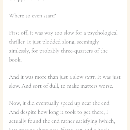
Where to even start?
First off, it was way too slow for a psychological
thriller. It just plodded along, seemingly
aimlessly, for probably three-quarters of the
book.
And it was more than just a slow
start
. It was just
slow. And sort of dull, to make matters worse.
Now, it did eventually speed up near the end.
And despite how long it took to get there, I
actually found the end rather satisfying (which,
just goes to show you, if you can end a book