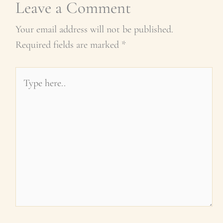
Leave a Comment
Your email address will not be published.
Required fields are marked
*
Type
here..