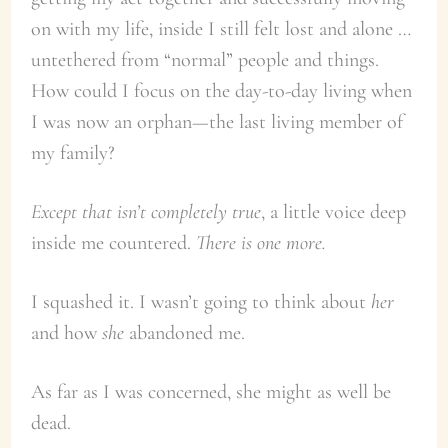
on with my life, inside I still felt lost and alone …
untethered from “normal” people and things.
How could I focus on the day-to-day living when
I was now an orphan—the last living member of
my family?
Except that isn’t completely true
, a little voice deep
inside me countered.
There is one more.
I squashed it. I wasn’t going to think about
her
and how
she
abandoned me.
As far as I was concerned, she might as well be
dead.