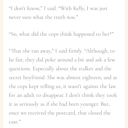
“I don’t know,” I said. “With Kelly, I was just
never sure what the truth was.”
“So, what did the cops think happened to her?”
“That she ran away,” I said firmly. “Although, to
be fair, they did poke around a bit and ask a few
questions. Especially about the stalker and the
secret boyfriend. She was almost eighteen, and as
the cops kept telling us, it wasn’t against the law
for an adult to disappear. I don’t think they took
it as seriously as if she had been younger. But,
once we received the postcard, that closed the
case.”