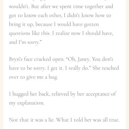
wouldn’t. But after we spent time together and
got to know each other, I didn’t know how to
bring it up, because I would have gotten
questions like this. I realize now I should have,
and I’m sorry.”
Bryn’s face cracked open. “Oh, Janey. You don’t
have to be sorry. I get it. I really do.” She reached
over to give me a hug.
I hugged her back, relieved by her acceptance of
my explanation.
Not that it was a lie. What I told her was all true.