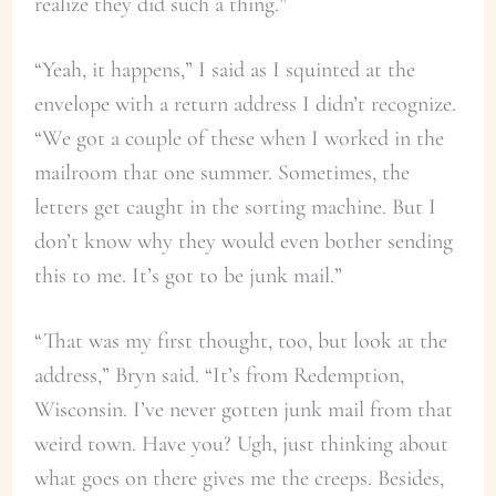
realize they did such a thing.”
“Yeah, it happens,” I said as I squinted at the
envelope with a return address I didn’t recognize.
“We got a couple of these when I worked in the
mailroom that one summer. Sometimes, the
letters get caught in the sorting machine. But I
don’t know why they would even bother sending
this to me. It’s got to be junk mail.”
“That was my first thought, too, but look at the
address,” Bryn said. “It’s from Redemption,
Wisconsin. I’ve never gotten junk mail from that
weird town. Have you? Ugh, just thinking about
what goes on there gives me the creeps. Besides,