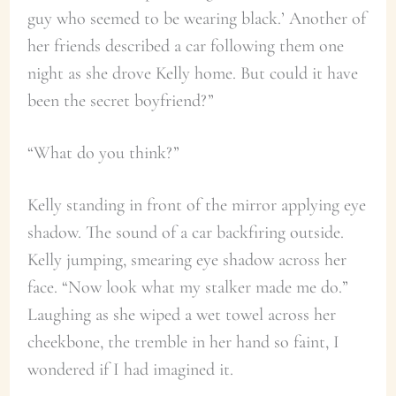
guy who seemed to be wearing black.’ Another of
her friends described a car following them one
night as she drove Kelly home. But could it have
been the secret boyfriend?”
“What do you think?”
Kelly standing in front of the mirror applying eye
shadow. The sound of a car backfiring outside.
Kelly jumping, smearing eye shadow across her
face. “Now look what my stalker made me do.”
Laughing as she wiped a wet towel across her
cheekbone, the tremble in her hand so faint, I
wondered if I had imagined it.