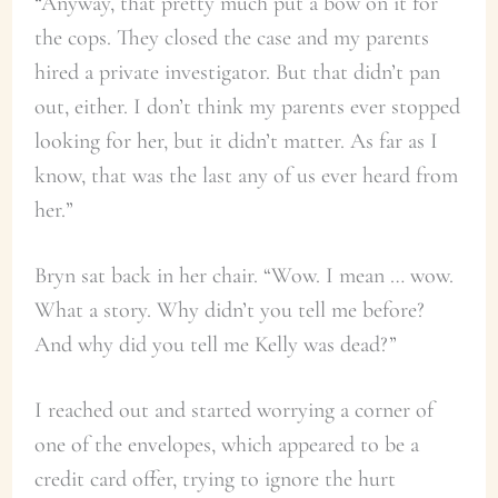
“Anyway, that pretty much put a bow on it for
the cops. They closed the case and my parents
hired a private investigator. But that didn’t pan
out, either. I don’t think my parents ever stopped
looking for her, but it didn’t matter. As far as I
know, that was the last any of us ever heard from
her.”
Bryn sat back in her chair. “Wow. I mean … wow.
What a story. Why didn’t you tell me before?
And why did you tell me Kelly was dead?”
I reached out and started worrying a corner of
one of the envelopes, which appeared to be a
credit card offer, trying to ignore the hurt