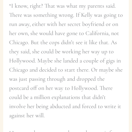
“I know, right? That was what my parents said.
There was something wrong. If Kelly was going to
run away, either with her secret boyfriend or on
her own, she would have gone to California, not
Chicago. But the cops didn’t see it like that. As
they said, she could be working her way up to
Hollywood. Maybe she landed a couple of gigs in
Chicago and decided to start there. Or maybe she
was just passing through and dropped the
postcard off on her way to Hollywood. There
could be a million explanations that didn’t
involve her being abducted and forced to write it
against her will.