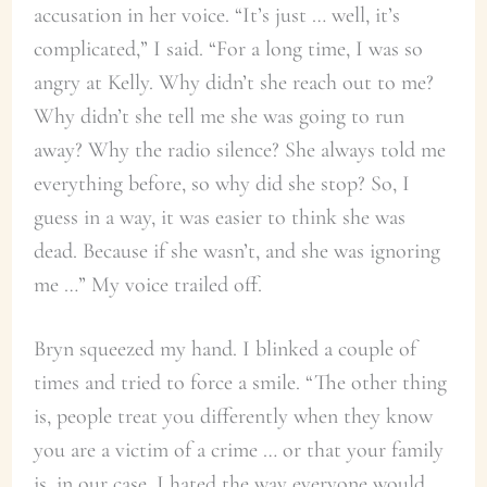
accusation in her voice. “It’s just … well, it’s
complicated,” I said. “For a long time, I was so
angry at Kelly. Why didn’t she reach out to me?
Why didn’t she tell me she was going to run
away? Why the radio silence? She always told me
everything before, so why did she stop? So, I
guess in a way, it was easier to think she was
dead. Because if she wasn’t, and she was ignoring
me …” My voice trailed off.
Bryn squeezed my hand. I blinked a couple of
times and tried to force a smile. “The other thing
is, people treat you differently when they know
you are a victim of a crime … or that your family
is, in our case. I hated the way everyone would