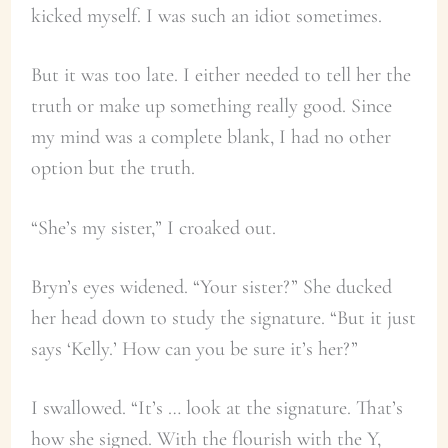
kicked myself. I was such an idiot sometimes.
But it was too late. I either needed to tell her the
truth or make up something really good. Since
my mind was a complete blank, I had no other
option but the truth.
“She’s my sister,” I croaked out.
Bryn’s eyes widened. “Your sister?” She ducked
her head down to study the signature. “But it just
says ‘Kelly.’ How can you be sure it’s her?”
I swallowed. “It’s … look at the signature. That’s
how she signed. With the flourish with the Y,