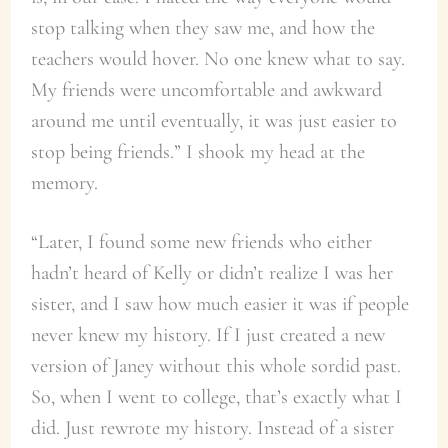
stop talking when they saw me, and how the
teachers would hover. No one knew what to say.
My friends were uncomfortable and awkward
around me until eventually, it was just easier to
stop being friends.” I shook my head at the
memory.
“Later, I found some new friends who either
hadn’t heard of Kelly or didn’t realize I was her
sister, and I saw how much easier it was if people
never knew my history. If I just created a new
version of Janey without this whole sordid past.
So, when I went to college, that’s exactly what I
did. Just rewrote my history. Instead of a sister