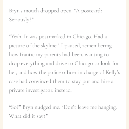
Bryn’s mouth dropped open. “A postcard?
Seriously?”
“Yeah. It was postmarked in Chicago. Had a
picture of the skyline.” I paused, remembering
how frantic my parents had been, wanting to
drop everything and drive to Chicago to look for
her, and how the police officer in charge of Kelly’s
case had convinced them to stay put and hire a
private investigator, instead.
“So?” Bryn nudged me. “Don’t leave me hanging.
What did it say?”