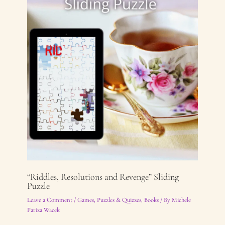
“Riddles, Resolutions and Revenge” Sliding
Puzzle
Leave a Comment
/
Games, Puzzles & Quizzes
,
Books
/ By
Michele
Pariza Wacek