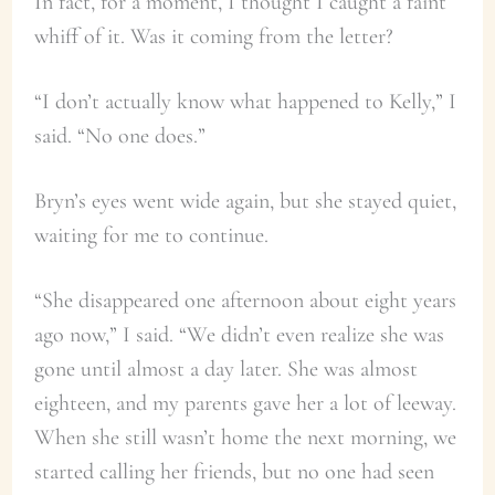
In fact, for a moment, I thought I caught a faint
whiff of it. Was it coming from the letter?
“I don’t actually know what happened to Kelly,” I
said. “No one does.”
Bryn’s eyes went wide again, but she stayed quiet,
waiting for me to continue.
“She disappeared one afternoon about eight years
ago now,” I said. “We didn’t even realize she was
gone until almost a day later. She was almost
eighteen, and my parents gave her a lot of leeway.
When she still wasn’t home the next morning, we
started calling her friends, but no one had seen