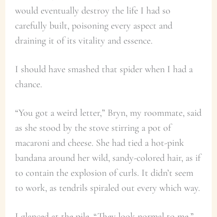
would eventually destroy the life I had so
carefully built, poisoning every aspect and
draining it of its vitality and essence.
I should have smashed that spider when I had a
chance.
“You got a weird letter,” Bryn, my roommate, said
as she stood by the stove stirring a pot of
macaroni and cheese. She had tied a hot-pink
bandana around her wild, sandy-colored hair, as if
to contain the explosion of curls. It didn’t seem
to work, as tendrils spiraled out every which way.
I glanced at the pile. “They look normal to me.”