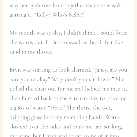
way her eyebrows knit together that she wasn’t
getting it. “Kelly? Who’s Kelly?”
My mouth was so dry, I didn’t think I could force
the words out. I tried to swallow, but it felt like
sand in my throat.
Bryn was starting to look alarmed. “Janey, are you
sure you’re okay? Why don’t you sit down?” She
pulled the chair out for me and helped me into it,
then hurried back to the kitchen sink to pour me
a glass of water. “Here.” She thrust the wet,
dripping glass into my trembling hands. Water
sloshed over the sides and onto my lap, soaking
my jeans, but I managed to get some of it into