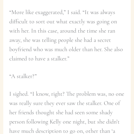
“More like exaggerated,” I said. “It was always
difficult to sort out what exactly was going on
with her. In this case, around the time she ran
away, she was telling people she had a secret
boyfriend who was much older than her. She also
claimed to have a stalker.”
“A stalker?”
I sighed. “I know, right? The problem was, no one
was really sure they ever saw the stalker. One of
her friends thought she had seen some shady
person following Kelly one night, but she didn’t
have much description to go on, other than ‘a