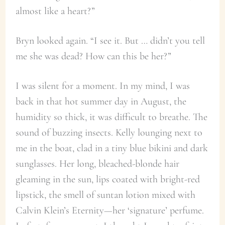
almost like a heart?”
Bryn looked again. “I see it. But … didn’t you tell
me she was dead? How can this be her?”
I was silent for a moment. In my mind, I was
back in that hot summer day in August, the
humidity so thick, it was difficult to breathe. The
sound of buzzing insects. Kelly lounging next to
me in the boat, clad in a tiny blue bikini and dark
sunglasses. Her long, bleached-blonde hair
gleaming in the sun, lips coated with bright-red
lipstick, the smell of suntan lotion mixed with
Calvin Klein’s Eternity—her ‘signature’ perfume.