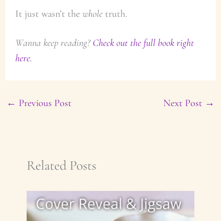
It just wasn’t the
whole
truth.
Wanna keep reading?
Check out the full book right
here.
←
Previous Post
Next Post
→
Related Posts