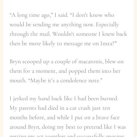
“A long time ago,” I said. “I don’t know who
would be sending me anything now. Especially
through the mail. Wouldn’t someone I knew back
then be more likely to message me on Insta?”
Bryn scooped up a couple of macaronis, blew on
them for a moment, and popped them into her
mouth. “Maybe it’s a condolence note.”
I jerked my hand back like I had been burned.
My parents had died in a car crash just ten
months before, and while I put on a brave face
around Bryn, doing my best to pretend like I was
getting my act together and successfully moving