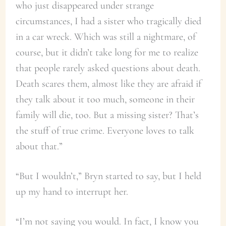
who just disappeared under strange
circumstances, I had a sister who tragically died
in a car wreck. Which was still a nightmare, of
course, but it didn’t take long for me to realize
that people rarely asked questions about death.
Death scares them, almost like they are afraid if
they talk about it too much, someone in their
family will die, too. But a missing sister? That’s
the stuff of true crime. Everyone loves to talk
about that.”
“But I wouldn’t,” Bryn started to say, but I held
up my hand to interrupt her.
“I’m not saying you would. In fact, I know you