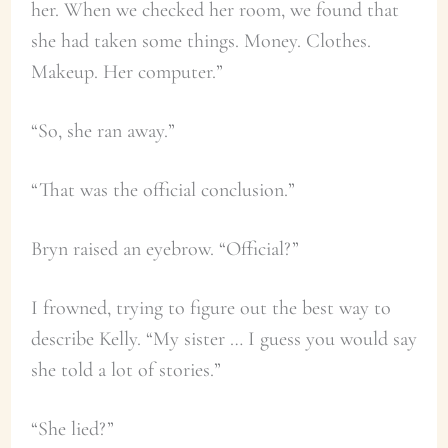
her. When we checked her room, we found that
she had taken some things. Money. Clothes.
Makeup. Her computer.”
“So, she ran away.”
“That was the official conclusion.”
Bryn raised an eyebrow. “Official?”
I frowned, trying to figure out the best way to
describe Kelly. “My sister … I guess you would say
she told a lot of stories.”
“She lied?”