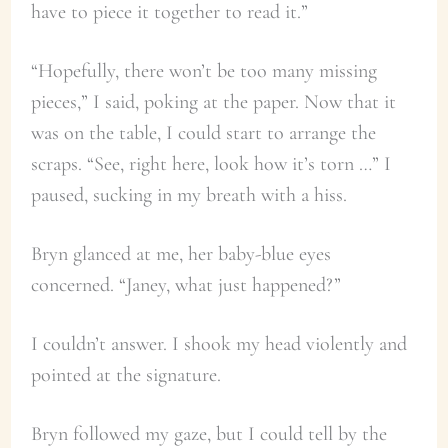
have to piece it together to read it.”
“Hopefully, there won’t be too many missing
pieces,” I said, poking at the paper. Now that it
was on the table, I could start to arrange the
scraps. “See, right here, look how it’s torn …” I
paused, sucking in my breath with a hiss.
Bryn glanced at me, her baby-blue eyes
concerned. “Janey, what just happened?”
I couldn’t answer. I shook my head violently and
pointed at the signature.
Bryn followed my gaze, but I could tell by the