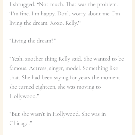
I shrugged. “Not much. That was the problem.
‘I’m fine. I’m happy. Don’t worry about me. I’m
living the dream. Xoxo. Kelly.'”
“Living the dream?”
“Yeah, another thing Kelly said. She wanted to be
famous. Actress, singer, model. Something like
that. She had been saying for years the moment
she turned eighteen, she was moving to
Hollywood.”
“But she wasn’t in Hollywood. She was in
Chicago.”