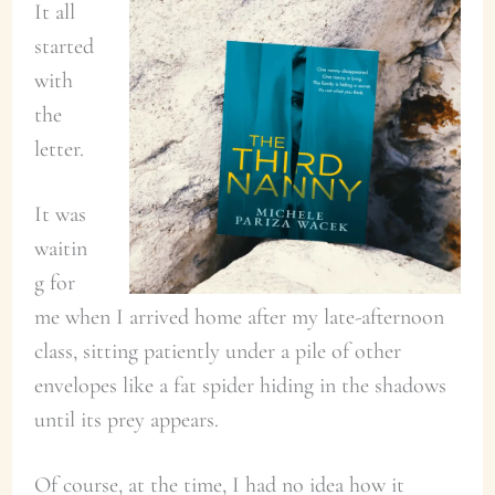
It all
started
with
the
letter.
It was
waitin
g for
me when I arrived home after my late-afternoon
class, sitting patiently under a pile of other
envelopes like a fat spider hiding in the shadows
until its prey appears.
Of course, at the time, I had no idea how it