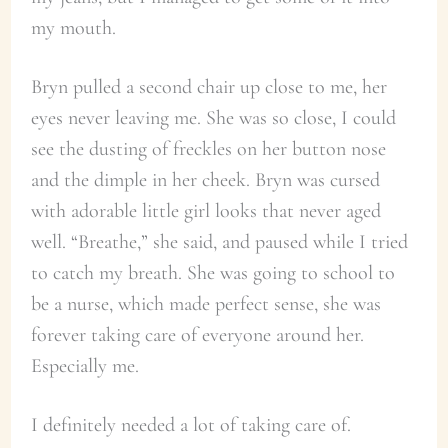
my mouth.
Bryn pulled a second chair up close to me, her
eyes never leaving me. She was so close, I could
see the dusting of freckles on her button nose
and the dimple in her cheek. Bryn was cursed
with adorable little girl looks that never aged
well. “Breathe,” she said, and paused while I tried
to catch my breath. She was going to school to
be a nurse, which made perfect sense, she was
forever taking care of everyone around her.
Especially me.
I definitely needed a lot of taking care of.