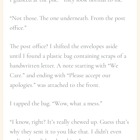
“Not those. The one underneath. From the post
office.”
The post office? I shifted the envelopes aside
until I found a plastic bag containing scraps of a
handwritten letter. A note starting with “We
Care.” and ending with “Please accept our
apologies.” was attached to the front.
I tapped the bag. “Wow, what a mess.”
“I know, right? It’s really chewed up. Guess that’s
why they sent it to you like that. I didn’t even