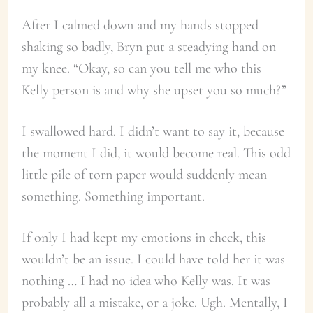
After I calmed down and my hands stopped
shaking so badly, Bryn put a steadying hand on
my knee. “Okay, so can you tell me who this
Kelly person is and why she upset you so much?”
I swallowed hard. I didn’t want to say it, because
the moment I did, it would become real. This odd
little pile of torn paper would suddenly mean
something. Something important.
If only I had kept my emotions in check, this
wouldn’t be an issue. I could have told her it was
nothing … I had no idea who Kelly was. It was
probably all a mistake, or a joke. Ugh. Mentally, I