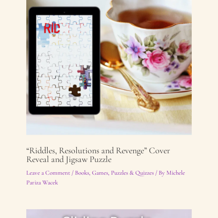
“Riddles, Resolutions and Revenge” Cover
Reveal and Jigsaw Puzzle
Leave a Comment
/
Books
,
Games, Puzzles & Quizzes
/ By
Michele
Pariza Wacek