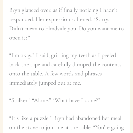
Bryn glanced over, as if finally noticing I hadn’t
responded. Her expression softened. “Sorry.
Didn’t mean to blindside you. Do you want me to
open it?”
“I’m okay,” I said, gritting my teeth as I peeled
back the tape and carefully dumped the contents
onto the table. A few words and phrases
immediately jumped out at me.
“Stalker.” “Alone.” “What have I done?”
“It’s like a puzzle.” Bryn had abandoned her meal
on the stove to join me at the table. “You’re going