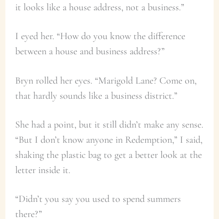
it looks like a house address, not a business.”
I eyed her. “How do you know the difference
between a house and business address?”
Bryn rolled her eyes. “Marigold Lane? Come on,
that hardly sounds like a business district.”
She had a point, but it still didn’t make any sense.
“But I don’t know anyone in Redemption,” I said,
shaking the plastic bag to get a better look at the
letter inside it.
“Didn’t you say you used to spend summers
there?”