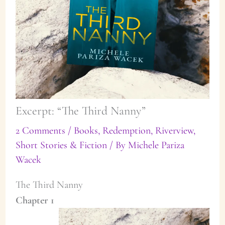
Excerpt: “The Third Nanny”
2 Comments
/
Books
,
Redemption
,
Riverview
,
Short Stories & Fiction
/ By
Michele Pariza
Wacek
The Third Nanny
Chapter 1