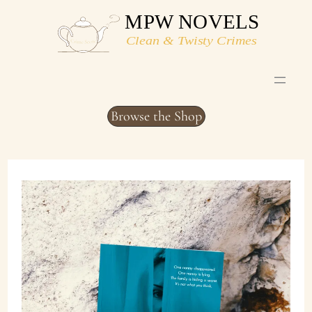
Skip
to
content
Browse the Shop