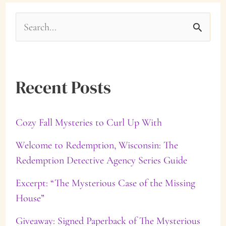
S
e
a
Recent Posts
r
c
Cozy Fall Mysteries to Curl Up With
h
f
Welcome to Redemption, Wisconsin: The
Redemption Detective Agency Series Guide
o
Excerpt: “The Mysterious Case of the Missing
r
House”
:
Giveaway: Signed Paperback of The Mysterious