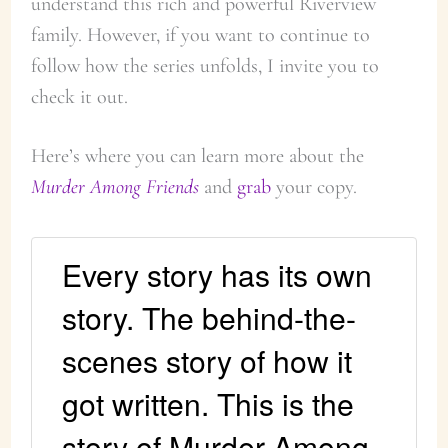
understand this rich and powerful Riverview
family. However, if you want to continue to
follow how the series unfolds, I invite you to
check it out.
Here’s where you can learn more about the
Murder Among Friends
and
grab
your copy.
Every story has its own
story. The behind-the-
scenes story of how it
got written. This is the
story of Murder Among