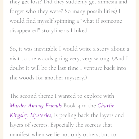
they get lost? Did they suddenly get amnesia and
forget who they were? So many possibilities) I
would find myself spinning a “what if someone
disappeared” storyline as I hiked.
So, it was inevitable I would write a story about a
visit to the woods going very, very wrong. (And I
doubt it will be the last time I venture back into
the woods for another mystery.)
The second theme I wanted to explore with
Murder Among Friends
Book 4 in the
Charlie
Kingsley Mysteries
,
is peeling back the layers and
layers of secrets. Especially the secrets that
manifest when we lie not only others, but to