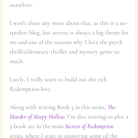
ourselves.
I won’t share any more about that, as this is a no-
spoilers blog, but secrets is always a big theme for
me and one of the reasons why I love the psych
thriller/domestic thriller and mystery genre so
much.
Lastly, I really want to build out the rich
Redemption lore.
Along with writing Book 5 in this series,
The
Murder of Sleepy Hollow
, I’m also starting to plot a
3-book arc in the main
Secrets of Redemption
series, where I start to answering some of the