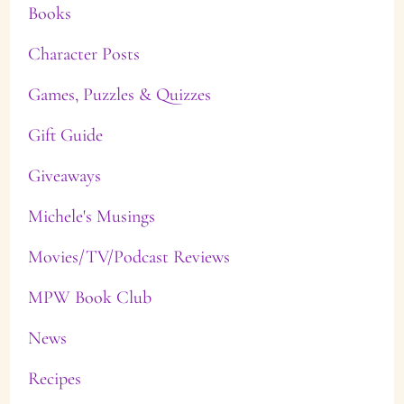
Books
Character Posts
Games, Puzzles & Quizzes
Gift Guide
Giveaways
Michele's Musings
Movies/TV/Podcast Reviews
MPW Book Club
News
Recipes