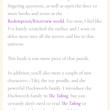
lingering questions, as well as open the door to
more books and series in the
Redemption/Riverview world
. For now, I feel like
I’ve barely scratched the surface and I want to
delve more into all the secrets and lies in that
universe.
This book is one more piece of that puzzle.
In addition, you’ll also meet a couple of new
characters—Tiki, the toy poodle, and the
powerful Duckworth family. I introduce the
Duckworth family in
The Taking
, but you
certainly don’t need to read
The Taking
to