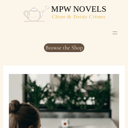
Skip
to
content
Browse the Shop