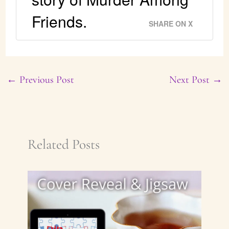
Friends.
SHARE ON X
←
Previous Post
Next Post
→
Related Posts