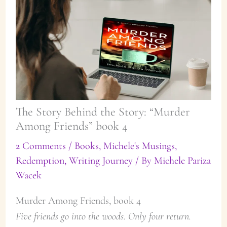
The Story Behind the Story: “Murder
Among Friends” book 4
2 Comments
/
Books
,
Michele's Musings
,
Redemption
,
Writing Journey
/ By
Michele Pariza
Wacek
Murder Among Friends, book 4
Five friends go into the woods. Only four return.