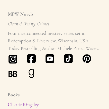
c
h
MPW Novels
i
Clean & Twisty Crime
s
v
Four interconnected mystery series set in
Redemption & Riverview, Wisconsin. USA
e
Today Bestselling Author Michele Pariza Wacek.
s
Books
Charlie Kingsley