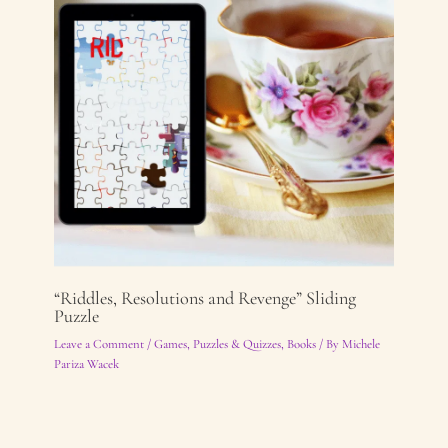
“Riddles, Resolutions and Revenge” Sliding
Puzzle
Leave a Comment
/
Games, Puzzles & Quizzes
,
Books
/ By
Michele
Pariza Wacek