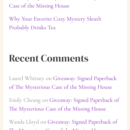
Case of the Missing House
Why Your Favorite Cozy Mystery Sleuth
Probably Drinks Tea
Recent Comments
Laurel Whitney
on
Giveaway: Signed Paperback
of The Mysterious Case of the Missing House
Emily Cheang
on
Giveaway: Signed Paperback of
The Mysterious Case of the Missing House
Wanda Lloyd
on
Giveaway: Signed Paperback of