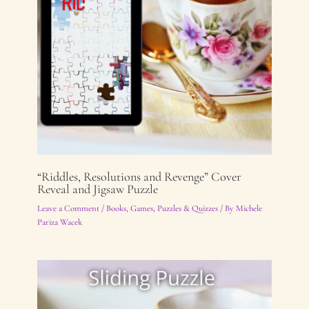
“Riddles, Resolutions and Revenge” Cover
Reveal and Jigsaw Puzzle
Leave a Comment
/
Books
,
Games, Puzzles & Quizzes
/ By
Michele
Pariza Wacek