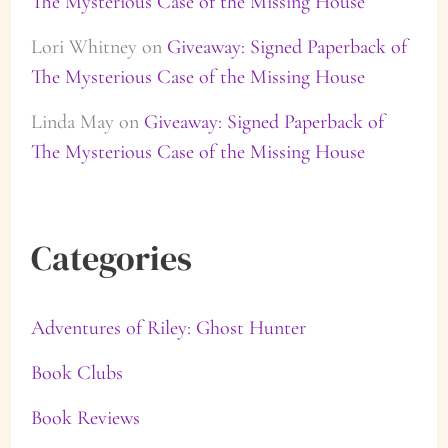
The Mysterious Case of the Missing House
Lori Whitney
on
Giveaway: Signed Paperback of
The Mysterious Case of the Missing House
Linda May
on
Giveaway: Signed Paperback of
The Mysterious Case of the Missing House
Categories
Adventures of Riley: Ghost Hunter
Book Clubs
Book Reviews