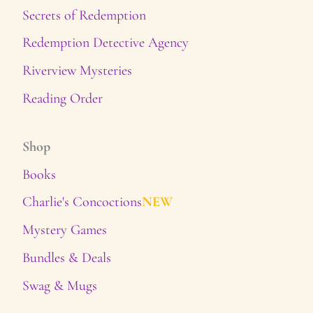
Secrets of Redemption
Redemption Detective Agency
Riverview Mysteries
Reading Order
Shop
Books
Charlie's Concoctions
NEW
Mystery Games
Bundles & Deals
Swag & Mugs