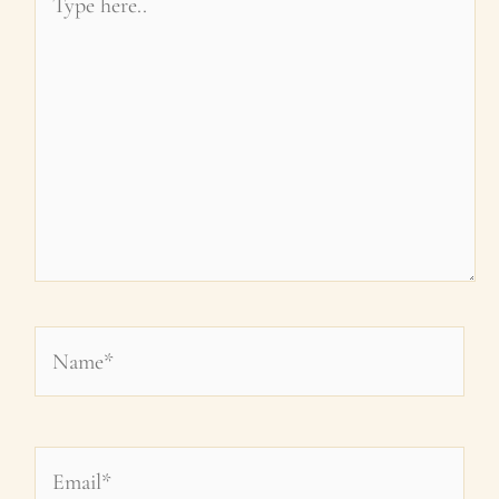
here..
Name*
Email*