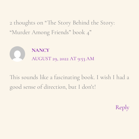
2 thoughts on “The Story Behind the Story:
“Murder Among Friends” book 4”
NANCY
AUGUST 29, 2022 AT 9:53 AM
This sounds like a fascinating book. I wish I had a
good sense of direction, but I don’t!
Reply