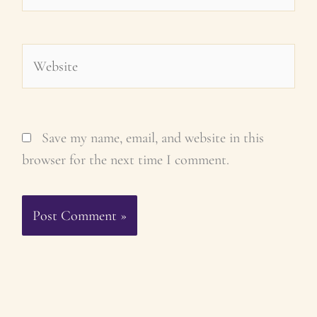
Website
Save my name, email, and website in this
browser for the next time I comment.