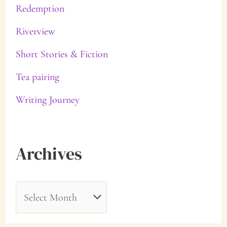
Redemption
Riverview
Short Stories & Fiction
Tea pairing
Writing Journey
Archives
A
r