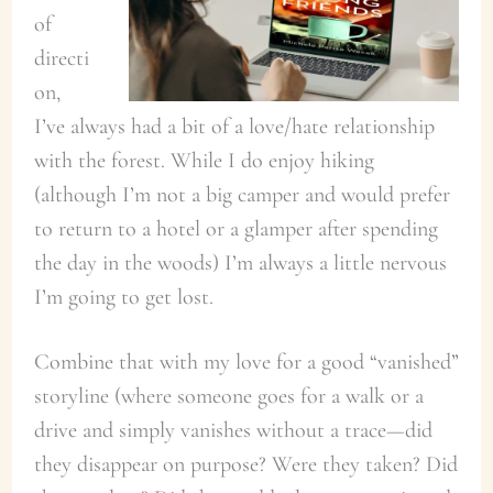
of
directi
on,
I’ve always had a bit of a love/hate relationship
with the forest. While I do enjoy hiking
(although I’m not a big camper and would prefer
to return to a hotel or a glamper after spending
the day in the woods) I’m always a little nervous
I’m going to get lost.
Combine that with my love for a good “vanished”
storyline (where someone goes for a walk or a
drive and simply vanishes without a trace—did
they disappear on purpose? Were they taken? Did