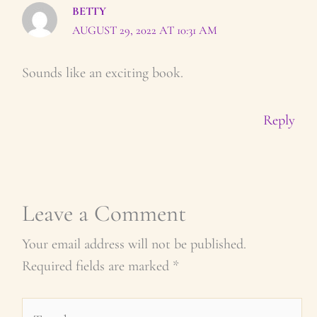
BETTY
AUGUST 29, 2022 AT 10:31 AM
Sounds like an exciting book.
Reply
Leave a Comment
Your email address will not be published.
Required fields are marked
*
Type