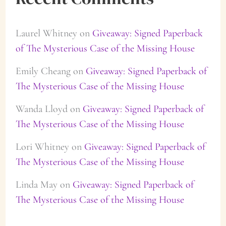
Laurel Whitney
on
Giveaway: Signed Paperback
of The Mysterious Case of the Missing House
Emily Cheang
on
Giveaway: Signed Paperback of
The Mysterious Case of the Missing House
Wanda Lloyd
on
Giveaway: Signed Paperback of
The Mysterious Case of the Missing House
Lori Whitney
on
Giveaway: Signed Paperback of
The Mysterious Case of the Missing House
Linda May
on
Giveaway: Signed Paperback of
The Mysterious Case of the Missing House