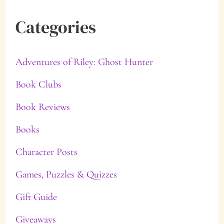
Categories
Adventures of Riley: Ghost Hunter
Book Clubs
Book Reviews
Books
Character Posts
Games, Puzzles & Quizzes
Gift Guide
Giveaways