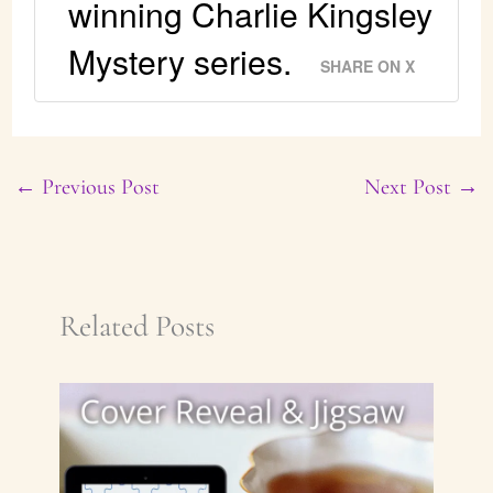
winning Charlie Kingsley
Mystery series.
SHARE ON X
←
Previous Post
Next Post
→
Related Posts