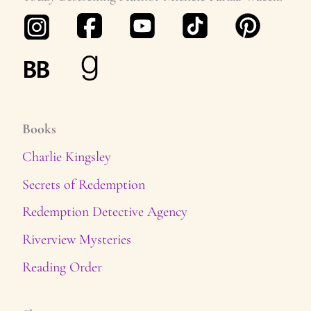
s
Books
Charlie Kingsley
Secrets of Redemption
Redemption Detective Agency
Riverview Mysteries
Reading Order