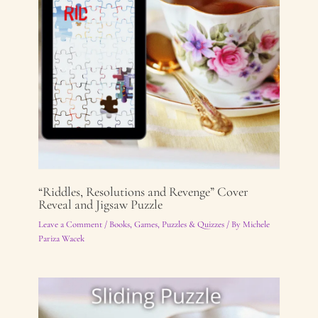
“Riddles, Resolutions and Revenge” Cover
Reveal and Jigsaw Puzzle
Leave a Comment
/
Books
,
Games, Puzzles & Quizzes
/ By
Michele
Pariza Wacek