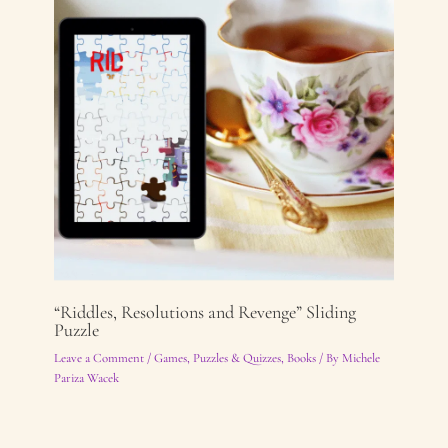
“Riddles, Resolutions and Revenge” Sliding
Puzzle
Leave a Comment
/
Games, Puzzles & Quizzes
,
Books
/ By
Michele
Pariza Wacek