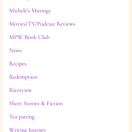
Michele's Musings
Movies/TV/Podcast Reviews
MPW Book Club
News
Recipes
Redemption
Riverview
Short Stories & Fiction
Tea pairing
Writing Journey