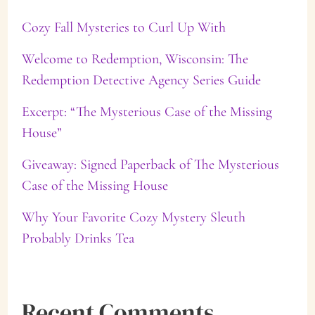
Cozy Fall Mysteries to Curl Up With
h
f
Welcome to Redemption, Wisconsin: The
Redemption Detective Agency Series Guide
o
Excerpt: “The Mysterious Case of the Missing
r
House”
:
Giveaway: Signed Paperback of The Mysterious
Case of the Missing House
Why Your Favorite Cozy Mystery Sleuth
Probably Drinks Tea
Recent Comments