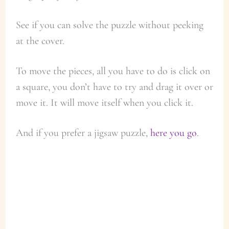
See if you can solve the puzzle without peeking
at the cover.
To move the pieces, all you have to do is click on
a square, you don’t have to try and drag it over or
move it. It will move itself when you click it.
And if you prefer a jigsaw puzzle,
here you go
.