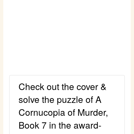
Check out the cover &
solve the puzzle of A
Cornucopia of Murder,
Book 7 in the award-