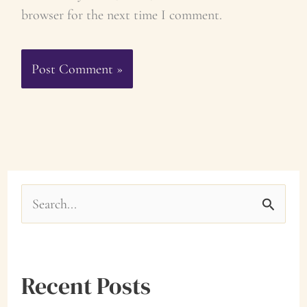
browser for the next time I comment.
S
e
a
Recent Posts
r
c