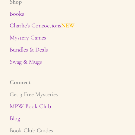
Shop
Books
Charlie's Concoctions
NEW
Mystery Games
Bundles & Deals
Swag & Mugs
Connect
Get 3 Free Mysteries
MPW Book Club
Blog
Book Club Guides