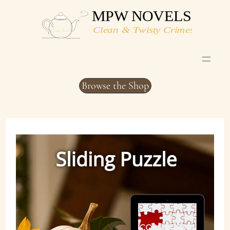
Skip
to
content
Browse the Shop