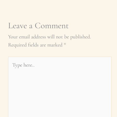
Leave a Comment
Your email address will not be published.
Required fields are marked
*
Type
here..