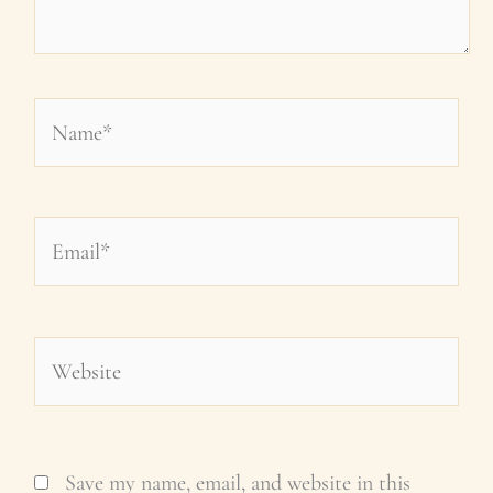
Name*
Email*
Website
Save my name, email, and website in this