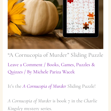
“A Cornucopia of Murder” Sliding Puzzle
Leave a Comment
/
Books
,
Games, Puzzles &
Quizzes
/ By
Michele Pariza Wacek
It’s the
A Cornucopia of Murder
Sliding Puzzle!
A Cornucopia of Murder
is book 7 in the
Charlie
Kingsley
mystery series.