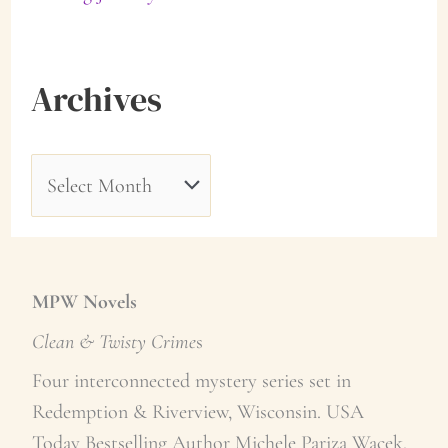
Archives
A
r
c
h
MPW Novels
i
Clean & Twisty Crime
s
v
Four interconnected mystery series set in
Redemption & Riverview, Wisconsin. USA
e
Today Bestselling Author Michele Pariza Wacek.