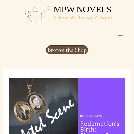
Skip
to
content
Browse the Shop