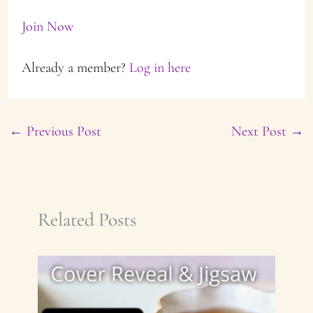
Join Now
Already a member?
Log in here
←
Previous Post
Next Post
→
Related Posts