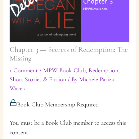
Chapter 3 — Secrets of Redemption: The
Missing
1 Comment
/
MPW Book Club
,
Redemption
,
Short Stories & Fiction
/ By
Michele Pariza
Wacek
Book Club Membership Required
You must be a Book Club member to access this
content.