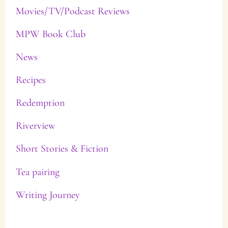
Movies/TV/Podcast Reviews
MPW Book Club
News
Recipes
Redemption
Riverview
Short Stories & Fiction
Tea pairing
Writing Journey