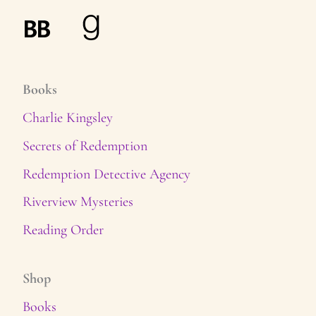
Books
Charlie Kingsley
Secrets of Redemption
Redemption Detective Agency
Riverview Mysteries
Reading Order
Shop
Books