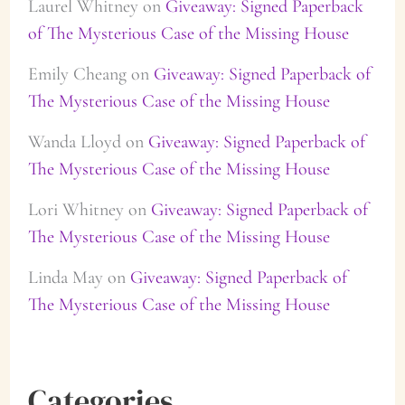
Laurel Whitney
on
Giveaway: Signed Paperback
of The Mysterious Case of the Missing House
Emily Cheang
on
Giveaway: Signed Paperback of
The Mysterious Case of the Missing House
Wanda Lloyd
on
Giveaway: Signed Paperback of
The Mysterious Case of the Missing House
Lori Whitney
on
Giveaway: Signed Paperback of
The Mysterious Case of the Missing House
Linda May
on
Giveaway: Signed Paperback of
The Mysterious Case of the Missing House
Categories