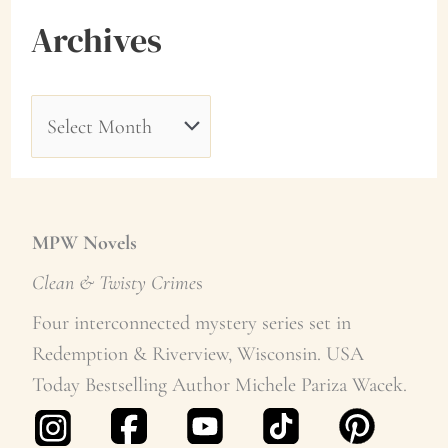
Archives
A
r
c
h
MPW Novels
i
Clean & Twisty Crime
s
v
Four interconnected mystery series set in
Redemption & Riverview, Wisconsin. USA
e
Today Bestselling Author Michele Pariza Wacek.
s