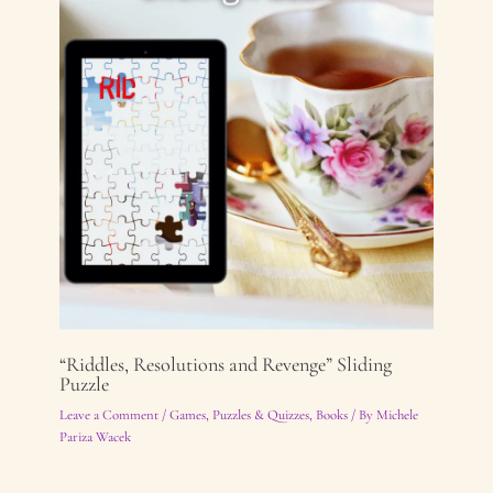
“Riddles, Resolutions and Revenge” Sliding
Puzzle
Leave a Comment
/
Games, Puzzles & Quizzes
,
Books
/ By
Michele
Pariza Wacek