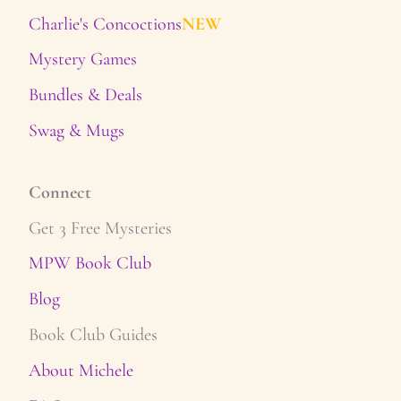
Charlie's Concoctions
NEW
Mystery Games
Bundles & Deals
Swag & Mugs
Connect
Get 3 Free Mysteries
MPW Book Club
Blog
Book Club Guides
About Michele