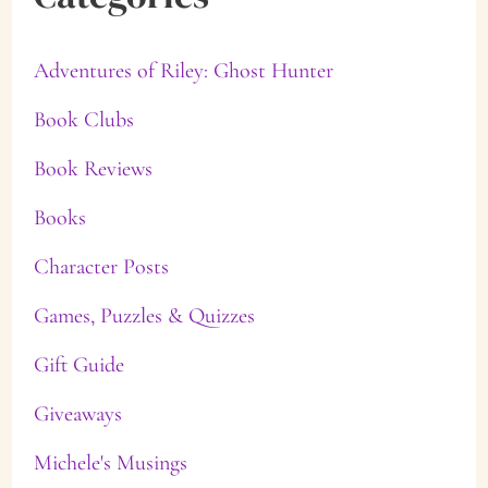
Adventures of Riley: Ghost Hunter
Book Clubs
Book Reviews
Books
Character Posts
Games, Puzzles & Quizzes
Gift Guide
Giveaways
Michele's Musings