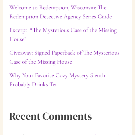
f
Welcome to Redemption, Wisconsin: The
Redemption Detective Agency Series Guide
o
Excerpt: “The Mysterious Case of the Missing
r
House”
:
Giveaway: Signed Paperback of The Mysterious
Case of the Missing House
Why Your Favorite Cozy Mystery Sleuth
Probably Drinks Tea
Recent Comments