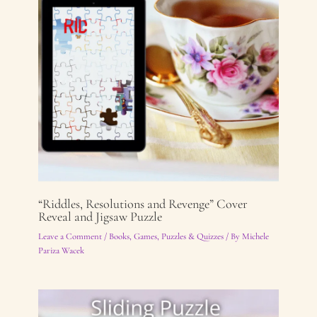
“Riddles, Resolutions and Revenge” Cover
Reveal and Jigsaw Puzzle
Leave a Comment
/
Books
,
Games, Puzzles & Quizzes
/ By
Michele
Pariza Wacek