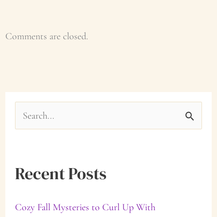
Comments are closed.
S
e
a
Recent Posts
r
c
Cozy Fall Mysteries to Curl Up With
h