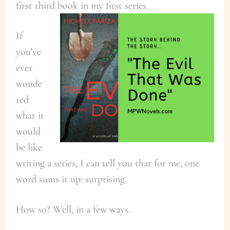
first third book in my first series.
If
you’ve
ever
wonde
red
what it
would
be like
writing a series, I can tell you that for me, one
word sums it up: surprising.
How so? Well, in a few ways.