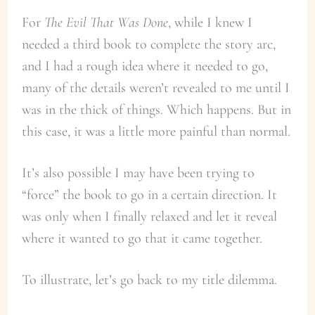
For
The Evil That Was Done
, while I knew I
needed a third book to complete the story arc,
and I had a rough idea where it needed to go,
many of the details weren’t revealed to me until I
was in the thick of things. Which happens. But in
this case, it was a little more painful than normal.
It’s also possible I may have been trying to
“force” the book to go in a certain direction. It
was only when I finally relaxed and let it reveal
where it wanted to go that it came together.
To illustrate, let’s go back to my title dilemma.