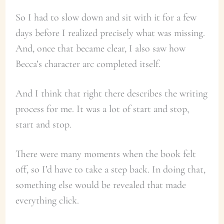
So I had to slow down and sit with it for a few
days before I realized precisely what was missing.
And, once that became clear, I also saw how
Becca’s character arc completed itself.
And I think that right there describes the writing
process for me. It was a lot of start and stop,
start and stop.
There were many moments when the book felt
off, so I’d have to take a step back. In doing that,
something else would be revealed that made
everything click.