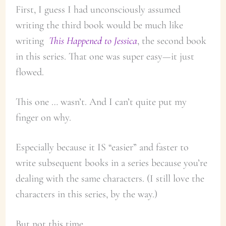
First, I guess I had unconsciously assumed
writing the third book would be much like
writing
This Happened to Jessica
, the second book
in this series. That one was super easy—it just
flowed.
This one … wasn’t. And I can’t quite put my
finger on why.
Especially because it IS “easier” and faster to
write subsequent books in a series because you’re
dealing with the same characters. (I still love the
characters in this series, by the way.)
But not this time.