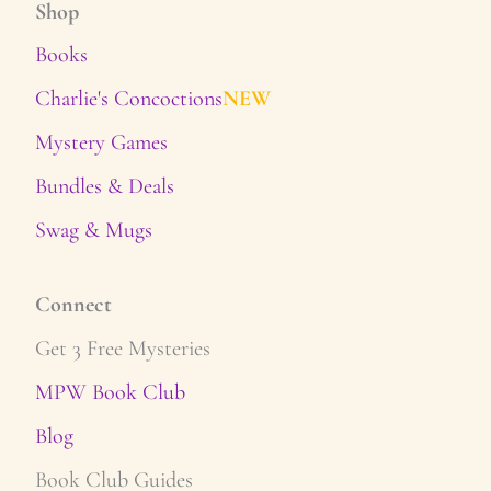
Shop
Books
Charlie's Concoctions
NEW
Mystery Games
Bundles & Deals
Swag & Mugs
Connect
Get 3 Free Mysteries
MPW Book Club
Blog
Book Club Guides