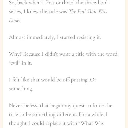
So, back when I first outlined the three-book
series, I knew the title was
The Evil That Was
Done
.
Almost immediately, I started resisting it.
Why? Because I didn’t want a title with the word
“evil” in it.
I felt like that would be off-putting. Or
something.
Nevertheless, that began my quest to force the
title to be something different. For a while, I
thought I could replace it with “What Was