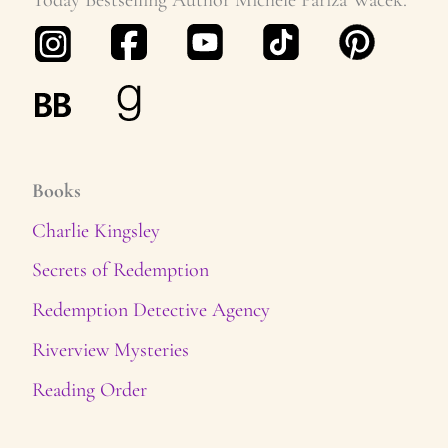
s
Books
Charlie Kingsley
Secrets of Redemption
Redemption Detective Agency
Riverview Mysteries
Reading Order