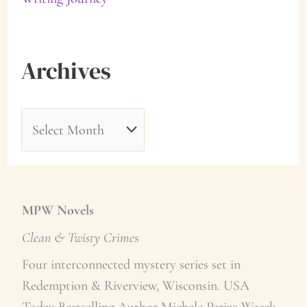
Archives
A
r
c
h
MPW Novels
i
Clean & Twisty Crime
s
v
Four interconnected mystery series set in
e
Redemption & Riverview, Wisconsin. USA
Today Bestselling Author Michele Pariza Wacek.