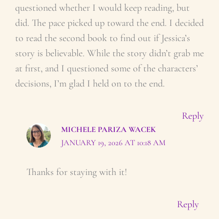
questioned whether I would keep reading, but
did. The pace picked up toward the end. I decided
to read the second book to find out if Jessica’s
story is believable. While the story didn’t grab me
at first, and I questioned some of the characters’
decisions, I’m glad I held on to the end.
Reply
MICHELE PARIZA WACEK
JANUARY 19, 2026 AT 10:18 AM
Thanks for staying with it!
Reply