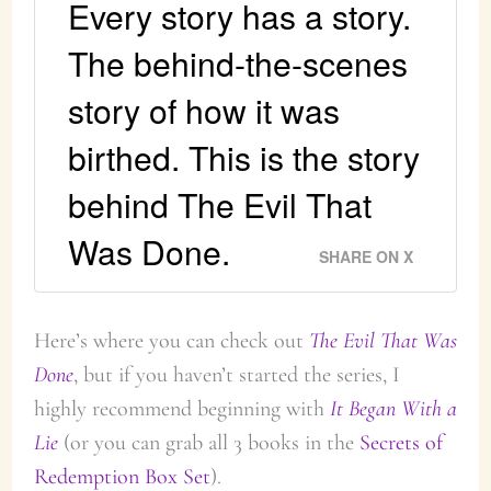
Every story has a story.
The behind-the-scenes
story of how it was
birthed. This is the story
behind The Evil That
Was Done.
SHARE ON X
Here’s where you can check out
The Evil That Was
Done
, but if you haven’t started the series, I
highly recommend beginning with
It Began With a
Lie
(or you can grab all 3 books in the
Secrets of
Redemption Box Set
).