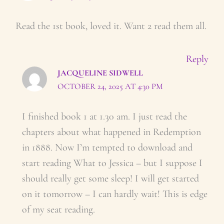
Read the 1st book, loved it. Want 2 read them all.
Reply
JACQUELINE SIDWELL
OCTOBER 24, 2025 AT 4:30 PM
I finished book 1 at 1.30 am. I just read the
chapters about what happened in Redemption
in 1888. Now I’m tempted to download and
start reading What to Jessica – but I suppose I
should really get some sleep! I will get started
on it tomorrow – I can hardly wait! This is edge
of my seat reading.