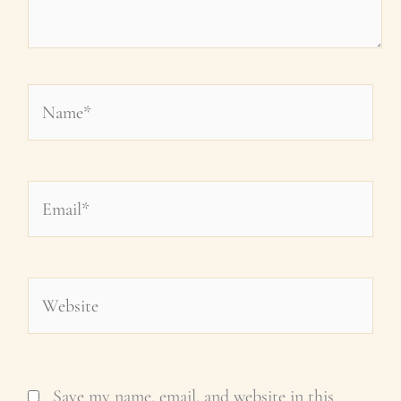
Name*
Email*
Website
Save my name, email, and website in this