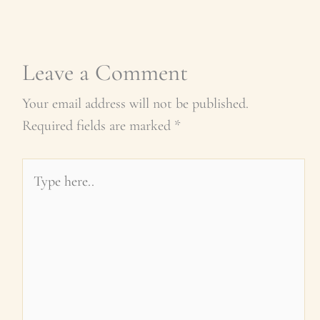
Leave a Comment
Your email address will not be published.
Required fields are marked
*
Type
here..