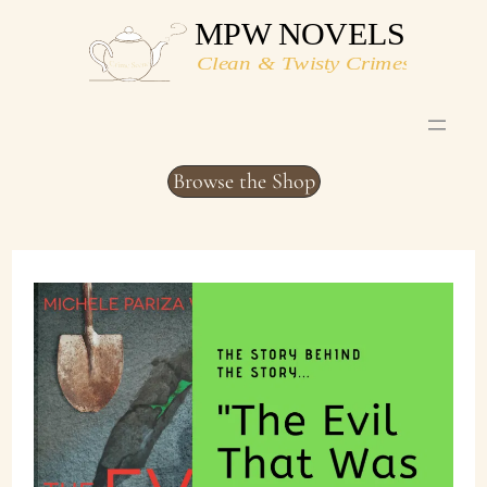
Skip
to
content
Browse the Shop