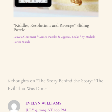
“Riddles, Resolutions and Revenge” Sliding
Puzzle
Leave a Comment
/
Games, Puzzles & Quizzes
,
Books
/ By
Michele
Pariza Wacek
6 thoughts on “The Story Behind the Story: “The
Evil That Was Done””
EVELYN WILLIAMS
JULY 9, 2019 AT 1:08 PM