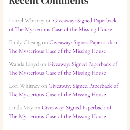
Recent Comments
Laurel Whitney
on
Giveaway: Signed Paperback
of The Mysterious Case of the Missing House
Emily Cheang
on
Giveaway: Signed Paperback of
The Mysterious Case of the Missing House
Wanda Lloyd
on
Giveaway: Signed Paperback of
The Mysterious Case of the Missing House
Lori Whitney
on
Giveaway: Signed Paperback of
The Mysterious Case of the Missing House
Linda May
on
Giveaway: Signed Paperback of
The Mysterious Case of the Missing House