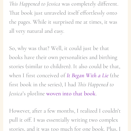
This Happened to Jessica
was completely different.
That book just unraveled itself effortlessly onto
the pages. While it surprised me at times, it was
all very natural and easy.
So, why was that? Well, it could just be that
books have their own personalities and birthing
stories (similar to children). It also could be that,
when I first conceived of
It Began With a Lie
(the
first book in the series), I had
This Happened to
Jessica
’s plotline
woven into that book
.
However, after a few months, I realized I couldn’t
pull it off. I was essentially writing two complex
stories, and it was too much for one book. Plus, I