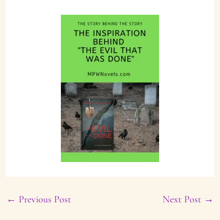
←
Previous Post
Next Post
→