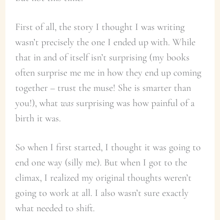
First of all, the story I thought I was writing
wasn’t precisely the one I ended up with. While
that in and of itself isn’t surprising (my books
often surprise me me in how they end up coming
together – trust the muse! She is smarter than
you!), what
was
surprising was how painful of a
birth it was.
So when I first started, I thought it was going to
end one way (silly me). But when I got to the
climax, I realized my original thoughts weren’t
going to work at all. I also wasn’t sure exactly
what needed to shift.