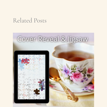
Related Posts