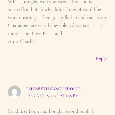
What a tangled web you weave. First book
started kind of slowly, didn’t know if would be
worth reading L then got pulled in and can’t stop.
Characters are very believable. Ghost stories are
interesting. Love Becca and
Aunt Charlie .
Reply
ELIZABETH SANGUEDOLCE
JANUARY 18, 2026 AT 1:48 PM
Read first book and bought second book. I