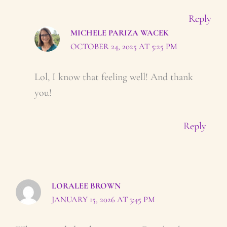
Reply
MICHELE PARIZA WACEK
OCTOBER 24, 2025 AT 5:25 PM
Lol, I know that feeling well! And thank
you!
Reply
LORALEE BROWN
JANUARY 15, 2026 AT 3:45 PM