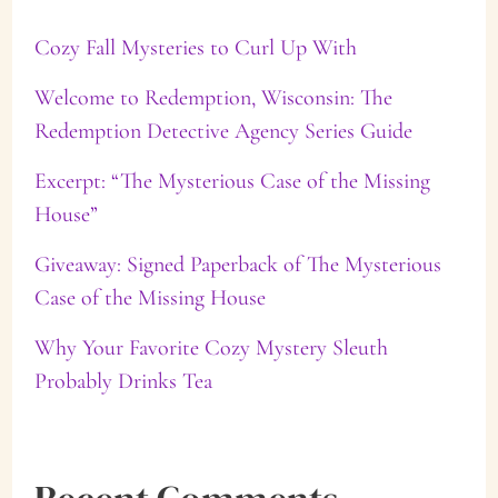
c
Cozy Fall Mysteries to Curl Up With
h
f
Welcome to Redemption, Wisconsin: The
Redemption Detective Agency Series Guide
o
Excerpt: “The Mysterious Case of the Missing
r
House”
:
Giveaway: Signed Paperback of The Mysterious
Case of the Missing House
Why Your Favorite Cozy Mystery Sleuth
Probably Drinks Tea