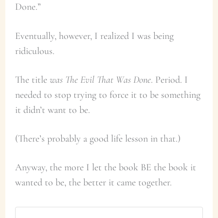
Done.”
Eventually, however, I realized I was being
ridiculous.
The title
was The Evil That Was Done
. Period. I
needed to stop trying to force it to be something
it didn’t want to be.
(There’s probably a good life lesson in that.)
Anyway, the more I let the book BE the book it
wanted to be, the better it came together.