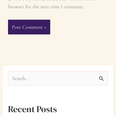
browser for the next time I comment.
S
e
a
Recent Posts
r