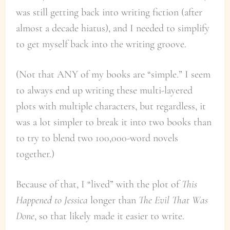
was still getting back into writing fiction (after
almost a decade hiatus), and I needed to simplify
to get myself back into the writing groove.
(Not that ANY of my books are “simple.” I seem
to always end up writing these multi-layered
plots with multiple characters, but regardless, it
was a lot simpler to break it into two books than
to try to blend two 100,000-word novels
together.)
Because of that, I “lived” with the plot of
This
Happened to Jessica
longer than
The Evil That Was
Done
, so that likely made it easier to write.