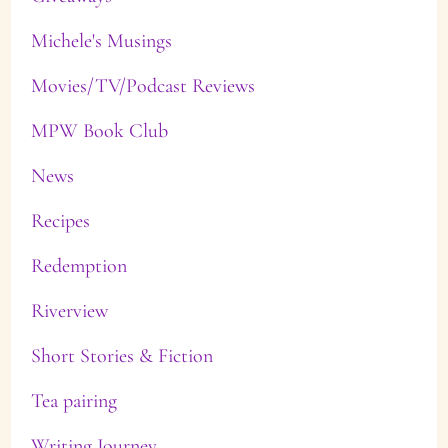
Michele's Musings
Movies/TV/Podcast Reviews
MPW Book Club
News
Recipes
Redemption
Riverview
Short Stories & Fiction
Tea pairing
Writing Journey