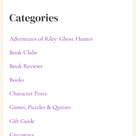
Categories
Adventures of Riley: Ghost Hunter
Book Clubs
Book Reviews
Books
Character Posts
Games, Puzzles & Quizzes
Gift Guide
Giveaways