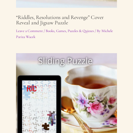
“Riddles, Resolutions and Revenge” Cover
Reveal and Jigsaw Puzzle
Leave a Comment
/
Books
,
Games, Puzzles & Quizzes
/ By
Michele
Pariza Wacek