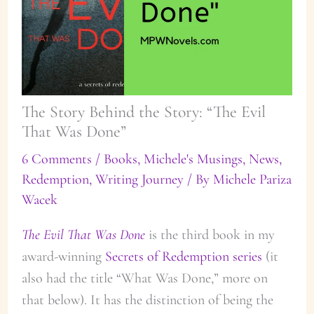
The Story Behind the Story: “The Evil
That Was Done”
6 Comments
/
Books
,
Michele's Musings
,
News
,
Redemption
,
Writing Journey
/ By
Michele Pariza
Wacek
The Evil That Was Done
is the third book in my
award-winning
Secrets of Redemption series
(it
also had the title “What Was Done,” more on
that below). It has the distinction of being the