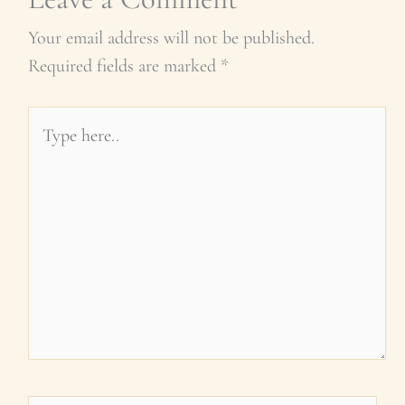
Your email address will not be published.
Required fields are marked
*
Type
here..