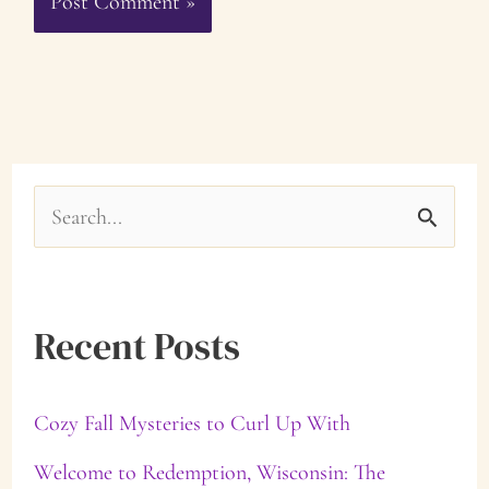
S
e
a
Recent Posts
r
c
Cozy Fall Mysteries to Curl Up With
h
f
Welcome to Redemption, Wisconsin: The