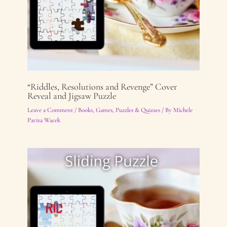
“Riddles, Resolutions and Revenge” Cover
Reveal and Jigsaw Puzzle
Leave a Comment
/
Books
,
Games, Puzzles & Quizzes
/ By
Michele
Pariza Wacek