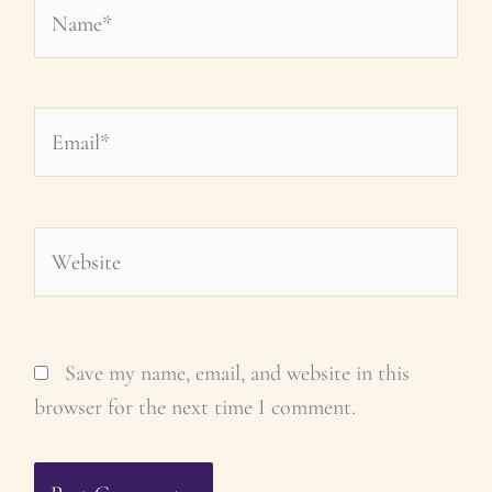
Name*
Email*
Website
Save my name, email, and website in this
browser for the next time I comment.