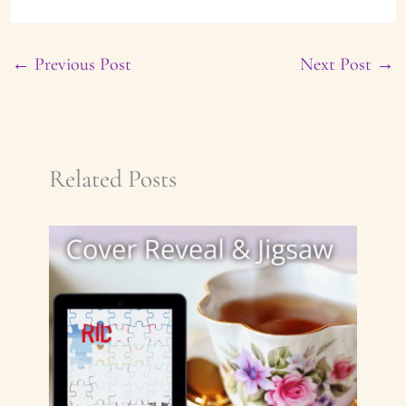
←
Previous Post
Next Post
→
Related Posts