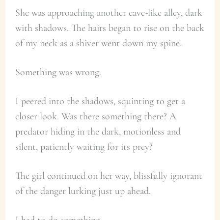
She was approaching another cave-like alley, dark
with shadows. The hairs began to rise on the back
of my neck as a shiver went down my spine.
Something was wrong.
I peered into the shadows, squinting to get a
closer look. Was there something there? A
predator hiding in the dark, motionless and
silent, patiently waiting for its prey?
The girl continued on her way, blissfully ignorant
of the danger lurking just up ahead.
I had to do something.