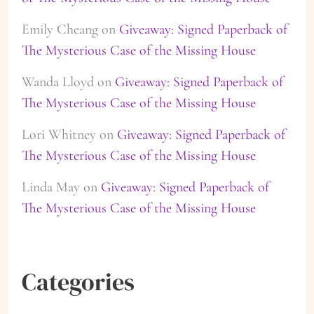
Emily Cheang
on
Giveaway: Signed Paperback of
The Mysterious Case of the Missing House
Wanda Lloyd
on
Giveaway: Signed Paperback of
The Mysterious Case of the Missing House
Lori Whitney
on
Giveaway: Signed Paperback of
The Mysterious Case of the Missing House
Linda May
on
Giveaway: Signed Paperback of
The Mysterious Case of the Missing House
Categories