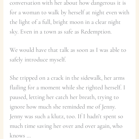
conversation with her about how dangerous it is
for a woman to walk by herself at night even with
the light of a full, bright moon in a clear night
sky. Even in a town as safe as Redemption.
We would have that talk as soon as I was able to
safely introduce myself.
She tripped on a crack in the sidewalk, her arms
flailing for a moment while she righted herself. I
paused, letting her catch her breath, trying to
ignore how much she reminded me of Jenny.
Jenny was such a klutz, too. If I hadn’t spent so
much time saving her over and over again, who
knows …