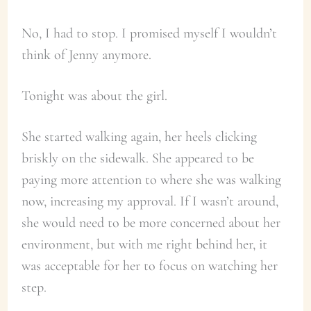
No, I had to stop. I promised myself I wouldn’t
think of Jenny anymore.
Tonight was about the girl.
She started walking again, her heels clicking
briskly on the sidewalk. She appeared to be
paying more attention to where she was walking
now, increasing my approval. If I wasn’t around,
she would need to be more concerned about her
environment, but with me right behind her, it
was acceptable for her to focus on watching her
step.