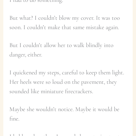
But what? I couldn’t blow my cover. It was too
soon. I couldn’t make that same mistake again.
But I couldn’t allow her to walk blindly into
danger, either.
I quickened my steps, careful to keep them light.
Her heels were so loud on the pavement, they
sounded like miniature firecrackers.
Maybe she wouldn’t notice. Maybe it would be
fine.