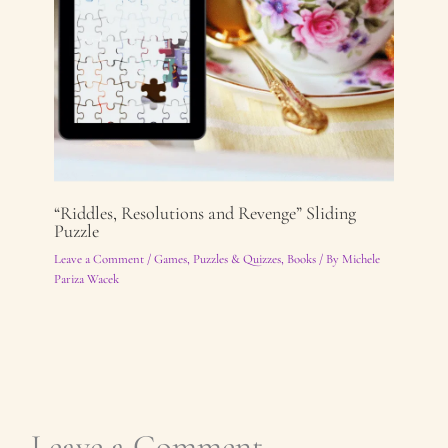
“Riddles, Resolutions and Revenge” Sliding
Puzzle
Leave a Comment
/
Games, Puzzles & Quizzes
,
Books
/ By
Michele
Pariza Wacek
Leave a Comment