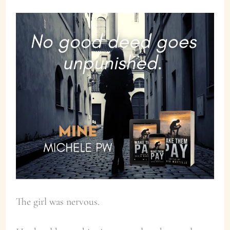
The girl was nervous.