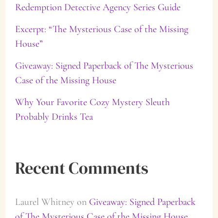
Redemption Detective Agency Series Guide
o
Excerpt: “The Mysterious Case of the Missing
r
House”
:
Giveaway: Signed Paperback of The Mysterious
Case of the Missing House
Why Your Favorite Cozy Mystery Sleuth
Probably Drinks Tea
Recent Comments
Laurel Whitney
on
Giveaway: Signed Paperback
of The Mysterious Case of the Missing House