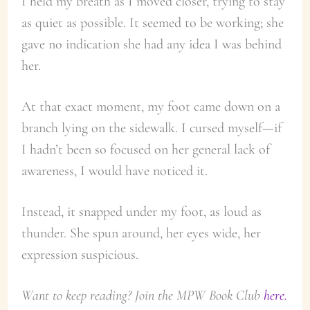
I held my breath as I moved closer, trying to stay
as quiet as possible. It seemed to be working; she
gave no indication she had any idea I was behind
her.
At that exact moment, my foot came down on a
branch lying on the sidewalk. I cursed myself—if
I hadn’t been so focused on her general lack of
awareness, I would have noticed it.
Instead, it snapped under my foot, as loud as
thunder. She spun around, her eyes wide, her
expression suspicious.
Want to keep reading? Join the MPW Book Club
here.