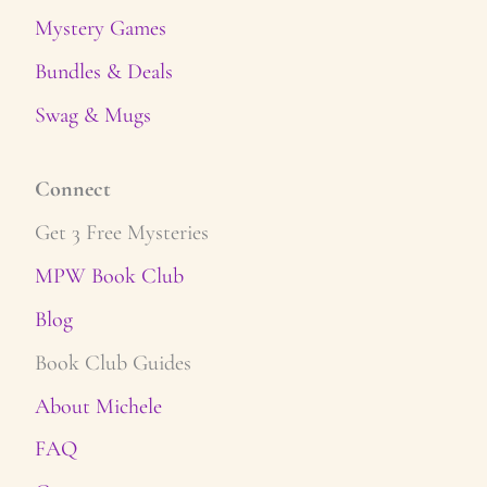
Mystery Games
Bundles & Deals
Swag & Mugs
Connect
Get 3 Free Mysteries
MPW Book Club
Blog
Book Club Guides
About Michele
FAQ