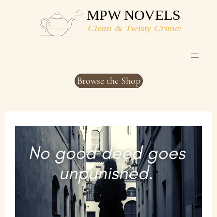
Skip
to
content
Browse the Shop