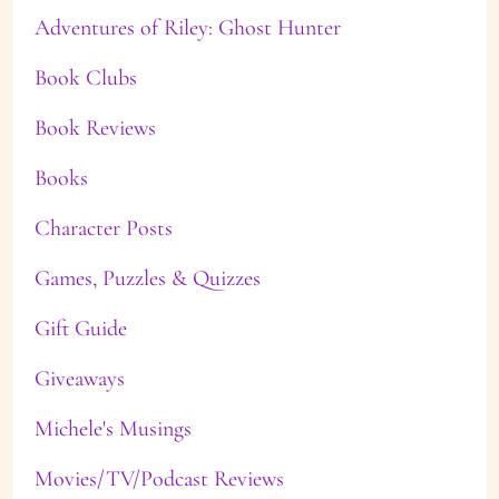
Adventures of Riley: Ghost Hunter
Book Clubs
Book Reviews
Books
Character Posts
Games, Puzzles & Quizzes
Gift Guide
Giveaways
Michele's Musings
Movies/TV/Podcast Reviews