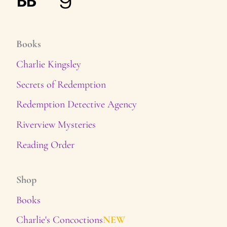
Books
Charlie Kingsley
Secrets of Redemption
Redemption Detective Agency
Riverview Mysteries
Reading Order
Shop
Books
Charlie's Concoctions
NEW