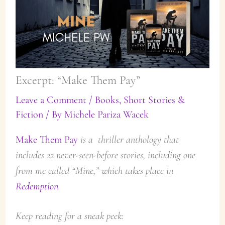
Excerpt: “Make Them Pay”
Leave a Comment
/
Books
,
Short Stories &
Fiction
/ By
Michele Pariza Wacek
Make Them Pay
is a thriller anthology that
includes 22 never-seen-before stories, including one
from me called “Mine,” which takes place in
Redemption
.
Keep reading for a sneak peek: