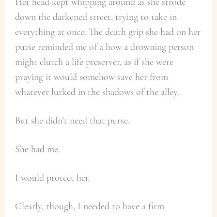
Her head kept whipping around as she strode
down the darkened street, trying to take in
everything at once. The death grip she had on her
purse reminded me of a how a drowning person
might clutch a life preserver, as if she were
praying it would somehow save her from
whatever lurked in the shadows of the alley.
But she didn’t need that purse.
She had me.
I would protect her.
Clearly, though, I needed to have a firm