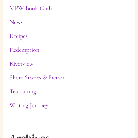
MPW Book Club
News
Recipes
Redemption
Riverview
Short Stories & Fiction
Tea pairing
Writing Journey
Archives